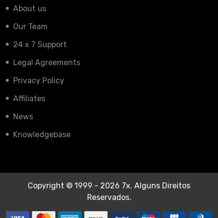
About us
Our Team
24 x 7 Support
Legal Agreements
Privacy Policy
Affiliates
News
Knowledgebase
Copyright © 1999 - 2026 7x. Alguns Direitos
Reservados.