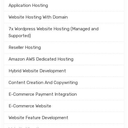
Application Hosting
Website Hosting With Domain
7x Wordpress Website Hosting (Managed and
Supported)
Reseller Hosting
Amazon AWS Dedicated Hosting
Hybrid Website Development
Content Creation And Copywriting
E-Commerce Payment Integration
E-Commerce Website
Website Feature Development