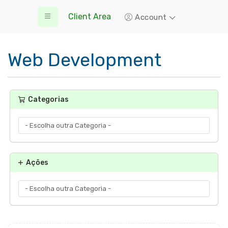
Client Area
Account
Web Development
Categorias
Ações