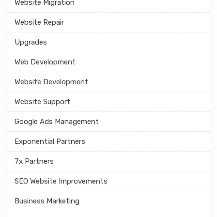
Website Migration
Website Repair
Upgrades
Web Development
Website Development
Website Support
Google Ads Management
Exponential Partners
7x Partners
SEO Website Improvements
Business Marketing