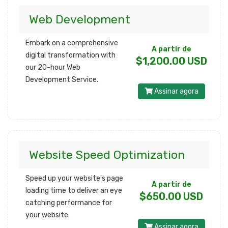
Web Development
Embark on a comprehensive
A partir de
digital transformation with
$1,200.00 USD
our 20-hour Web
Development Service.
Assinar agora
Website Speed Optimization
Speed up your website's page
A partir de
loading time to deliver an eye
$650.00 USD
catching performance for
your website.
Assinar agora