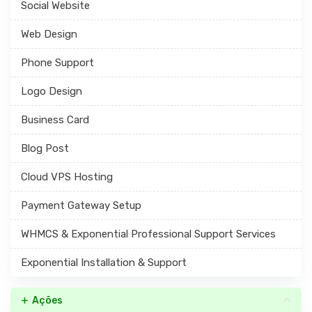
Social Website
Web Design
Phone Support
Logo Design
Business Card
Blog Post
Cloud VPS Hosting
Payment Gateway Setup
WHMCS & Exponential Professional Support Services
Exponential Installation & Support
Ações