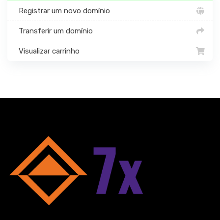
Registrar um novo domínio
Transferir um domínio
Visualizar carrinho