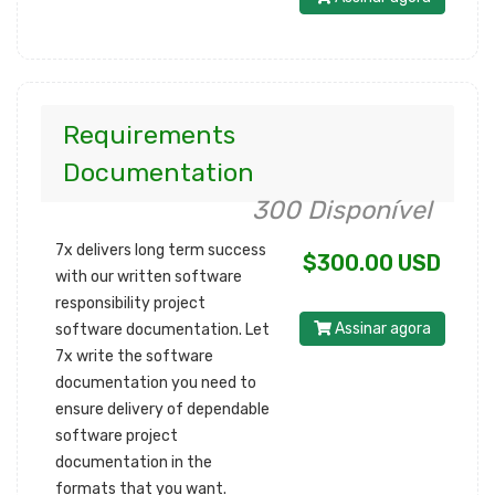
Requirements
Documentation
300 Disponível
7x delivers long term success
$300.00 USD
with our written software
responsibility project
Assinar agora
software documentation. Let
7x write the software
documentation you need to
ensure delivery of dependable
software project
documentation in the
formats that you want.