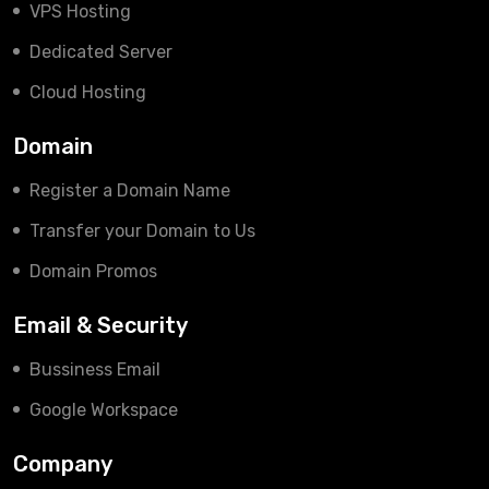
VPS Hosting
Dedicated Server
Cloud Hosting
Domain
Register a Domain Name
Transfer your Domain to Us
Domain Promos
Email & Security
Bussiness Email
Google Workspace
Company