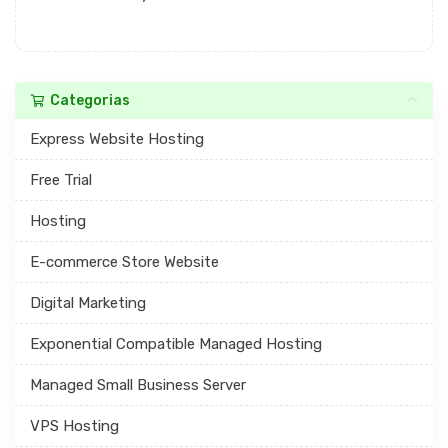
Categorias
Express Website Hosting
Free Trial
Hosting
E-commerce Store Website
Digital Marketing
Exponential Compatible Managed Hosting
Managed Small Business Server
VPS Hosting