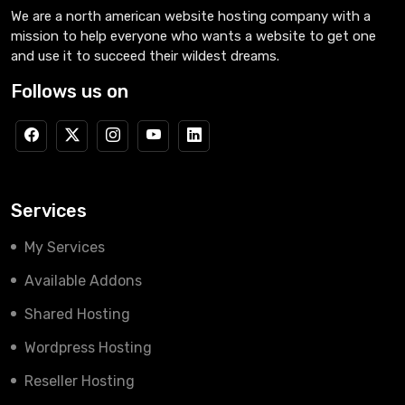
We are a north american website hosting company with a
mission to help everyone who wants a website to get one
and use it to succeed their wildest dreams.
Follows us on
Services
My Services
Available Addons
Shared Hosting
Wordpress Hosting
Reseller Hosting