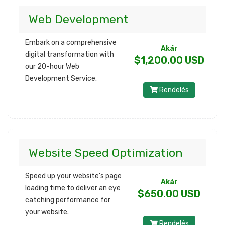
Web Development
Embark on a comprehensive
Akár
digital transformation with
$1,200.00 USD
our 20-hour Web
Development Service.
Rendelés
Website Speed Optimization
Speed up your website's page
Akár
loading time to deliver an eye
$650.00 USD
catching performance for
your website.
Rendelés