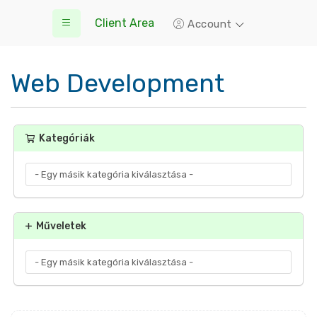
Client Area
Account
Web Development
Kategóriák
Műveletek