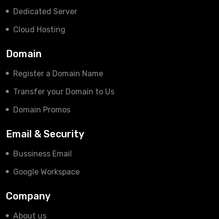
Dedicated Server
Cloud Hosting
Domain
Register a Domain Name
Transfer your Domain to Us
Domain Promos
Email & Security
Bussiness Email
Google Workspace
Company
About us