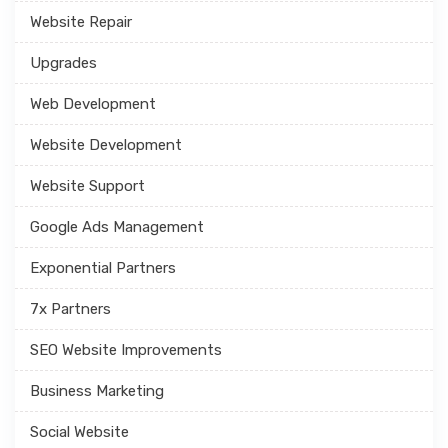
Website Repair
Upgrades
Web Development
Website Development
Website Support
Google Ads Management
Exponential Partners
7x Partners
SEO Website Improvements
Business Marketing
Social Website