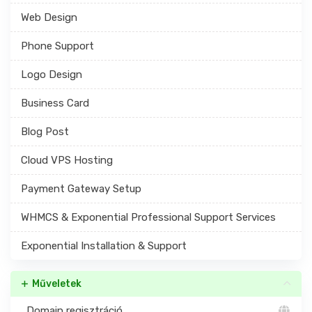
Web Design
Phone Support
Logo Design
Business Card
Blog Post
Cloud VPS Hosting
Payment Gateway Setup
WHMCS & Exponential Professional Support Services
Exponential Installation & Support
Műveletek
Domain regisztráció