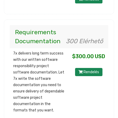
Requirements
Documentation
300 Elérhető
7x delivers long term success
$300.00 USD
with our written software
responsibility project
Rendelés
software documentation. Let
7x write the software
documentation you need to
ensure delivery of dependable
software project
documentation in the
formats that you want.