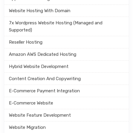
Website Hosting With Domain
7x Wordpress Website Hosting (Managed and
Supported)
Reseller Hosting
Amazon AWS Dedicated Hosting
Hybrid Website Development
Content Creation And Copywriting
E-Commerce Payment Integration
E-Commerce Website
Website Feature Development
Website Migration