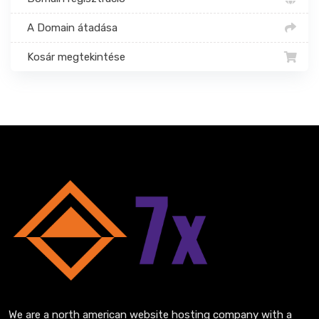
A Domain átadása
Kosár megtekintése
We are a north american website hosting company with a