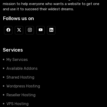
mission to help everyone who wants a website to get one
and use it to succeed their wildest dreams.
Follows us on
Services
My Services
Available Addons
Shared Hosting
Wordpress Hosting
Reseller Hosting
VPS Hosting