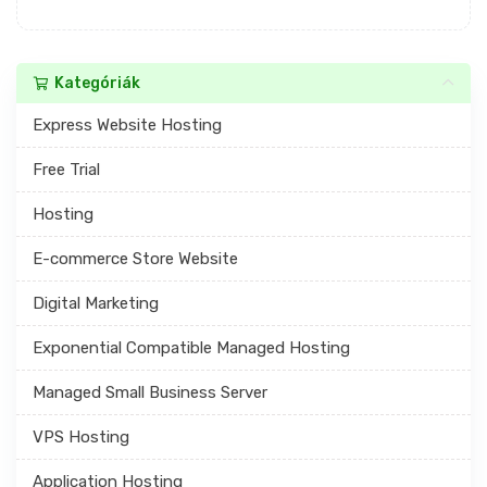
Kategóriák
Express Website Hosting
Free Trial
Hosting
E-commerce Store Website
Digital Marketing
Exponential Compatible Managed Hosting
Managed Small Business Server
VPS Hosting
Application Hosting