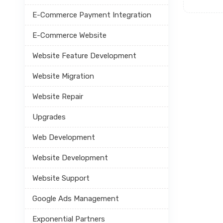
E-Commerce Payment Integration
E-Commerce Website
Website Feature Development
Website Migration
Website Repair
Upgrades
Web Development
Website Development
Website Support
Google Ads Management
Exponential Partners