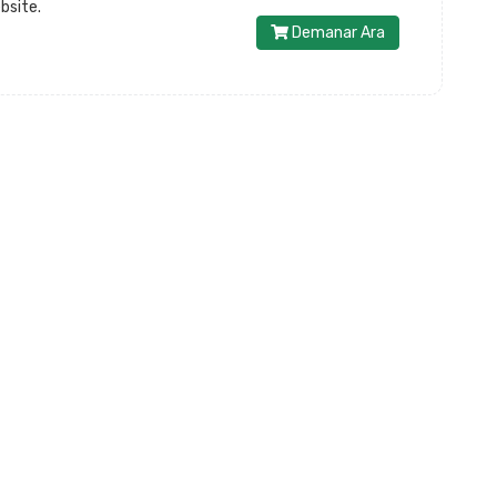
bsite.
Demanar Ara