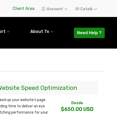
Client Area
Account
Català
ort
About 7x
Need Help ?
Website Speed Optimization
eed up your website's page
Desde
ading time to deliver an eye
$650.00 USD
tching performance for your