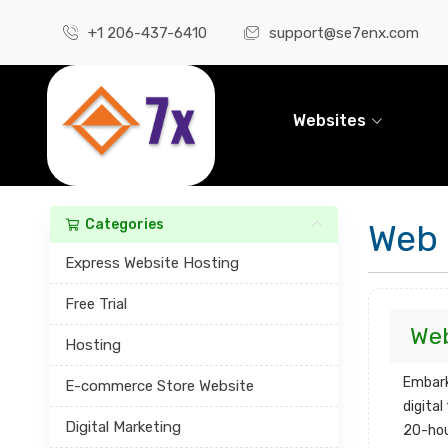
+1 206-437-6410
support@se7enx.com
Websites
Categories
Web
Express Website Hosting
Free Trial
We
Hosting
Embark
E-commerce Store Website
digita
Digital Marketing
20-ho