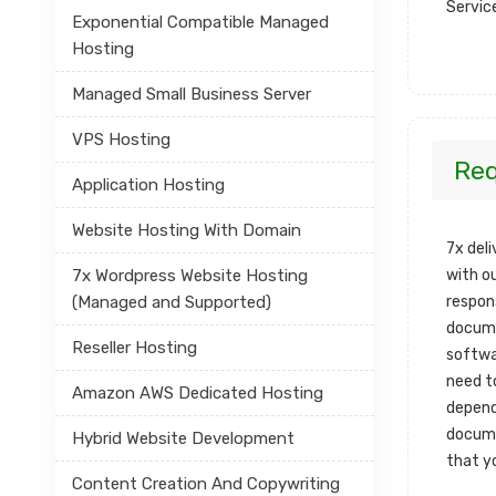
Servic
Exponential Compatible Managed
Hosting
Managed Small Business Server
VPS Hosting
Re
Application Hosting
Website Hosting With Domain
7x del
7x Wordpress Website Hosting
with o
(Managed and Supported)
respon
docume
Reseller Hosting
softwa
need t
Amazon AWS Dedicated Hosting
depend
docume
Hybrid Website Development
that y
Content Creation And Copywriting