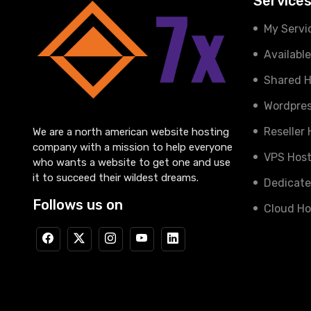
Service
My Servi
Availabl
Shared H
Wordpres
Reseller
We are a north american website hosting
company with a mission to help everyone
VPS Host
who wants a website to get one and use
it to succeed their wildest dreams.
Dedicate
Follows us on
Cloud Ho