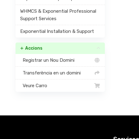
WHMCS & Exponential Professional
Support Services
Exponential Installation & Support
Accions
Registrar un Nou Domini
Transferència en un domini
Veure Carro