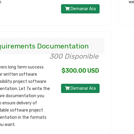
e.
we
Demanar Ara
quirements Documentation
300 Disponible
ivers long term success
$300.00 USD
ur written software
sibility project software
Demanar Ara
ntation. Let 7x write the
re documentation you
o ensure delivery of
able software project
ntation in the formats
ou want.