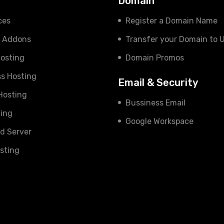
s
Domain
ces
Register a Domain Name
e Addons
Transfer your Domain to 
osting
Domain Promos
s Hosting
Email & Security
 Hosting
Bussiness Email
ing
Google Workspace
d Server
sting