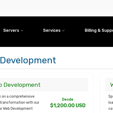
Servers
Services
Billing & Supp
 Development
b Development
 on a comprehensive
Sp
Desde
l transformation with our
lo
$1,200.00 USD
ur Web Development
ca