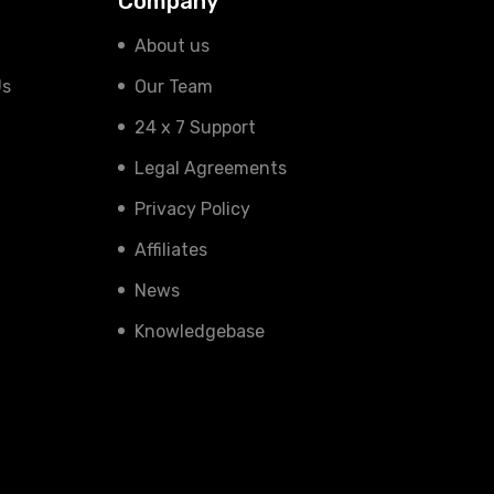
Company
About us
Us
Our Team
24 x 7 Support
Legal Agreements
Privacy Policy
Affiliates
News
Knowledgebase