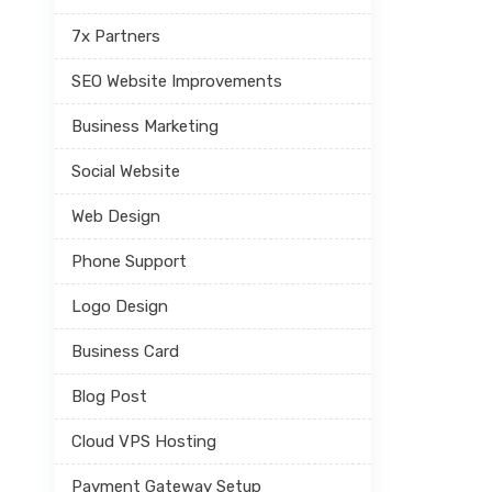
7x Partners
SEO Website Improvements
Business Marketing
Social Website
Web Design
Phone Support
Logo Design
Business Card
Blog Post
Cloud VPS Hosting
Payment Gateway Setup