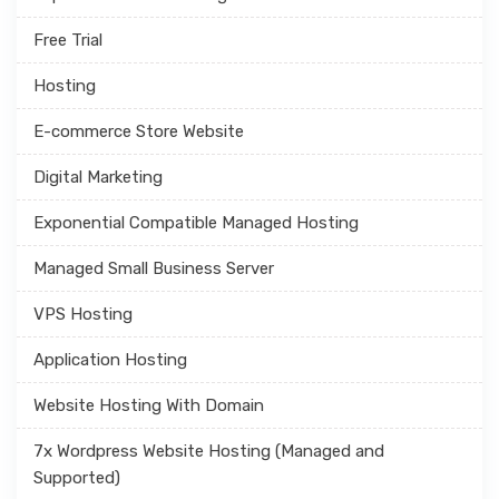
Free Trial
Hosting
E-commerce Store Website
Digital Marketing
Exponential Compatible Managed Hosting
Managed Small Business Server
VPS Hosting
Application Hosting
Website Hosting With Domain
7x Wordpress Website Hosting (Managed and
Supported)