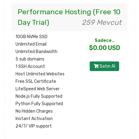
Performance Hosting (Free 10
Day Trial)
259 Mevcut
10GB NVMe SSD
Sadece..
Unlimited Email
$0.00 USD
Unlimited Bandwidth
5 sub domains
Satın Al
1 SSH Account
Host Unlimited Websites
Free SSL Certificate
LiteSpeed Web Server
Node.js Fully Supported
Python Fully Supported
No Hidden Charges
Instant Activation
24/7/ VIP support