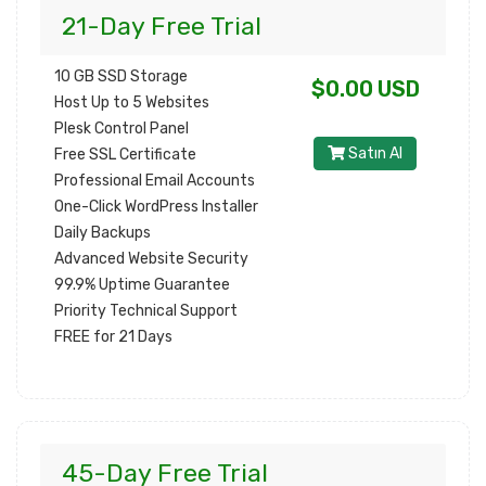
21-Day Free Trial
10 GB SSD Storage
$0.00 USD
Host Up to 5 Websites
Plesk Control Panel
Satın Al
Free SSL Certificate
Professional Email Accounts
One-Click WordPress Installer
Daily Backups
Advanced Website Security
99.9% Uptime Guarantee
Priority Technical Support
FREE for 21 Days
45-Day Free Trial