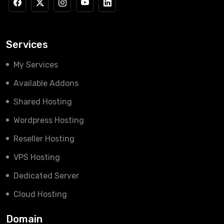
Services
My Services
Available Addons
Shared Hosting
Wordpress Hosting
Reseller Hosting
VPS Hosting
Dedicated Server
Cloud Hosting
Domain