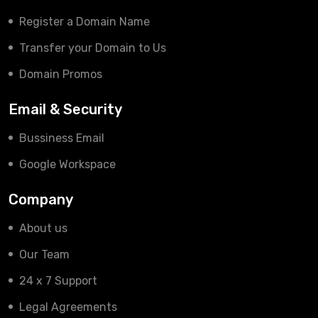
Register a Domain Name
Transfer your Domain to Us
Domain Promos
Email & Security
Bussiness Email
Google Workspace
Company
About us
Our Team
24 x 7 Support
Legal Agreements