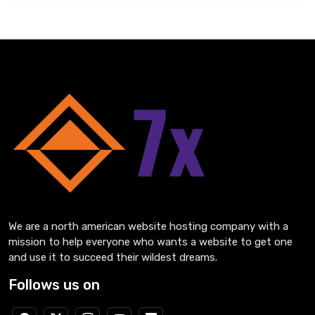
We are a north american website hosting company with a
mission to help everyone who wants a website to get one
and use it to succeed their wildest dreams.
Follows us on