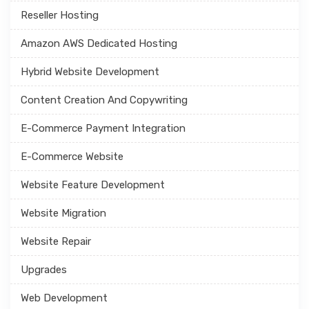
Reseller Hosting
Amazon AWS Dedicated Hosting
Hybrid Website Development
Content Creation And Copywriting
E-Commerce Payment Integration
E-Commerce Website
Website Feature Development
Website Migration
Website Repair
Upgrades
Web Development