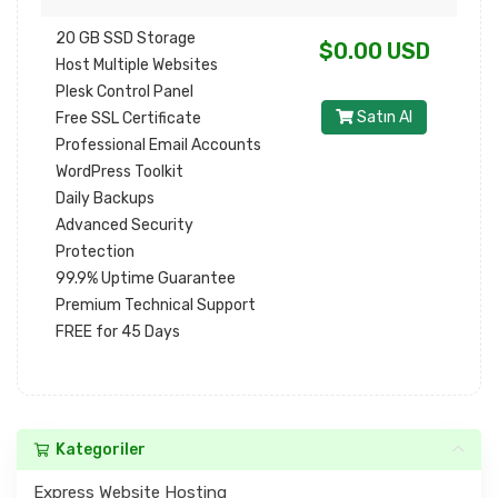
20 GB SSD Storage
$0.00 USD
Host Multiple Websites
Plesk Control Panel
Satın Al
Free SSL Certificate
Professional Email Accounts
WordPress Toolkit
Daily Backups
Advanced Security
Protection
99.9% Uptime Guarantee
Premium Technical Support
FREE for 45 Days
Kategoriler
Express Website Hosting