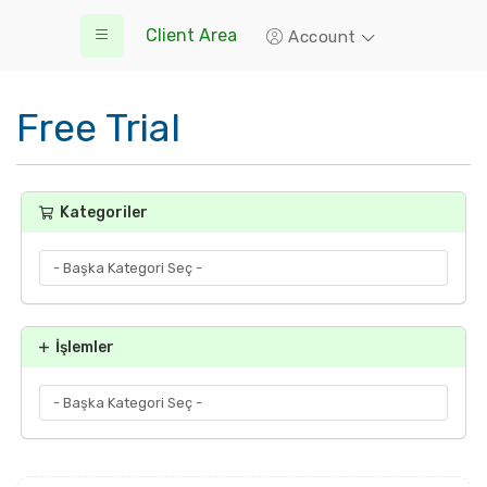
Client Area
Account
Free Trial
Kategoriler
İşlemler