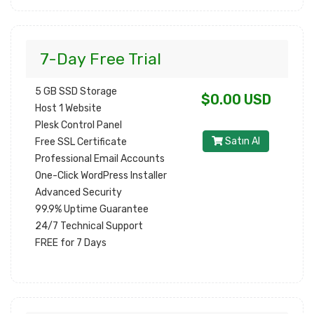
7-Day Free Trial
5 GB SSD Storage
$0.00 USD
Host 1 Website
Plesk Control Panel
Satın Al
Free SSL Certificate
Professional Email Accounts
One-Click WordPress Installer
Advanced Security
99.9% Uptime Guarantee
24/7 Technical Support
FREE for 7 Days