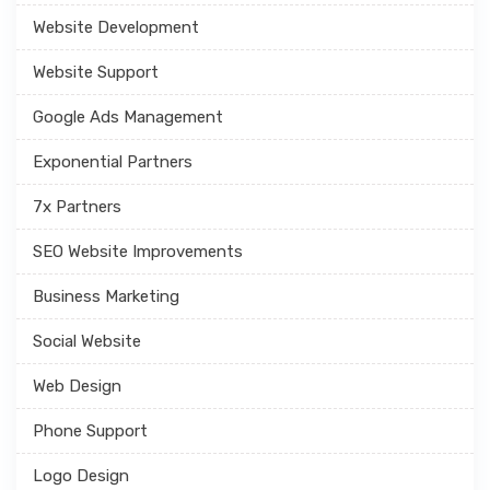
Website Development
Website Support
Google Ads Management
Exponential Partners
7x Partners
SEO Website Improvements
Business Marketing
Social Website
Web Design
Phone Support
Logo Design