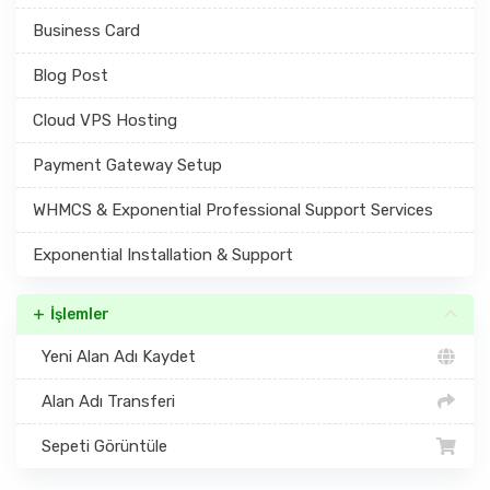
Business Card
Blog Post
Cloud VPS Hosting
Payment Gateway Setup
WHMCS & Exponential Professional Support Services
Exponential Installation & Support
İşlemler
Yeni Alan Adı Kaydet
Alan Adı Transferi
Sepeti Görüntüle