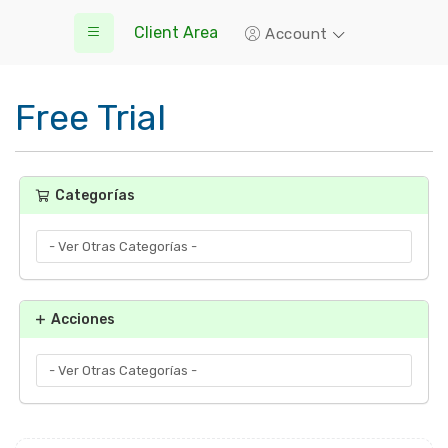
Client Area
Account
Free Trial
Categorías
Acciones