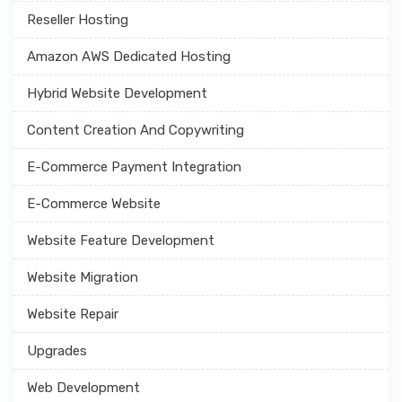
Reseller Hosting
Amazon AWS Dedicated Hosting
Hybrid Website Development
Content Creation And Copywriting
E-Commerce Payment Integration
E-Commerce Website
Website Feature Development
Website Migration
Website Repair
Upgrades
Web Development