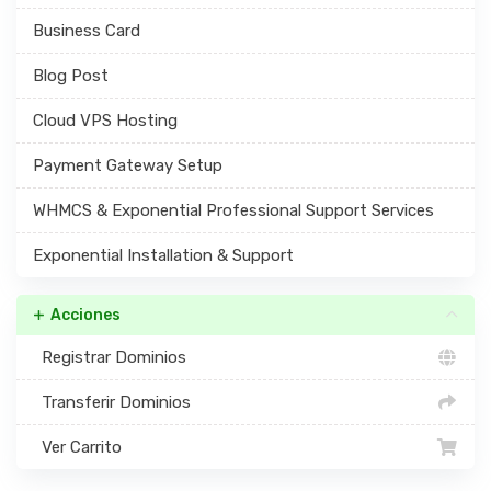
Business Card
Blog Post
Cloud VPS Hosting
Payment Gateway Setup
WHMCS & Exponential Professional Support Services
Exponential Installation & Support
Acciones
Registrar Dominios
Transferir Dominios
Ver Carrito