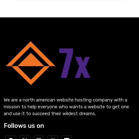
We are a north american website hosting company with a
mission to help everyone who wants a website to get one
and use it to succeed their wildest dreams.
Follows us on