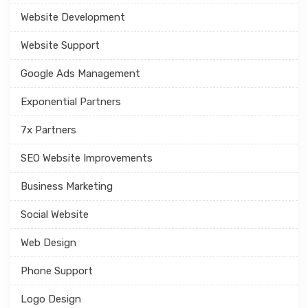
Website Development
Website Support
Google Ads Management
Exponential Partners
7x Partners
SEO Website Improvements
Business Marketing
Social Website
Web Design
Phone Support
Logo Design