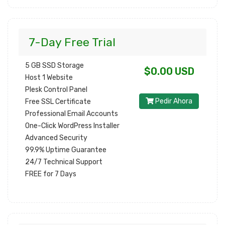
7-Day Free Trial
5 GB SSD Storage
$0.00 USD
Host 1 Website
Plesk Control Panel
Pedir Ahora
Free SSL Certificate
Professional Email Accounts
One-Click WordPress Installer
Advanced Security
99.9% Uptime Guarantee
24/7 Technical Support
FREE for 7 Days