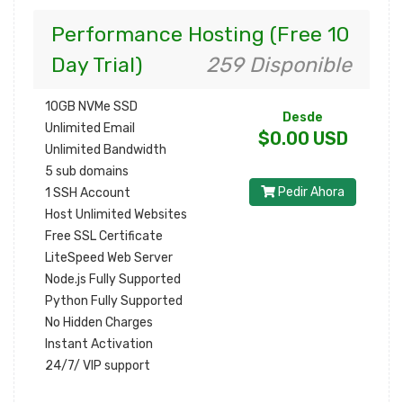
Performance Hosting (Free 10
Day Trial)
259 Disponible
10GB NVMe SSD
Desde
Unlimited Email
$0.00 USD
Unlimited Bandwidth
5 sub domains
Pedir Ahora
1 SSH Account
Host Unlimited Websites
Free SSL Certificate
LiteSpeed Web Server
Node.js Fully Supported
Python Fully Supported
No Hidden Charges
Instant Activation
24/7/ VIP support