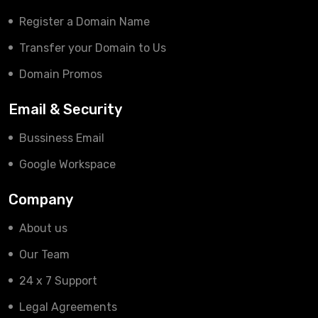
Register a Domain Name
Transfer your Domain to Us
Domain Promos
Email & Security
Bussiness Email
Google Workspace
Company
About us
Our Team
24 x 7 Support
Legal Agreements