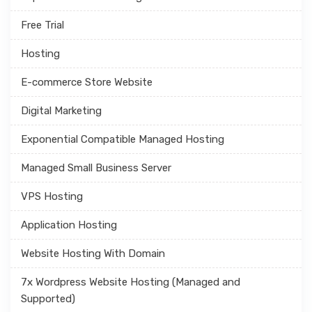
Free Trial
Hosting
E-commerce Store Website
Digital Marketing
Exponential Compatible Managed Hosting
Managed Small Business Server
VPS Hosting
Application Hosting
Website Hosting With Domain
7x Wordpress Website Hosting (Managed and
Supported)