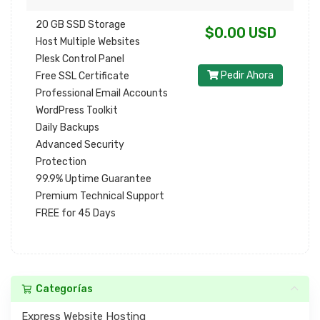
20 GB SSD Storage
$0.00 USD
Host Multiple Websites
Plesk Control Panel
Pedir Ahora
Free SSL Certificate
Professional Email Accounts
WordPress Toolkit
Daily Backups
Advanced Security
Protection
99.9% Uptime Guarantee
Premium Technical Support
FREE for 45 Days
Categorías
Express Website Hosting