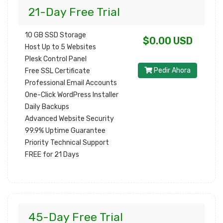
21-Day Free Trial
10 GB SSD Storage
$0.00 USD
Host Up to 5 Websites
Plesk Control Panel
Pedir Ahora
Free SSL Certificate
Professional Email Accounts
One-Click WordPress Installer
Daily Backups
Advanced Website Security
99.9% Uptime Guarantee
Priority Technical Support
FREE for 21 Days
45-Day Free Trial