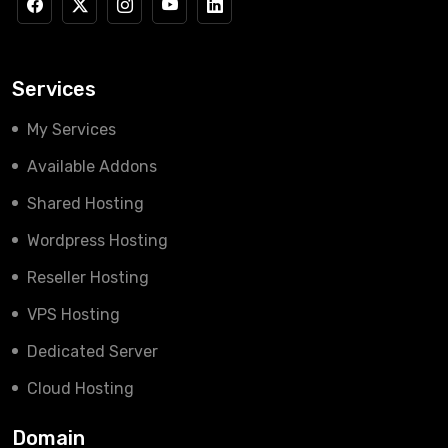
Services
My Services
Available Addons
Shared Hosting
Wordpress Hosting
Reseller Hosting
VPS Hosting
Dedicated Server
Cloud Hosting
Domain