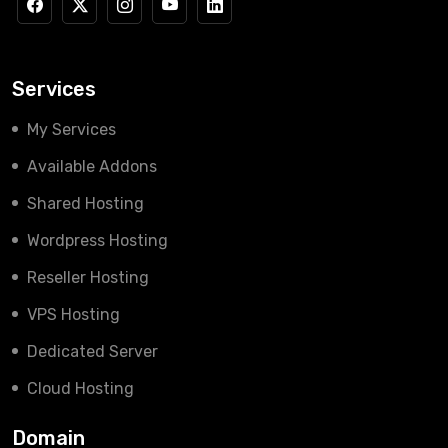
Services
My Services
Available Addons
Shared Hosting
Wordpress Hosting
Reseller Hosting
VPS Hosting
Dedicated Server
Cloud Hosting
Domain