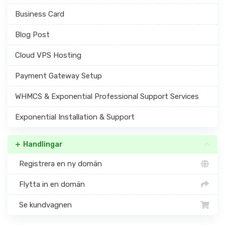
Business Card
Blog Post
Cloud VPS Hosting
Payment Gateway Setup
WHMCS & Exponential Professional Support Services
Exponential Installation & Support
Handlingar
Registrera en ny domän
Flytta in en domän
Se kundvagnen