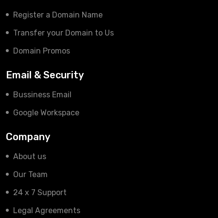
Register a Domain Name
Transfer your Domain to Us
Domain Promos
Email & Security
Bussiness Email
Google Workspace
Company
About us
Our Team
24 x 7 Support
Legal Agreements