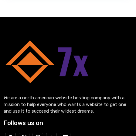
We are a north american website hosting company with a
mission to help everyone who wants a website to get one
and use it to succeed their wildest dreams.
Follows us on