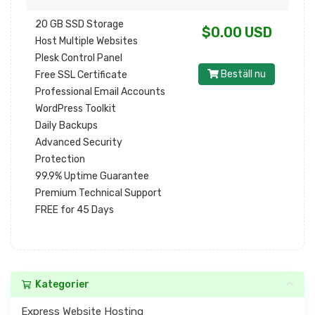
20 GB SSD Storage
$0.00 USD
Host Multiple Websites
Plesk Control Panel
Beställ nu
Free SSL Certificate
Professional Email Accounts
WordPress Toolkit
Daily Backups
Advanced Security
Protection
99.9% Uptime Guarantee
Premium Technical Support
FREE for 45 Days
Kategorier
Express Website Hosting