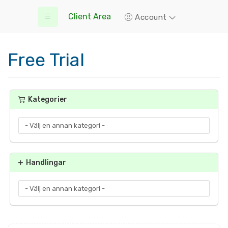
Client Area
Account
Free Trial
Kategorier
Handlingar