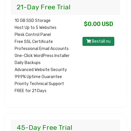
21-Day Free Trial
10 GB SSD Storage
$0.00 USD
Host Up to 5 Websites
Plesk Control Panel
Beställ nu
Free SSL Certificate
Professional Email Accounts
One-Click WordPress Installer
Daily Backups
Advanced Website Security
99.9% Uptime Guarantee
Priority Technical Support
FREE for 21 Days
45-Day Free Trial