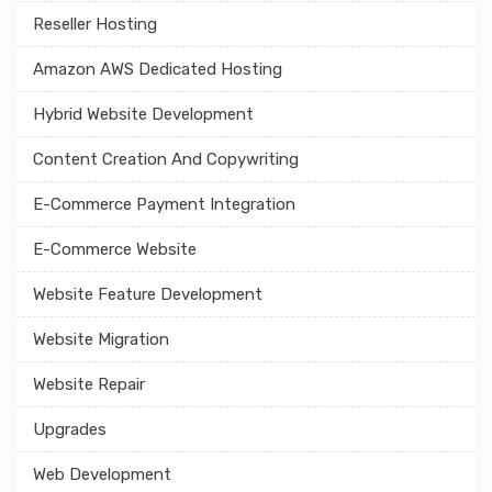
Reseller Hosting
Amazon AWS Dedicated Hosting
Hybrid Website Development
Content Creation And Copywriting
E-Commerce Payment Integration
E-Commerce Website
Website Feature Development
Website Migration
Website Repair
Upgrades
Web Development