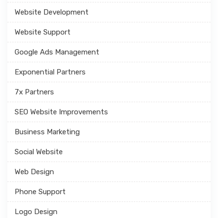
Website Development
Website Support
Google Ads Management
Exponential Partners
7x Partners
SEO Website Improvements
Business Marketing
Social Website
Web Design
Phone Support
Logo Design