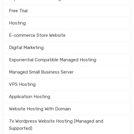
Free Trial
Hosting
E-commerce Store Website
Digital Marketing
Exponential Compatible Managed Hosting
Managed Small Business Server
VPS Hosting
Application Hosting
Website Hosting With Domain
7x Wordpress Website Hosting (Managed and
Supported)