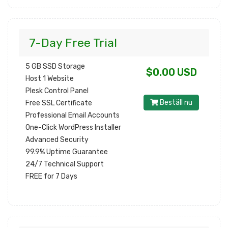
7-Day Free Trial
5 GB SSD Storage
$0.00 USD
Host 1 Website
Plesk Control Panel
Beställ nu
Free SSL Certificate
Professional Email Accounts
One-Click WordPress Installer
Advanced Security
99.9% Uptime Guarantee
24/7 Technical Support
FREE for 7 Days