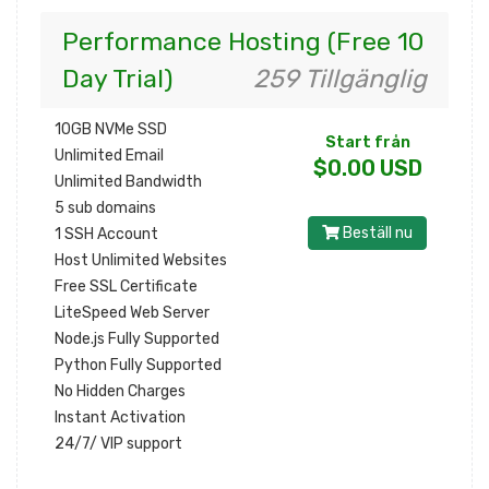
Performance Hosting (Free 10
Day Trial)
259 Tillgänglig
10GB NVMe SSD
Start från
Unlimited Email
$0.00 USD
Unlimited Bandwidth
5 sub domains
Beställ nu
1 SSH Account
Host Unlimited Websites
Free SSL Certificate
LiteSpeed Web Server
Node.js Fully Supported
Python Fully Supported
No Hidden Charges
Instant Activation
24/7/ VIP support