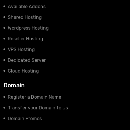
Available Addons
Shared Hosting
Wordpress Hosting
Reseller Hosting
VPS Hosting
Dedicated Server
Cloud Hosting
Domain
Register a Domain Name
Transfer your Domain to Us
Domain Promos