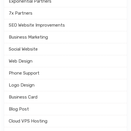
Exponential Partners
7x Partners
SEO Website Improvements
Business Marketing
Social Website
Web Design
Phone Support
Logo Design
Business Card
Blog Post
Cloud VPS Hosting