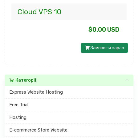
Cloud VPS 10
$0.00 USD
Замовити зараз
Категорії
Express Website Hosting
Free Trial
Hosting
E-commerce Store Website