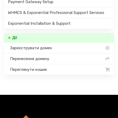
Payment Gateway Setup
WHMCS & Exponential Professional Support Services
Exponential Installation & Support
Дії
Зареєструвати домен
Перенесення домену
Переглянути кошик