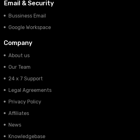
Email & Security
Bussiness Email
Google Workspace
Company
About us
Our Team
24 x 7 Support
Legal Agreements
Privacy Policy
Affiliates
News
Knowledgebase