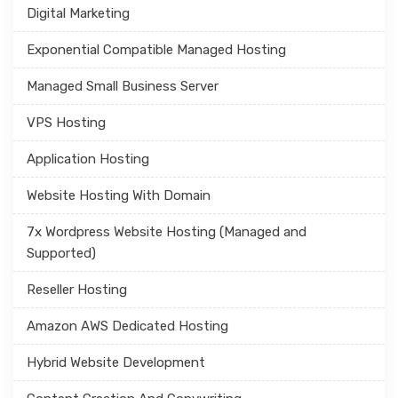
Digital Marketing
Exponential Compatible Managed Hosting
Managed Small Business Server
VPS Hosting
Application Hosting
Website Hosting With Domain
7x Wordpress Website Hosting (Managed and
Supported)
Reseller Hosting
Amazon AWS Dedicated Hosting
Hybrid Website Development