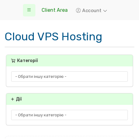
Client Area
Account
Cloud VPS Hosting
Категорії
Дії