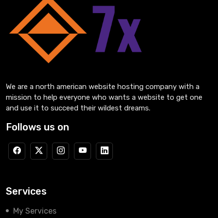
We are a north american website hosting company with a
mission to help everyone who wants a website to get one
and use it to succeed their wildest dreams.
Follows us on
Services
My Services