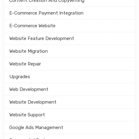
Content Creation And Copywriting
E-Commerce Payment Integration
E-Commerce Website
Website Feature Development
Website Migration
Website Repair
Upgrades
Web Development
Website Development
Website Support
Google Ads Management