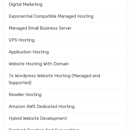
Digital Marketing
Exponential Compatible Managed Hosting
Managed Small Business Server
VPS Hosting
Application Hosting
Website Hosting With Domain
7x Wordpress Website Hosting (Managed and
Supported)
Reseller Hosting
Amazon AWS Dedicated Hosting
Hybrid Website Development