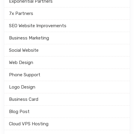
Exponential Partners
7x Partners
SEO Website Improvements
Business Marketing
Social Website
Web Design
Phone Support
Logo Design
Business Card
Blog Post
Cloud VPS Hosting