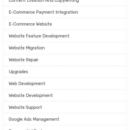
Content Creation And Copywriting
E-Commerce Payment Integration
E-Commerce Website
Website Feature Development
Website Migration
Website Repair
Upgrades
Web Development
Website Development
Website Support
Google Ads Management