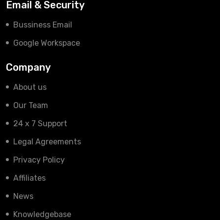
Email & Security
Bussiness Email
Google Workspace
Company
About us
Our Team
24 x 7 Support
Legal Agreements
Privacy Policy
Affiliates
News
Knowledgebase