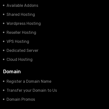
Available Addons
Shared Hosting
Wordpress Hosting
Reseller Hosting
VPS Hosting
Dedicated Server
Cloud Hosting
Domain
Register a Domain Name
Transfer your Domain to Us
Domain Promos