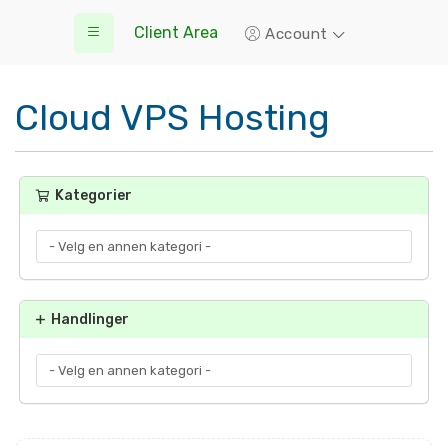
Client Area
Account
Cloud VPS Hosting
Kategorier
Handlinger