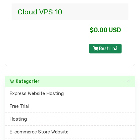
Cloud VPS 10
$0.00 USD
Bestill nå
Kategorier
Express Website Hosting
Free Trial
Hosting
E-commerce Store Website