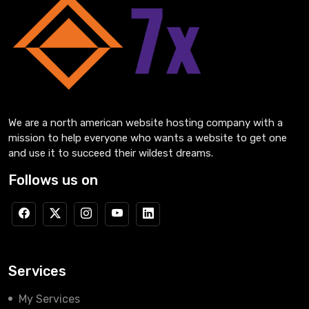
We are a north american website hosting company with a
mission to help everyone who wants a website to get one
and use it to succeed their wildest dreams.
Follows us on
Services
My Services