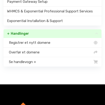
Payment Gateway Setup
WHMCS & Exponential Professional Support Services
Exponential Installation & Support
Handlinger
Registrer et nytt domene
Overfør et domene
Se handlevogn »