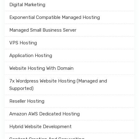
Digital Marketing
Exponential Compatible Managed Hosting
Managed Small Business Server
VPS Hosting
Application Hosting
Website Hosting With Domain
7x Wordpress Website Hosting (Managed and
Supported)
Reseller Hosting
Amazon AWS Dedicated Hosting
Hybrid Website Development