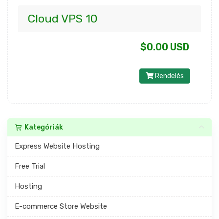
Cloud VPS 10
$0.00 USD
Rendelés
Kategóriák
Express Website Hosting
Free Trial
Hosting
E-commerce Store Website