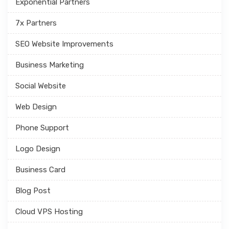
Exponential Partners
7x Partners
SEO Website Improvements
Business Marketing
Social Website
Web Design
Phone Support
Logo Design
Business Card
Blog Post
Cloud VPS Hosting