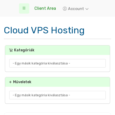
Client Area
Account
Cloud VPS Hosting
Kategóriák
Műveletek