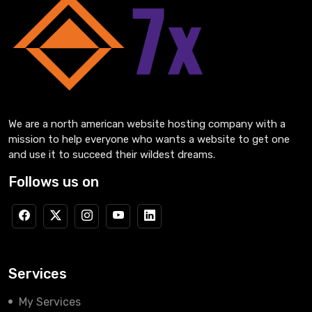
We are a north american website hosting company with a
mission to help everyone who wants a website to get one
and use it to succeed their wildest dreams.
Follows us on
Services
My Services