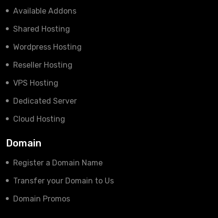
Available Addons
Shared Hosting
Wordpress Hosting
Reseller Hosting
VPS Hosting
Dedicated Server
Cloud Hosting
Domain
Register a Domain Name
Transfer your Domain to Us
Domain Promos