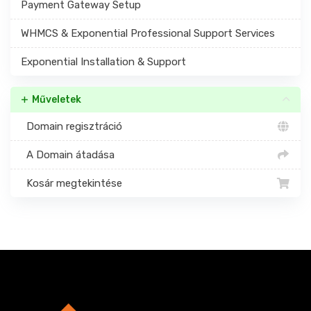
Payment Gateway Setup
WHMCS & Exponential Professional Support Services
Exponential Installation & Support
Műveletek
Domain regisztráció
A Domain átadása
Kosár megtekintése