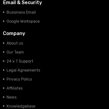
Email & Security
Bussiness Email
Google Workspace
Company
About us
Our Team
24 x 7 Support
Legal Agreements
Privacy Policy
Affiliates
News
Knowledgebase