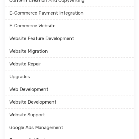
Content Creation And Copywriting
E-Commerce Payment Integration
E-Commerce Website
Website Feature Development
Website Migration
Website Repair
Upgrades
Web Development
Website Development
Website Support
Google Ads Management