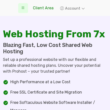
Client Area
Account
Web Hosting From 7x
Blazing Fast, Low Cost Shared Web
Hosting
Set up a professional website with our flexible and
reliable shared hosting plans. Uncover your potential
with Prohost – your trusted partner!
High Performance at a Low Cost
Free SSL Certificate and Site Migration
Free Softaculous Website Software Installer /