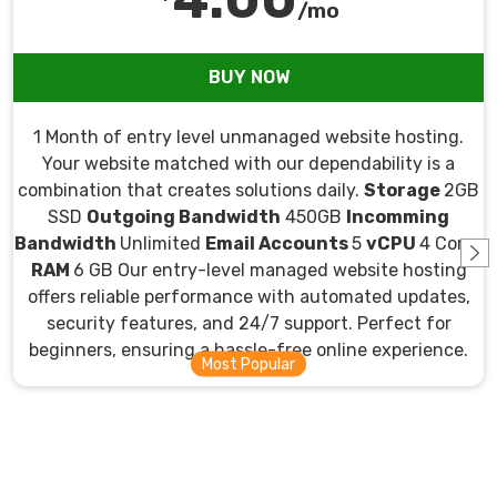
/mo
BUY NOW
1 Month of entry level unmanaged website hosting.
Your website matched with our dependability is a
combination that creates solutions daily.
Storage
2GB
SSD
Outgoing Bandwidth
450GB
Incomming
Bandwidth
Unlimited
Email Accounts
5
vCPU
4 Cores
RAM
6 GB Our entry-level managed website hosting
offers reliable performance with automated updates,
security features, and 24/7 support. Perfect for
beginners, ensuring a hassle-free online experience.