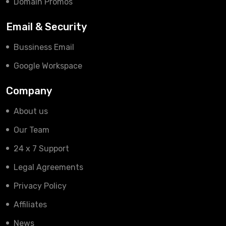
Domain Promos
Email & Security
Bussiness Email
Google Workspace
Company
About us
Our Team
24 x 7 Support
Legal Agreements
Privacy Policy
Affiliates
News