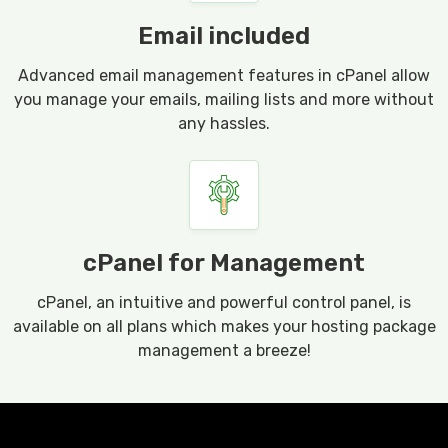
Email included
Advanced email management features in cPanel allow
you manage your emails, mailing lists and more without
any hassles.
cPanel for Management
cPanel, an intuitive and powerful control panel, is
available on all plans which makes your hosting package
management a breeze!