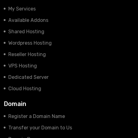
My Services
Available Addons
Shared Hosting
Wordpress Hosting
Reseller Hosting
VPS Hosting
Dedicated Server
Cloud Hosting
Domain
Register a Domain Name
Transfer your Domain to Us