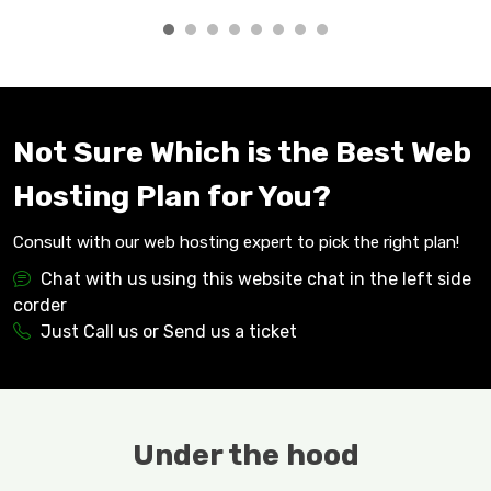
Not Sure Which is the Best Web
Hosting Plan for You?
Consult with our web hosting expert to pick the right plan!
Chat with us using this website chat in the left side
corder
Just Call us or Send us a ticket
Under the hood