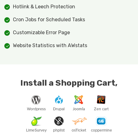
Hotlink & Leech Protection
Cron Jobs for Scheduled Tasks
Customizable Error Page
Website Statistics with AWstats
Install a Shopping Cart,