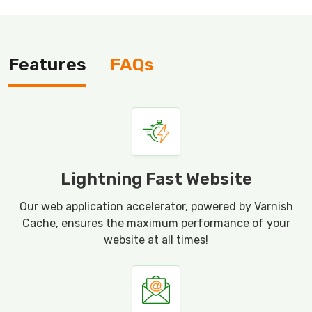
Features
FAQs
Lightning Fast Website
Our web application accelerator, powered by Varnish
Cache, ensures the maximum performance of your
website at all times!