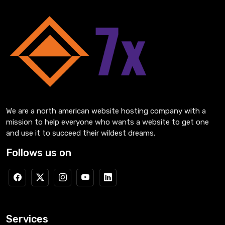
We are a north american website hosting company with a
mission to help everyone who wants a website to get one
and use it to succeed their wildest dreams.
Follows us on
Services