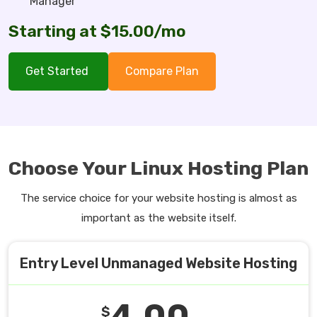
Manager
Starting at $15.00/mo
Get Started
Compare Plan
Choose Your Linux Hosting Plan
The service choice for your website hosting is almost as
important as the website itself.
Entry Level Unmanaged Website Hosting
4.00
$