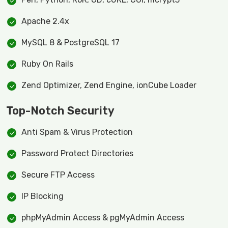
Apache 2.4x
MySQL 8 & PostgreSQL 17
Ruby On Rails
Zend Optimizer, Zend Engine, ionCube Loader
Top-Notch Security
Anti Spam & Virus Protection
Password Protect Directories
Secure FTP Access
IP Blocking
phpMyAdmin Access & pgMyAdmin Access