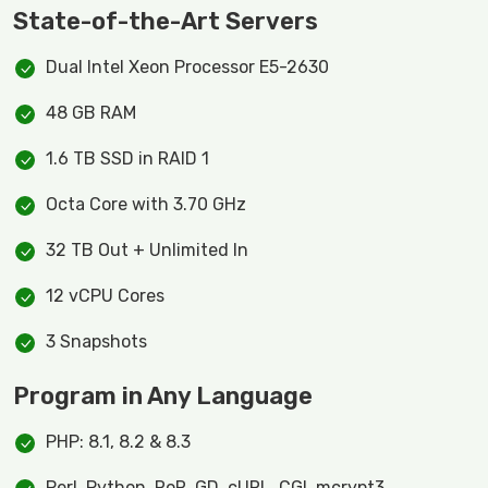
State-of-the-Art Servers
Dual Intel Xeon Processor E5-2630
48 GB RAM
1.6 TB SSD in RAID 1
Octa Core with 3.70 GHz
32 TB Out + Unlimited In
12 vCPU Cores
3 Snapshots
Program in Any Language
PHP: 8.1, 8.2 & 8.3
Perl, Python, RoR, GD, cURL, CGI, mcrypt3