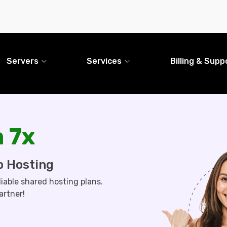
Servers
Services
Billing & Supp
 7x
b Hosting
liable shared hosting plans.
artner!