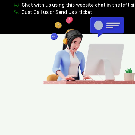
Chat with us using this website chat in the left s
Just Call us or Send us a ticket