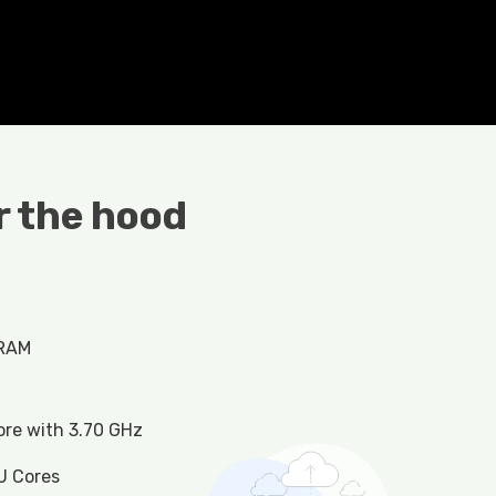
 the hood
 RAM
ore with 3.70 GHz
U Cores