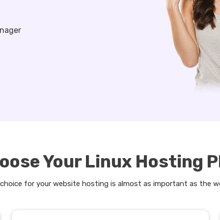
anager
oose Your Linux Hosting P
choice for your website hosting is almost as important as the we