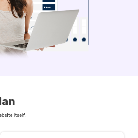
lan
bsite itself.