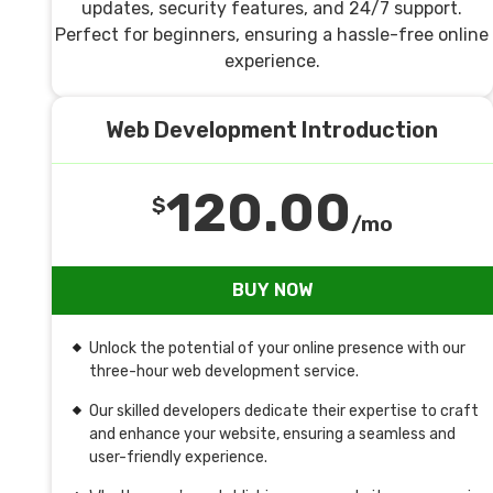
updates, security features, and 24/7 support.
Perfect for beginners, ensuring a hassle-free online
experience.
Web Development Introduction
120.00
$
/mo
BUY NOW
Unlock the potential of your online presence with our
three-hour web development service.
Our skilled developers dedicate their expertise to craft
and enhance your website, ensuring a seamless and
user-friendly experience.