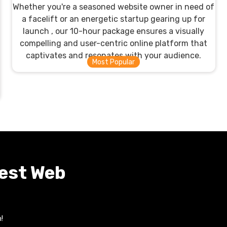
Whether you're a seasoned website owner in need of
a facelift or an energetic startup gearing up for
launch , our 10-hour package ensures a visually
compelling and user-centric online platform that
captivates and resonates with your audience.
Best Web
!