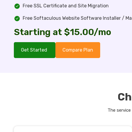
Free SSL Certificate and Site Migration
Free Softaculous Website Software Installer / M
Starting at $15.00/mo
Get Started
Compare Plan
Ch
The service 