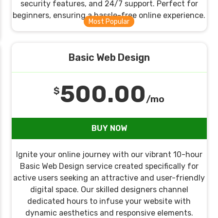
security features, and 24/7 support. Perfect for
beginners, ensuring a hassle-free online experience.
Basic Web Design
500.00
$
/mo
BUY NOW
Ignite your online journey with our vibrant 10-hour
Basic Web Design service created specifically for
active users seeking an attractive and user-friendly
digital space. Our skilled designers channel
dedicated hours to infuse your website with
dynamic aesthetics and responsive elements.