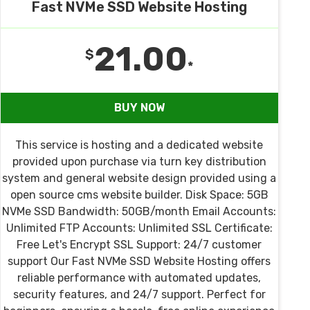
Fast NVMe SSD Website Hosting
21.00
$
*
BUY NOW
This service is hosting and a dedicated website
provided upon purchase via turn key distribution
system and general website design provided using a
open source cms website builder. Disk Space: 5GB
NVMe SSD Bandwidth: 50GB/month Email Accounts:
Unlimited FTP Accounts: Unlimited SSL Certificate:
Free Let's Encrypt SSL Support: 24/7 customer
support Our Fast NVMe SSD Website Hosting offers
reliable performance with automated updates,
security features, and 24/7 support. Perfect for