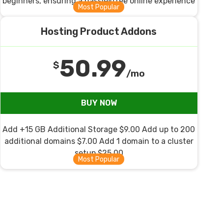
beginners, ensuring a hassle-free online experience
Hosting Product Addons
50.99
$
/mo
BUY NOW
Add +15 GB Additional Storage $9.00 Add up to 200
additional domains $7.00 Add 1 domain to a cluster
setup $25.00