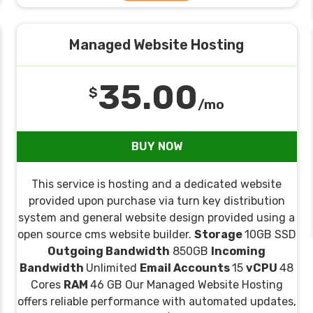
Managed Website Hosting
35.00
$
/mo
BUY NOW
This service is hosting and a dedicated website
provided upon purchase via turn key distribution
system and general website design provided using a
open source cms website builder.
Storage
10GB SSD
Outgoing Bandwidth
850GB
Incoming
Bandwidth
Unlimited
Email Accounts
15
vCPU
48
Cores
RAM
46 GB Our Managed Website Hosting
offers reliable performance with automated updates,