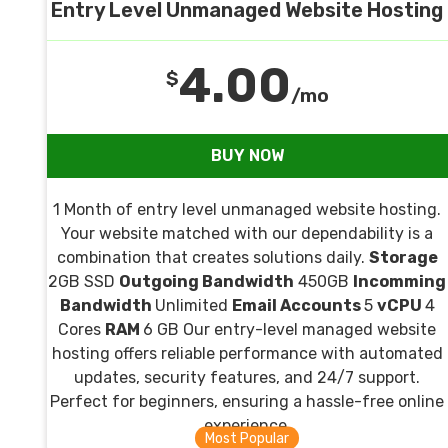
Entry Level Unmanaged Website Hosting
4.00
$
/mo
BUY NOW
1 Month of entry level unmanaged website hosting.
Your website matched with our dependability is a
combination that creates solutions daily.
Storage
2GB SSD
Outgoing Bandwidth
450GB
Incomming
Bandwidth
Unlimited
Email Accounts
5
vCPU
4
Cores
RAM
6 GB Our entry-level managed website
hosting offers reliable performance with automated
updates, security features, and 24/7 support.
Perfect for beginners, ensuring a hassle-free online
experience.