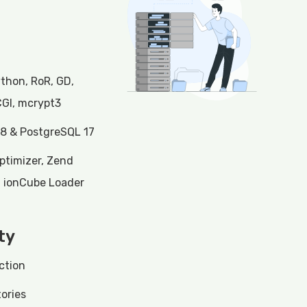
ython, RoR, GD,
CGI, mcrypt3
8 & PostgreSQL 17
ptimizer, Zend
, ionCube Loader
ty
ction
ories