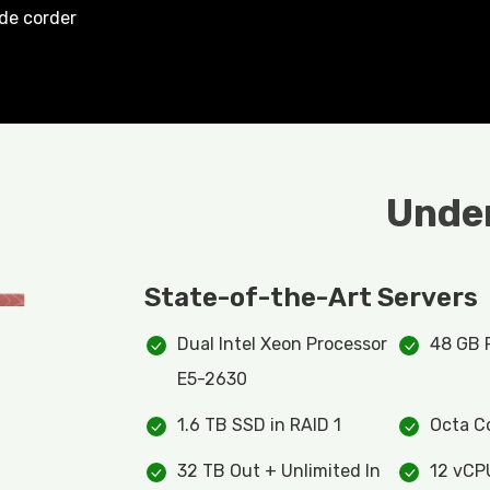
ide corder
Under
State-of-the-Art Servers
Dual Intel Xeon Processor
48 GB
E5-2630
1.6 TB SSD in RAID 1
Octa C
32 TB Out + Unlimited In
12 vCP