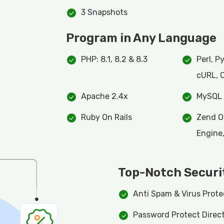
3 Snapshots
Program in Any Language
PHP: 8.1, 8.2 & 8.3
Perl, P
cURL, 
Apache 2.4x
MySQL 
Ruby On Rails
Zend O
Engine
Top-Notch Securi
Anti Spam & Virus Prote
Password Protect Direct