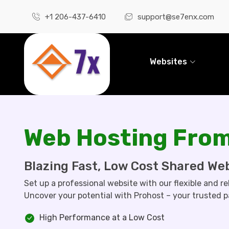
+1 206-437-6410
support@se7enx.com
Websites
Web Hosting From
Blazing Fast, Low Cost Shared We
Set up a professional website with our flexible and re
Uncover your potential with Prohost – your trusted p
High Performance at a Low Cost