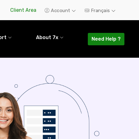
Client Area
Account
Français
ort
About 7x
Need Help ?