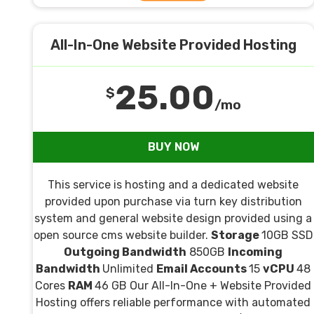
All-In-One Website Provided Hosting
25.00
$
/mo
BUY NOW
This service is hosting and a dedicated website
provided upon purchase via turn key distribution
system and general website design provided using a
open source cms website builder.
Storage
10GB SSD
Outgoing Bandwidth
850GB
Incoming
Bandwidth
Unlimited
Email Accounts
15
vCPU
48
Cores
RAM
46 GB Our All-In-One + Website Provided
Hosting offers reliable performance with automated