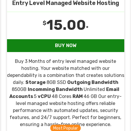
Entry Level Managed Website Hosting
15.00
$
*
BUY NOW
Buy 3 Months of entry level managed website
hosting. Your website matched with our
dependability is a combination that creates solutions
daily.
Storage
8GB SSD
Outgoing Bandwidth
850GB
Incomming Bandwidth
Unlimited
Email
Accounts
5
vCPU
48 Cores
RAM
46 GB Our entry-
level managed website hosting offers reliable
performance with automated updates, security
features, and 24/7 support. Perfect for beginners,
ensuring a hassle-free online experience.