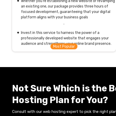
Whether you're establishing a new website or revamping
an existing one, our package provides three hours of
focused development, guaranteeing that your digital
platform aligns with your business goals
.
Invest in this service to harness the power of a
professionally developed website that engages your
audience and strengthens your online brand presence.
Not Sure Which is the 
Hosting Plan for You?
Consult with our web hosting expert to pick the right plan