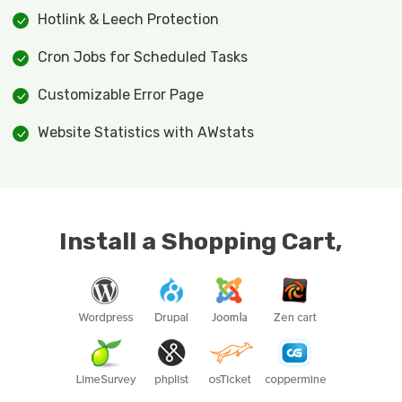
Hotlink & Leech Protection
Cron Jobs for Scheduled Tasks
Customizable Error Page
Website Statistics with AWstats
Install a Shopping Cart,