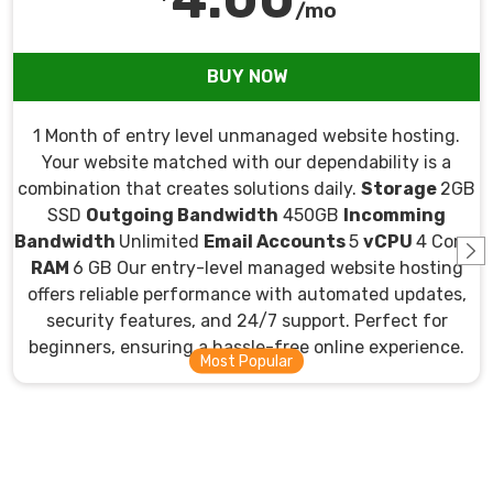
/mo
BUY NOW
1 Month of entry level unmanaged website hosting.
Your website matched with our dependability is a
combination that creates solutions daily.
Storage
2GB
SSD
Outgoing Bandwidth
450GB
Incomming
Bandwidth
Unlimited
Email Accounts
5
vCPU
4 Cores
RAM
6 GB Our entry-level managed website hosting
offers reliable performance with automated updates,
security features, and 24/7 support. Perfect for
beginners, ensuring a hassle-free online experience.