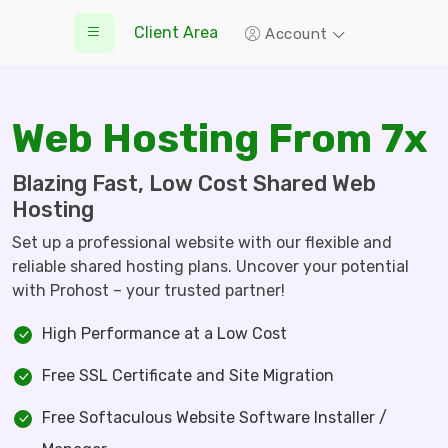
Client Area
Account
Web Hosting From 7x
Blazing Fast, Low Cost Shared Web
Hosting
Set up a professional website with our flexible and
reliable shared hosting plans. Uncover your potential
with Prohost – your trusted partner!
High Performance at a Low Cost
Free SSL Certificate and Site Migration
Free Softaculous Website Software Installer /