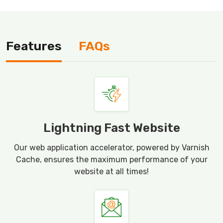
Features
FAQs
Lightning Fast Website
Our web application accelerator, powered by Varnish
Cache, ensures the maximum performance of your
website at all times!