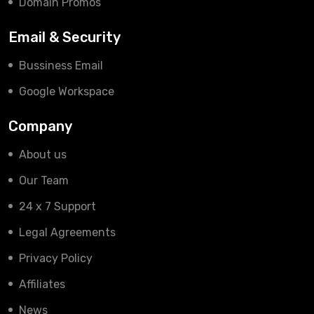
Domain Promos
Email & Security
Bussiness Email
Google Workspace
Company
About us
Our Team
24 x 7 Support
Legal Agreements
Privacy Policy
Affiliates
News