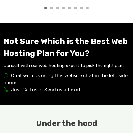
Not Sure Which is the Best Web
Hosting Plan for You?
Consult with our web hosting expert to pick the right plan!
Chat with us using this website chat in the left side
corder
Just Call us or Send us a ticket
Under the hood