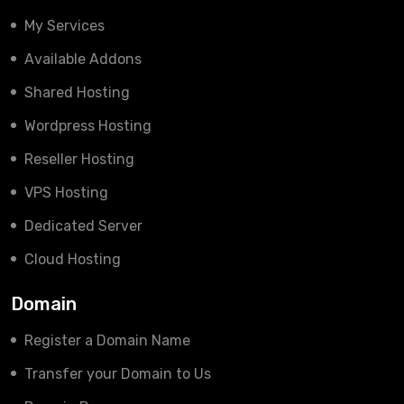
My Services
Available Addons
Shared Hosting
Wordpress Hosting
Reseller Hosting
VPS Hosting
Dedicated Server
Cloud Hosting
Domain
Register a Domain Name
Transfer your Domain to Us