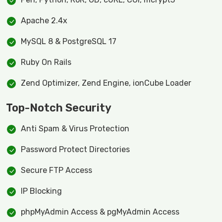
Apache 2.4x
MySQL 8 & PostgreSQL 17
Ruby On Rails
Zend Optimizer, Zend Engine, ionCube Loader
Top-Notch Security
Anti Spam & Virus Protection
Password Protect Directories
Secure FTP Access
IP Blocking
phpMyAdmin Access & pgMyAdmin Access