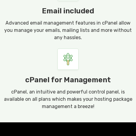
Email included
Advanced email management features in cPanel allow
you manage your emails, mailing lists and more without
any hassles.
cPanel for Management
cPanel, an intuitive and powerful control panel, is
available on all plans which makes your hosting package
management a breeze!