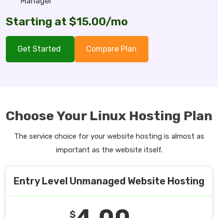
Manager
Starting at $15.00/mo
Get Started
Compare Plan
Choose Your Linux Hosting Plan
The service choice for your website hosting is almost as
important as the website itself.
Entry Level Unmanaged Website Hosting
4.00
$