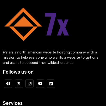
We are a north american website hosting company with a
mission to help everyone who wants a website to get one
and use it to succeed their wildest dreams.
Follows us on
Services