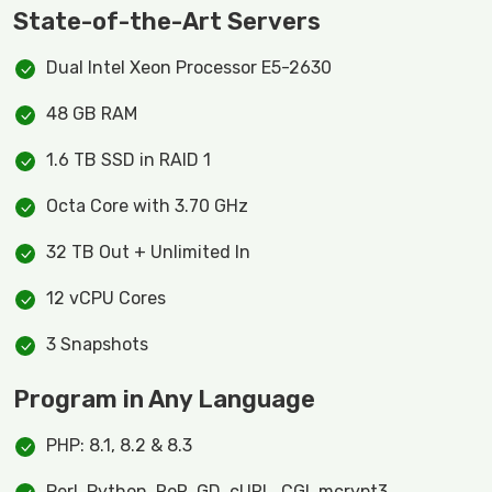
State-of-the-Art Servers
Dual Intel Xeon Processor E5-2630
48 GB RAM
1.6 TB SSD in RAID 1
Octa Core with 3.70 GHz
32 TB Out + Unlimited In
12 vCPU Cores
3 Snapshots
Program in Any Language
PHP: 8.1, 8.2 & 8.3
Perl, Python, RoR, GD, cURL, CGI, mcrypt3