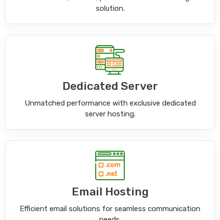
solution.
Dedicated Server
Unmatched performance with exclusive dedicated
server hosting.
Email Hosting
Efficient email solutions for seamless communication
needs.