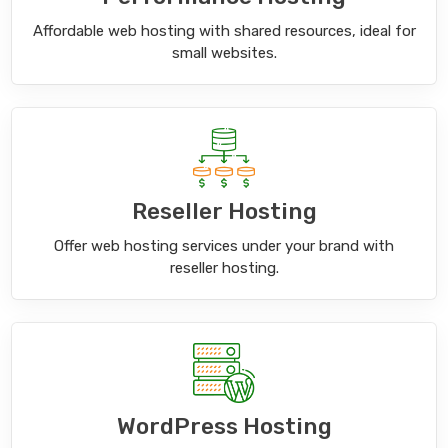
Affordable web hosting with shared resources, ideal for
small websites.
Reseller Hosting
Offer web hosting services under your brand with
reseller hosting.
WordPress Hosting