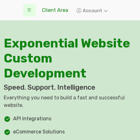
Client Area
Account
Exponential Website
Custom
Development
Speed. Support. Intelligence
Everything you need to build a fast and successful
website.
API Integrations
eCommerce Solutions