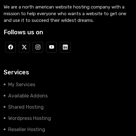
We are a north american website hosting company with a
mission to help everyone who wants a website to get one
and use it to succeed their wildest dreams.
Follows us on
Services
My Services
Available Addons
Shared Hosting
Wordpress Hosting
Reseller Hosting