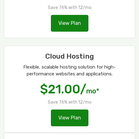
Save 76% with 12/mo
View Plan
Cloud Hosting
Flexible, scalable hosting solution for high-
performance websites and applications.
$21.00/
mo*
Save 76% with 12/mo
View Plan