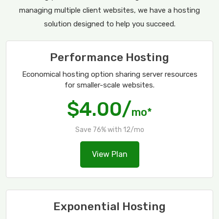
managing multiple client websites, we have a hosting
solution designed to help you succeed.
Performance Hosting
Economical hosting option sharing server resources
for smaller-scale websites.
$4.00/
mo*
Save 76% with 12/mo
View Plan
Exponential Hosting