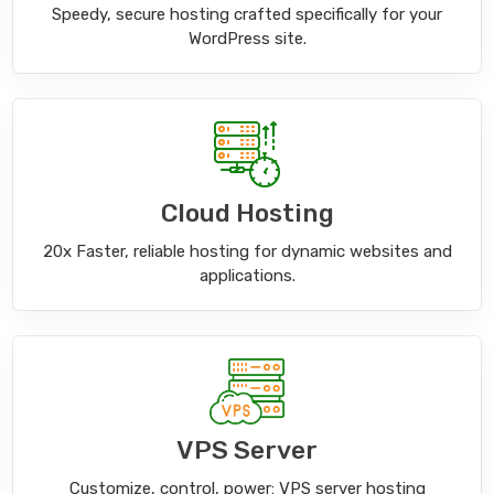
Speedy, secure hosting crafted specifically for your
WordPress site.
Cloud Hosting
20x Faster, reliable hosting for dynamic websites and
applications.
VPS Server
Customize, control, power: VPS server hosting