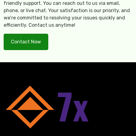
friendly support. You can reach out to us via email,
phone, or live chat. Your satisfaction is our priority, and
we’re committed to resolving your issues quickly and
efficiently. Contact us anytime!
Contact Now