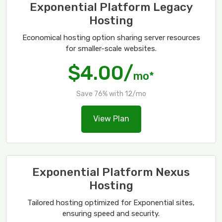
Exponential Platform Legacy
Hosting
Economical hosting option sharing server resources
for smaller-scale websites.
$4.00/
mo*
Save 76% with 12/mo
View Plan
Exponential Platform Nexus
Hosting
Tailored hosting optimized for Exponential sites,
ensuring speed and security.