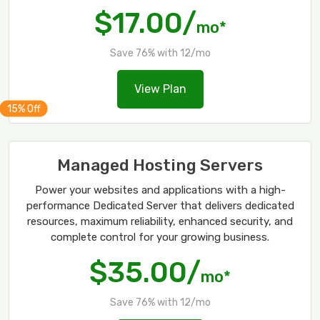
$17.00/
mo*
Save 76% with 12/mo
View Plan
Managed Hosting Servers
Power your websites and applications with a high-
performance Dedicated Server that delivers dedicated
resources, maximum reliability, enhanced security, and
complete control for your growing business.
$35.00/
mo*
Save 76% with 12/mo