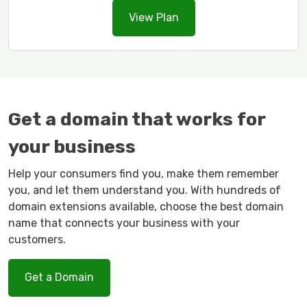
View Plan
Get a domain that works for
your business
Help your consumers find you, make them remember
you, and let them understand you. With hundreds of
domain extensions available, choose the best domain
name that connects your business with your
customers.
Get a Domain