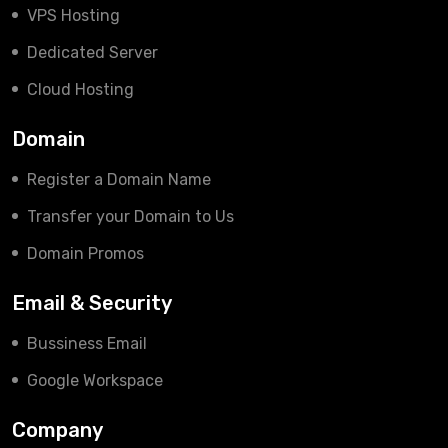
VPS Hosting
Dedicated Server
Cloud Hosting
Domain
Register a Domain Name
Transfer your Domain to Us
Domain Promos
Email & Security
Bussiness Email
Google Workspace
Company