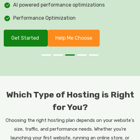
AI powered performance optimizations
Performance Optimization
Get Started
Help Me Choose
Which Type of Hosting is Right
for You?
Choosing the right hosting plan depends on your website's
size, traffic, and performance needs. Whether you're
launching your first website, running an online store, or