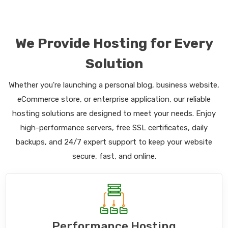
We Provide Hosting for Every
Solution
Whether you're launching a personal blog, business website,
eCommerce store, or enterprise application, our reliable
hosting solutions are designed to meet your needs. Enjoy
high-performance servers, free SSL certificates, daily
backups, and 24/7 expert support to keep your website
secure, fast, and online.
Performance Hosting