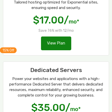
Tailored hosting optimized for Exponential sites,
ensuring speed and security.
$17.00/
mo*
Save 76% with 12/mo
View Plan
Dedicated Servers
Power your websites and applications with a high-
performance Dedicated Server that delivers dedicated
resources, maximum reliability, enhanced security, and
complete control for your growing business.
$35.00/
mo*