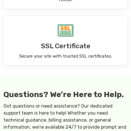
SSL Certificate
Secure your site with trusted SSL certificates.
Questions? We’re Here to Help.
Got questions or need assistance? Our dedicated
support team is here to help! Whether you need
technical guidance, billing assistance, or general
information, we’re available 24/7 to provide prompt and