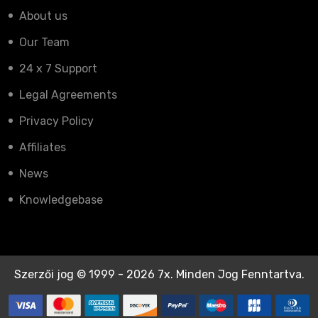
About us
Our Team
24 x 7 Support
Legal Agreements
Privacy Policy
Affiliates
News
Knowledgebase
Szerzői jog © 1999 - 2026 7x. Minden Jog Fenntartva.