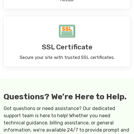
SSL Certificate
Secure your site with trusted SSL certificates.
Questions? We’re Here to Help.
Got questions or need assistance? Our dedicated
support team is here to help! Whether you need
technical guidance, billing assistance, or general
information, we’re available 24/7 to provide prompt and