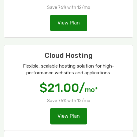
Save 76% with 12/mo
View Plan
Cloud Hosting
Flexible, scalable hosting solution for high-
performance websites and applications.
$21.00/
mo*
Save 76% with 12/mo
View Plan