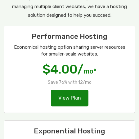
managing multiple client websites, we have a hosting
solution designed to help you succeed.
Performance Hosting
Economical hosting option sharing server resources
for smaller-scale websites.
$4.00/
mo*
Save 76% with 12/mo
View Plan
Exponential Hosting