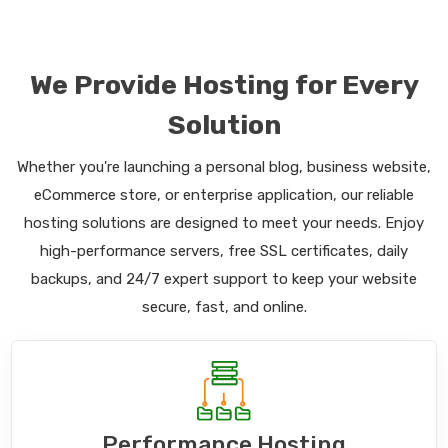
We Provide Hosting for Every
Solution
Whether you're launching a personal blog, business website,
eCommerce store, or enterprise application, our reliable
hosting solutions are designed to meet your needs. Enjoy
high-performance servers, free SSL certificates, daily
backups, and 24/7 expert support to keep your website
secure, fast, and online.
Performance Hosting