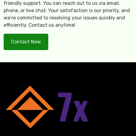
friendly support. You can reach out to us via email,
phone, or live chat. Your satisfaction is our priority, and
we’re committed to resolving your issues quickly and
efficiently. Contact us anytime!
Contact Now