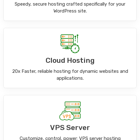
Speedy, secure hosting crafted specifically for your
WordPress site.
Cloud Hosting
20x Faster, reliable hosting for dynamic websites and
applications.
VPS Server
Customize, control, power: VPS server hosting