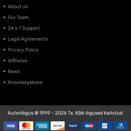
About us
Our Team
24 x 7 Support
Legal Agreements
Privacy Policy
Affiliates
News
Knowledgebase
Autoriõigus © 1999 - 2026 7x. Kõik õigused kaitstud.