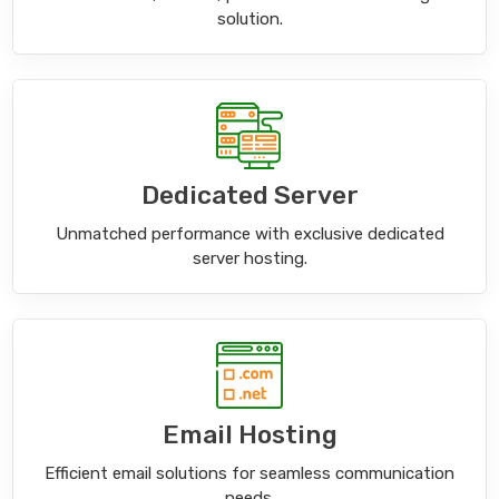
solution.
Dedicated Server
Unmatched performance with exclusive dedicated
server hosting.
Email Hosting
Efficient email solutions for seamless communication
needs.