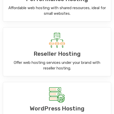
Affordable web hosting with shared resources, ideal for
small websites.
Reseller Hosting
Offer web hosting services under your brand with
reseller hosting.
WordPress Hosting