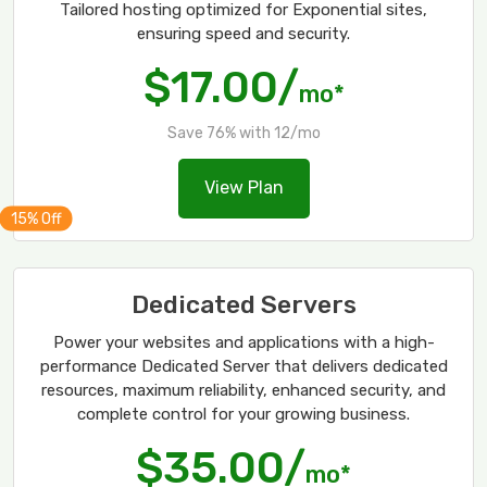
Tailored hosting optimized for Exponential sites,
ensuring speed and security.
$17.00/
mo*
Save 76% with 12/mo
View Plan
Dedicated Servers
Power your websites and applications with a high-
performance Dedicated Server that delivers dedicated
resources, maximum reliability, enhanced security, and
complete control for your growing business.
$35.00/
mo*