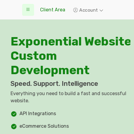
Client Area
Account
Exponential Website
Custom
Development
Speed. Support. Intelligence
Everything you need to build a fast and successful
website.
API Integrations
eCommerce Solutions