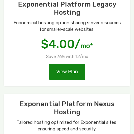
Exponential Platform Legacy
Hosting
Economical hosting option sharing server resources
for smaller-scale websites.
$4.00/
mo*
Save 76% with 12/mo
View Plan
Exponential Platform Nexus
Hosting
Tailored hosting optimized for Exponential sites,
ensuring speed and security.