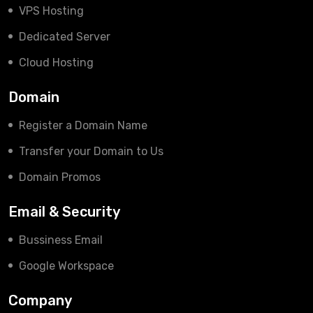
VPS Hosting
Dedicated Server
Cloud Hosting
Domain
Register a Domain Name
Transfer your Domain to Us
Domain Promos
Email & Security
Bussiness Email
Google Workspace
Company