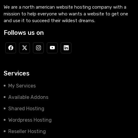
We are a north american website hosting company with a
mission to help everyone who wants a website to get one
and use it to succeed their wildest dreams.
Follows us on
Services
My Services
Available Addons
Shared Hosting
Wordpress Hosting
Reseller Hosting