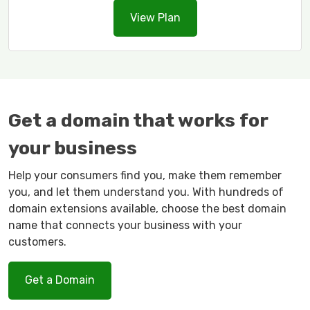
View Plan
Get a domain that works for
your business
Help your consumers find you, make them remember
you, and let them understand you. With hundreds of
domain extensions available, choose the best domain
name that connects your business with your
customers.
Get a Domain