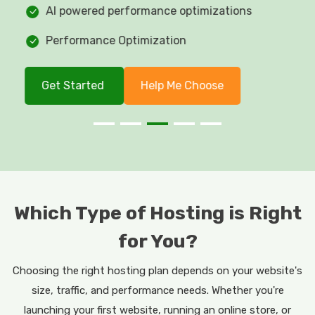
AI powered performance optimizations
Performance Optimization
Get Started
Help Me Choose
Which Type of Hosting is Right
for You?
Choosing the right hosting plan depends on your website's
size, traffic, and performance needs. Whether you're
launching your first website, running an online store, or