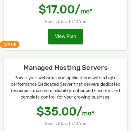
$17.00/
mo*
Save 76% with 12/mo
View Plan
Managed Hosting Servers
Power your websites and applications with a high-
performance Dedicated Server that delivers dedicated
resources, maximum reliability, enhanced security, and
complete control for your growing business.
$35.00/
mo*
Save 76% with 12/mo