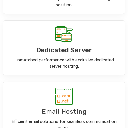
solution.
Dedicated Server
Unmatched performance with exclusive dedicated
server hosting.
Email Hosting
Efficient email solutions for seamless communication
needs.