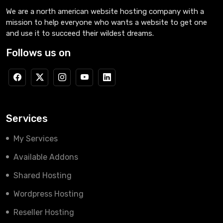
We are a north american website hosting company with a
mission to help everyone who wants a website to get one
and use it to succeed their wildest dreams.
Follows us on
Services
My Services
Available Addons
Shared Hosting
Wordpress Hosting
Reseller Hosting