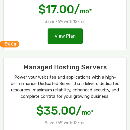
$17.00/
mo*
Save 76% with 12/mo
View Plan
Managed Hosting Servers
Power your websites and applications with a high-
performance Dedicated Server that delivers dedicated
resources, maximum reliability, enhanced security, and
complete control for your growing business.
$35.00/
mo*
Save 76% with 12/mo