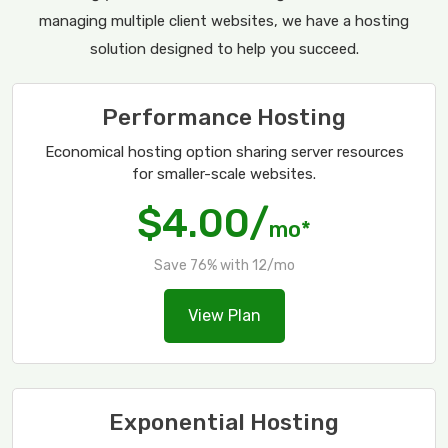
managing multiple client websites, we have a hosting
solution designed to help you succeed.
Performance Hosting
Economical hosting option sharing server resources
for smaller-scale websites.
$4.00/
mo*
Save 76% with 12/mo
View Plan
Exponential Hosting