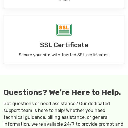
SSL Certificate
Secure your site with trusted SSL certificates.
Questions? We’re Here to Help.
Got questions or need assistance? Our dedicated
support team is here to help! Whether you need
technical guidance, billing assistance, or general
information, we’re available 24/7 to provide prompt and