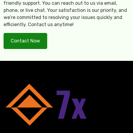
friendly support. You can reach out to us via email,
phone, or live chat. Your satisfaction is our priority, and
we’re committed to resolving your issues quickly and
efficiently. Contact us anytime!
Contact Now