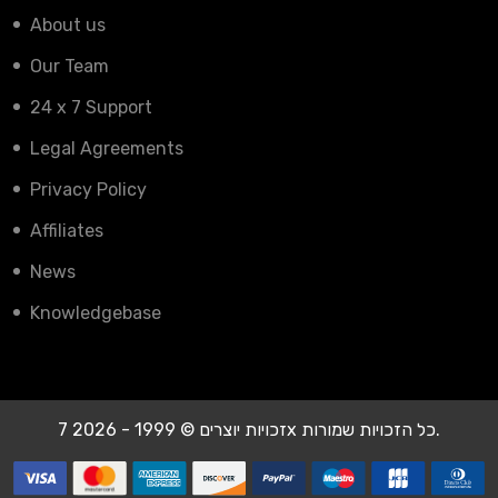
About us
Our Team
24 x 7 Support
Legal Agreements
Privacy Policy
Affiliates
News
Knowledgebase
זכויות יוצרים © 1999 - 2026 7x כל הזכויות שמורות.