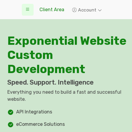
Client Area
Account
Exponential Website
Custom
Development
Speed. Support. Intelligence
Everything you need to build a fast and successful
website.
API Integrations
eCommerce Solutions