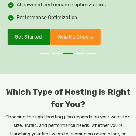
AI powered performance optimizations
Performance Optimization
Get Started
Help Me Choose
Which Type of Hosting is Right
for You?
Choosing the right hosting plan depends on your website's
size, traffic, and performance needs. Whether you're
launching your first website, running an online store, or