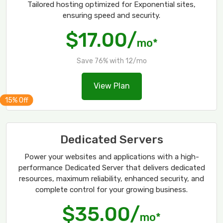
Tailored hosting optimized for Exponential sites,
ensuring speed and security.
$17.00/
mo*
Save 76% with 12/mo
View Plan
Dedicated Servers
Power your websites and applications with a high-
performance Dedicated Server that delivers dedicated
resources, maximum reliability, enhanced security, and
complete control for your growing business.
$35.00/
mo*