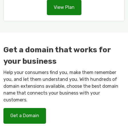
View Plan
Get a domain that works for
your business
Help your consumers find you, make them remember
you, and let them understand you. With hundreds of
domain extensions available, choose the best domain
name that connects your business with your
customers.
Get a Domain