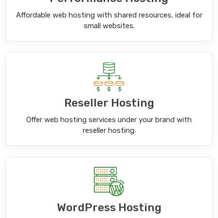
Affordable web hosting with shared resources, ideal for
small websites.
Reseller Hosting
Offer web hosting services under your brand with
reseller hosting.
WordPress Hosting