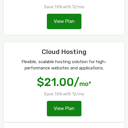
Save 76% with 12/mo
View Plan
Cloud Hosting
Flexible, scalable hosting solution for high-
performance websites and applications.
$21.00/
mo*
Save 76% with 12/mo
View Plan