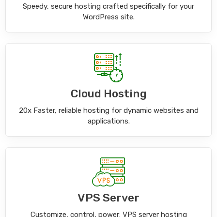
Speedy, secure hosting crafted specifically for your
WordPress site.
Cloud Hosting
20x Faster, reliable hosting for dynamic websites and
applications.
VPS Server
Customize, control, power: VPS server hosting