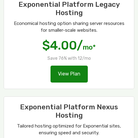
Exponential Platform Legacy
Hosting
Economical hosting option sharing server resources
for smaller-scale websites.
$4.00/
mo*
Save 76% with 12/mo
View Plan
Exponential Platform Nexus
Hosting
Tailored hosting optimized for Exponential sites,
ensuring speed and security.