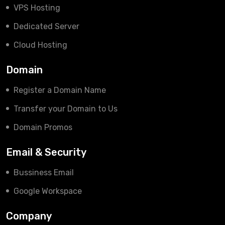
VPS Hosting
Dedicated Server
Cloud Hosting
Domain
Register a Domain Name
Transfer your Domain to Us
Domain Promos
Email & Security
Bussiness Email
Google Workspace
Company