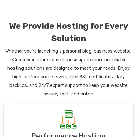
We Provide Hosting for Every
Solution
Whether you're launching a personal blog, business website,
eCommerce store, or enterprise application, our reliable
hosting solutions are designed to meet your needs. Enjoy
high-performance servers, free SSL certificates, daily
backups, and 24/7 expert support to keep your website
secure, fast, and online.
Performance Hosting