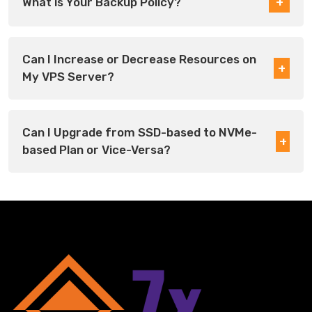
What is Your Backup Policy?
Can I Increase or Decrease Resources on
My VPS Server?
Can I Upgrade from SSD-based to NVMe-
based Plan or Vice-Versa?