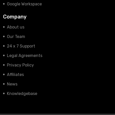
Google Workspace
Company
About us
Our Team
24 x 7 Support
Legal Agreements
Privacy Policy
Affiliates
News
Knowledgebase