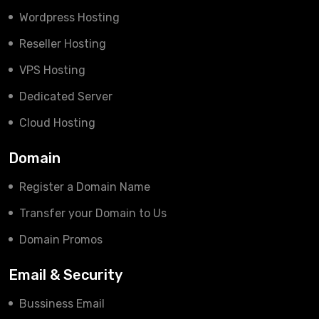
Wordpress Hosting
Reseller Hosting
VPS Hosting
Dedicated Server
Cloud Hosting
Domain
Register a Domain Name
Transfer your Domain to Us
Domain Promos
Email & Security
Bussiness Email