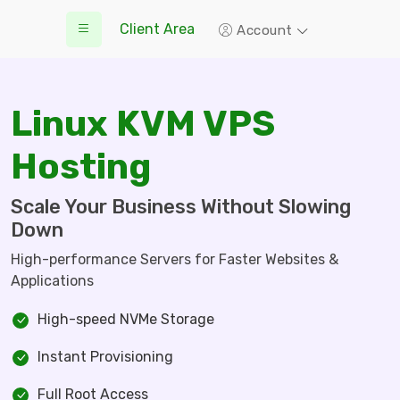
Client Area
Account
Linux KVM VPS
Hosting
Scale Your Business Without Slowing
Down
High-performance Servers for Faster Websites &
Applications
High-speed NVMe Storage
Instant Provisioning
Full Root Access