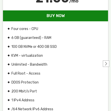
/mo
BUY NOW
Four cores - CPU
6 GB (guaranteed) - RAM
100 GB NVMe or 400 GB SSD
KVM - virtualization
Unlimited - Bandwidth
Full Root - Access
DDOS Protection
200 Mbit/s Port
1 IPv4 Address
/64 Network IPv6 Address