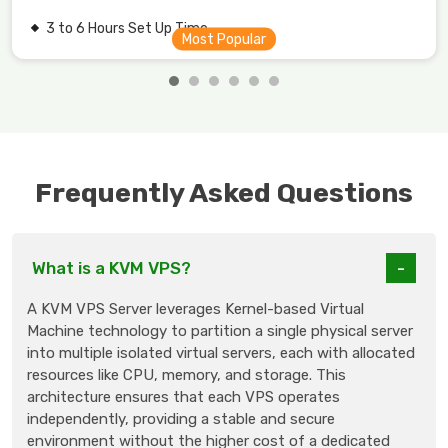
3 to 6 Hours Set Up Time.
Frequently Asked Questions
What is a KVM VPS?
A KVM VPS Server leverages Kernel-based Virtual
Machine technology to partition a single physical server
into multiple isolated virtual servers, each with allocated
resources like CPU, memory, and storage. This
architecture ensures that each VPS operates
independently, providing a stable and secure
environment without the higher cost of a dedicated