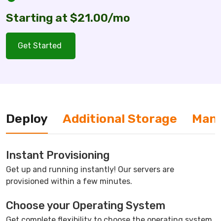
Starting at $21.00/mo
Get Started
Deploy
Additional Storage
Man
Instant Provisioning
Get up and running instantly! Our servers are
provisioned within a few minutes.
Choose your Operating System
Get complete flexibility to choose the operating system