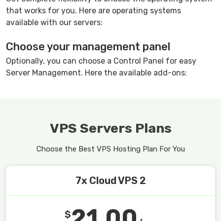
that works for you. Here are operating systems
available with our servers:
Choose your management panel
Optionally, you can choose a Control Panel for easy
Server Management. Here the available add-ons:
VPS Servers Plans
Choose the Best VPS Hosting Plan For You
7x Cloud VPS 2
21.00
$