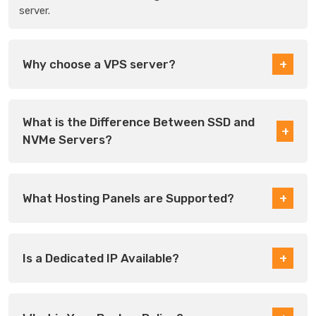
server.
Why choose a VPS server?
What is the Difference Between SSD and
NVMe Servers?
What Hosting Panels are Supported?
Is a Dedicated IP Available?