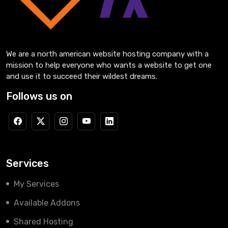
We are a north american website hosting company with a
mission to help everyone who wants a website to get one
and use it to succeed their wildest dreams.
Follows us on
Services
My Services
Available Addons
Shared Hosting