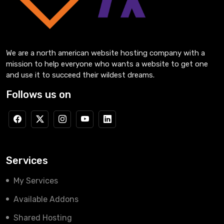
We are a north american website hosting company with a
mission to help everyone who wants a website to get one
and use it to succeed their wildest dreams.
Follows us on
Services
My Services
Available Addons
Shared Hosting