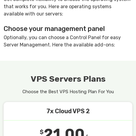
that works for you. Here are operating systems
available with our servers:
Choose your management panel
Optionally, you can choose a Control Panel for easy
Server Management. Here the available add-ons:
VPS Servers Plans
Choose the Best VPS Hosting Plan For You
7x Cloud VPS 2
21.00
$