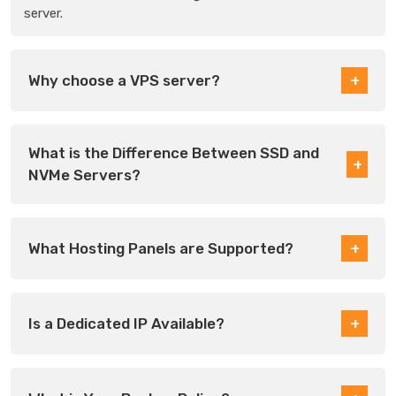
server.
Why choose a VPS server?
What is the Difference Between SSD and
NVMe Servers?
What Hosting Panels are Supported?
Is a Dedicated IP Available?