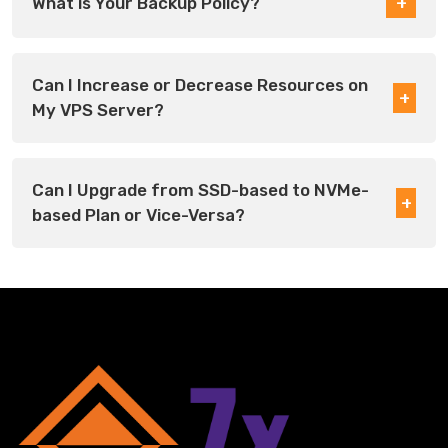
What is Your Backup Policy?
Can I Increase or Decrease Resources on
My VPS Server?
Can I Upgrade from SSD-based to NVMe-
based Plan or Vice-Versa?