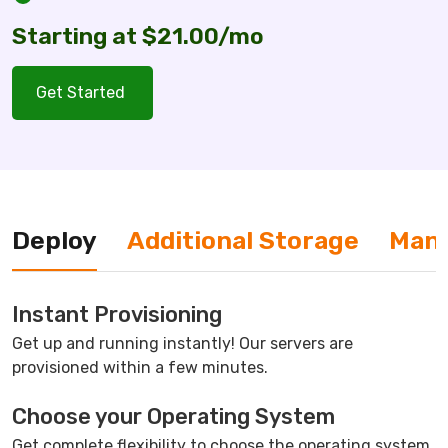
Starting at $21.00/mo
Get Started
Deploy
Additional Storage
Man
Instant Provisioning
Get up and running instantly! Our servers are
provisioned within a few minutes.
Choose your Operating System
Get complete flexibility to choose the operating system