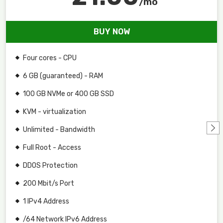
/mo
BUY NOW
Four cores - CPU
6 GB (guaranteed) - RAM
100 GB NVMe or 400 GB SSD
KVM - virtualization
Unlimited - Bandwidth
Full Root - Access
DDOS Protection
200 Mbit/s Port
1 IPv4 Address
/64 Network IPv6 Address