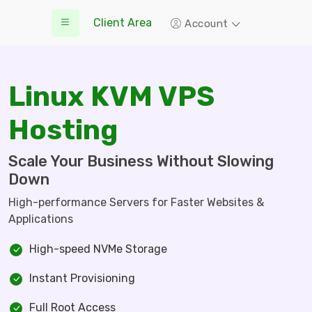
Client Area
Account
Linux KVM VPS
Hosting
Scale Your Business Without Slowing
Down
High-performance Servers for Faster Websites &
Applications
High-speed NVMe Storage
Instant Provisioning
Full Root Access