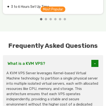
3 to 6 Hours Set Up Time.
Frequently Asked Questions
What is a KVM VPS?
A KVM VPS Server leverages Kernel-based Virtual
Machine technology to partition a single physical server
into multiple isolated virtual servers, each with allocated
resources like CPU, memory, and storage. This
architecture ensures that each VPS operates
independently, providing a stable and secure
environment without the higher cost of a dedicated