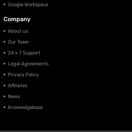
Google Workspace
Company
About us
Our Team
24 x 7 Support
Legal Agreements
Privacy Policy
Affiliates
News
Knowledgebase