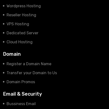
Wordpress Hosting
Reseller Hosting
VPS Hosting
Dedicated Server
Cloud Hosting
Domain
Register a Domain Name
Transfer your Domain to Us
Domain Promos
Email & Security
Bussiness Email