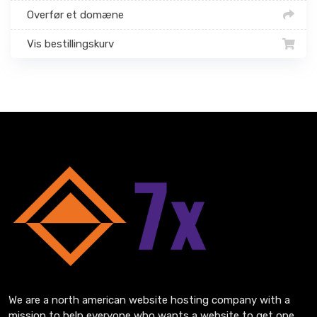
Overfør et domæne
Vis bestillingskurv
We are a north american website hosting company with a
mission to help everyone who wants a website to get one