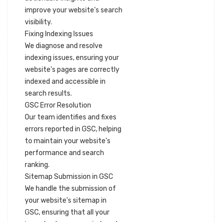
improve your website's search
visibility.
Fixing Indexing Issues
We diagnose and resolve
indexing issues, ensuring your
website's pages are correctly
indexed and accessible in
search results.
GSC Error Resolution
Our team identifies and fixes
errors reported in GSC, helping
to maintain your website's
performance and search
ranking.
Sitemap Submission in GSC
We handle the submission of
your website's sitemap in
GSC, ensuring that all your