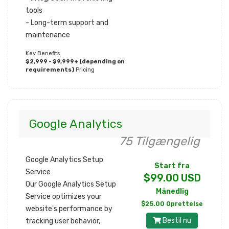
tools
- Long-term support and
maintenance
Key Benefits
$2,999 - $9,999+ (depending on
requirements)
Pricing
Google Analytics
75 Tilgængelig
Google Analytics Setup
Start fra
Service
$99.00 USD
Our Google Analytics Setup
Månedlig
Service optimizes your
$25.00 Oprettelse
website's performance by
Bestil nu
tracking user behavior,