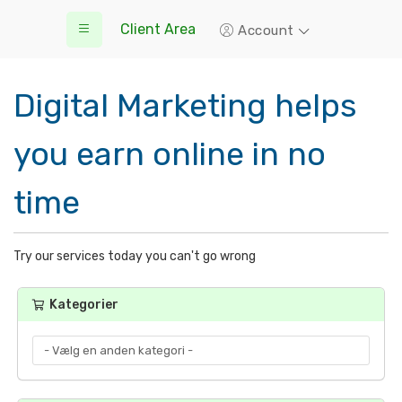
Client Area
Account
Digital Marketing helps
you earn online in no
time
Try our services today you can't go wrong
Kategorier