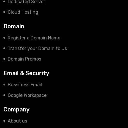
Dedicated Server
Cloud Hosting
Domain
Register a Domain Name
Transfer your Domain to Us
Domain Promos
Email & Security
Bussiness Email
Google Workspace
Company
About us