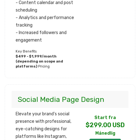
- Content calendar and post
scheduling
- Analytics and performance
tracking
- Increased followers and
engagement
Key Benefits
$499 - $1,999/month
(depending on scope and
platforms)
Pricing
Social Media Page Design
Elevate your brand's social
Start fra
presence with professional,
$299.00 USD
eye-catching designs for
Månedlig
platforms like Instagram,