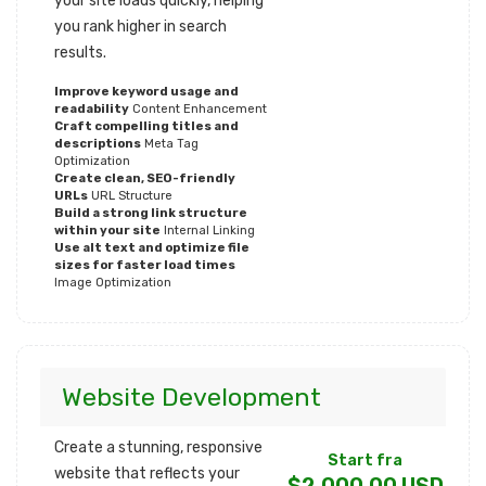
your site loads quickly, helping
you rank higher in search
results.
Improve keyword usage and
readability
Content Enhancement
Craft compelling titles and
descriptions
Meta Tag
Optimization
Create clean, SEO-friendly
URLs
URL Structure
Build a strong link structure
within your site
Internal Linking
Use alt text and optimize file
sizes for faster load times
Image Optimization
Website Development
Create a stunning, responsive
Start fra
website that reflects your