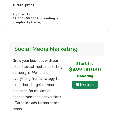
future-proof
Key Benefits
$2,000 - $5,000 (depending on
complexity)
Pricing
Social Media Marketing
Grow your business with our
Start fra
expert social media marketing
$499.00 USD
campaigns. We handle
Månedlig
everything from strategy to
Bestil nu
execution, targeting your
audience for maximum
engagement and conversions.
- Targeted ads for increased
reach