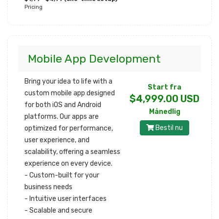
Pricing
Mobile App Development
Bring your idea to life with a
Start fra
custom mobile app designed
$4,999.00 USD
for both iOS and Android
Månedlig
platforms. Our apps are
Bestil nu
optimized for performance,
user experience, and
scalability, offering a seamless
experience on every device.
- Custom-built for your
business needs
- Intuitive user interfaces
- Scalable and secure