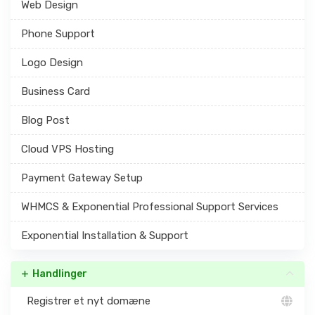
Web Design
Phone Support
Logo Design
Business Card
Blog Post
Cloud VPS Hosting
Payment Gateway Setup
WHMCS & Exponential Professional Support Services
Exponential Installation & Support
Handlinger
Registrer et nyt domæne