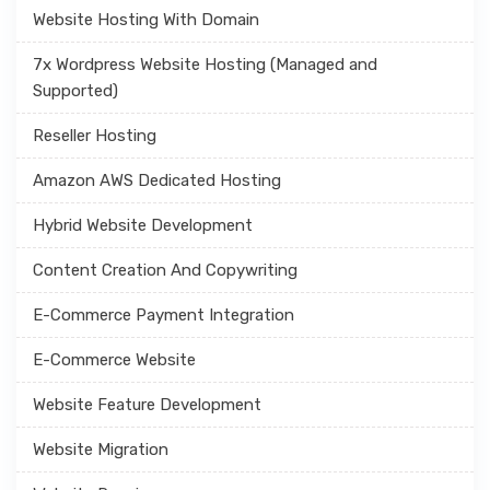
Website Hosting With Domain
7x Wordpress Website Hosting (Managed and
Supported)
Reseller Hosting
Amazon AWS Dedicated Hosting
Hybrid Website Development
Content Creation And Copywriting
E-Commerce Payment Integration
E-Commerce Website
Website Feature Development
Website Migration