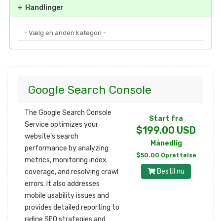
Handlinger
Google Search Console
The Google Search Console
Start fra
Service optimizes your
$199.00 USD
website's search
Månedlig
performance by analyzing
$50.00 Oprettelse
metrics, monitoring index
Bestil nu
coverage, and resolving crawl
errors. It also addresses
mobile usability issues and
provides detailed reporting to
refine SEO strategies and