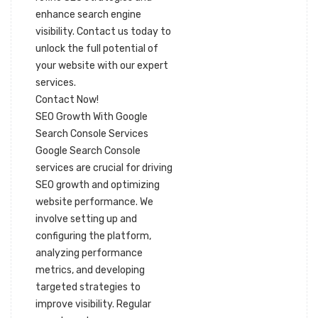
enhance search engine
visibility. Contact us today to
unlock the full potential of
your website with our expert
services.
Contact Now!
SEO Growth With Google
Search Console Services
Google Search Console
services are crucial for driving
SEO growth and optimizing
website performance. We
involve setting up and
configuring the platform,
analyzing performance
metrics, and developing
targeted strategies to
improve visibility. Regular