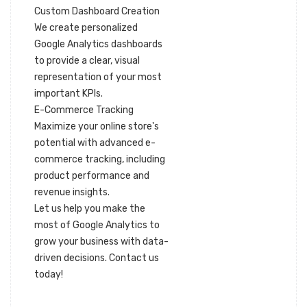
Custom Dashboard Creation
We create personalized
Google Analytics dashboards
to provide a clear, visual
representation of your most
important KPIs.
E-Commerce Tracking
Maximize your online store's
potential with advanced e-
commerce tracking, including
product performance and
revenue insights.
Let us help you make the
most of Google Analytics to
grow your business with data-
driven decisions. Contact us
today!