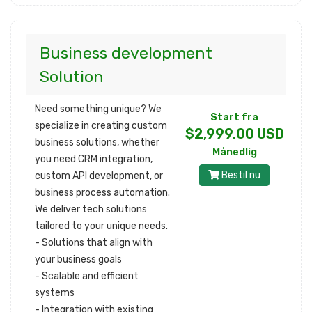
Business development
Solution
Need something unique? We
Start fra
specialize in creating custom
$2,999.00 USD
business solutions, whether
Månedlig
you need CRM integration,
Bestil nu
custom API development, or
business process automation.
We deliver tech solutions
tailored to your unique needs.
- Solutions that align with
your business goals
- Scalable and efficient
systems
- Integration with existing