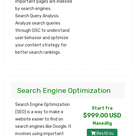
important pages are indexed
by search engines.
Search Query Analysis
Analyze search queries
through GSC to understand
user behavior and optimize
your content strategy for
better search rankings.
Search Engine Optimization
Search Engine Optimization
Start fra
(SEO) is a way to make a
$999.00 USD
website easier to find on
Månedlig
search engines like Google. It
Bestil nu
involves using important