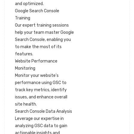
and optimized.
Google Search Console
Training
Our expert training sessions
help your team master Google
Search Console, enabling you
to make the most of its
features.
Website Performance
Monitoring
Monitor your website's
performance using GSC to
track key metrics, identify
issues, and enhance overall
site health.
Search Console Data Analysis
Leverage our expertise in
analyzing GSC data to gain
actionable insights and