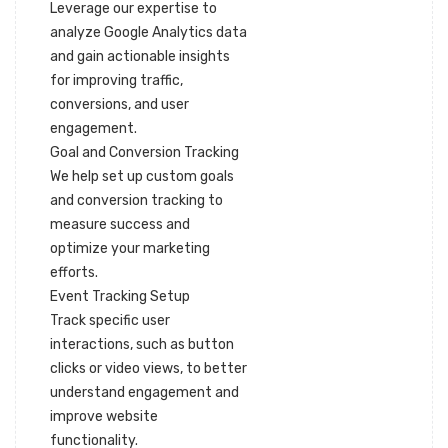
Leverage our expertise to
analyze Google Analytics data
and gain actionable insights
for improving traffic,
conversions, and user
engagement.
Goal and Conversion Tracking
We help set up custom goals
and conversion tracking to
measure success and
optimize your marketing
efforts.
Event Tracking Setup
Track specific user
interactions, such as button
clicks or video views, to better
understand engagement and
improve website
functionality.