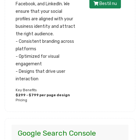
Bestil nu
Facebook, and LinkedIn. We
ensure that your social
profiles are aligned with your
business identity and attract
the right audience.
- Consistent branding across
platforms
- Optimized for visual
engagement
- Designs that drive user
interaction
Key Benefits
$299 - $799 per page design
Pricing
Google Search Console