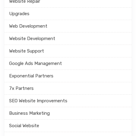
Website Repair
Upgrades
Web Development
Website Development
Website Support
Google Ads Management
Exponential Partners
7x Partners
SEO Website Improvements
Business Marketing
Social Website