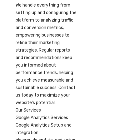
We handle everything from
setting up and configuring the
platform to analyzing traffic
and conversion metrics,
empowering businesses to
refine their marketing
strategies. Regular reports
and recommendations keep
you informed about
performance trends, helping
you achieve measurable and
sustainable success. Contact
us today to maximize your
website's potential.
Our Services
Google Analytics Services
Google Analytics Setup and
Integration