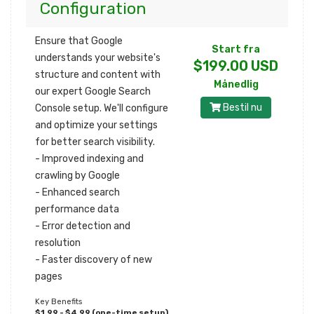
Configuration
Ensure that Google
Start fra
understands your website's
$199.00 USD
structure and content with
Månedlig
our expert Google Search
Bestil nu
Console setup. We'll configure
and optimize your settings
for better search visibility.
- Improved indexing and
crawling by Google
- Enhanced search
performance data
- Error detection and
resolution
- Faster discovery of new
pages
Key Benefits
$1,99 - $4,99 (one-time setup)