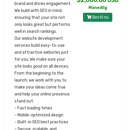
$2,000.00 USD
brand and drives engagement.
Månedlig
We build with SEO in mind,
Bestil nu
ensuring that your site not
only looks great but performs
well in search rankings.
Our website development
services build easy-to-use
and attractive websites just
for you. We make sure your
site looks good on all devices.
From the beginning to the
launch, we work with you to
make your ideas come true
and help your online presence
stand out.
- Fast loading times
- Mobile-optimized design
- Built-in SEO best practices
- Secure, scalable, and