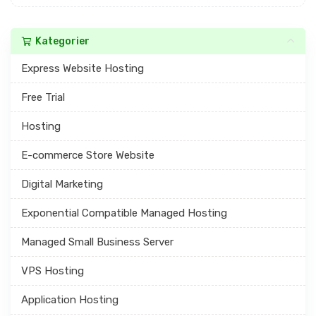
Kategorier
Express Website Hosting
Free Trial
Hosting
E-commerce Store Website
Digital Marketing
Exponential Compatible Managed Hosting
Managed Small Business Server
VPS Hosting
Application Hosting