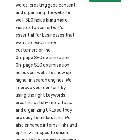
words, creating good content,
and organizing the website
well. SEO helps bring more
visitors to your site. It's
essential for businesses that
want to reach more
customers online.
On-page SEO optimization
On-page SEO optimization
helps your website show up
higher in search engines. We
improve your content by
using the right keywords,
creating catchy meta tags,
and organizing URLs so they
are easy to understand. We
also enhance internal links and
optimize images to ensure