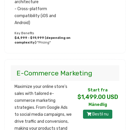
architecture
- Cross-platform
compatibility (iOS and
Android)
Key Benefits
$4,999 - $19,999 (depending on
complexity)
*Pricing*
E-Commerce Marketing
Maximize your online store's
Start fra
sales with tailored e-
$1,499.00 USD
commerce marketing
Månedlig
strategies. From Google Ads
Bestil nu
to social media campaigns, we
drive traffic and conversions,
making your products stand