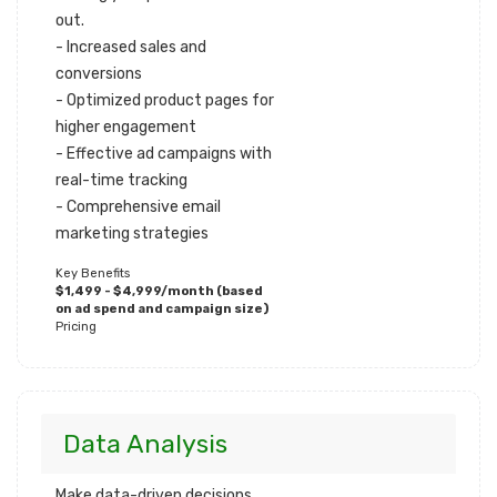
out.
- Increased sales and
conversions
- Optimized product pages for
higher engagement
- Effective ad campaigns with
real-time tracking
- Comprehensive email
marketing strategies
Key Benefits
$1,499 - $4,999/month (based
on ad spend and campaign size)
Pricing
Data Analysis
Make data-driven decisions