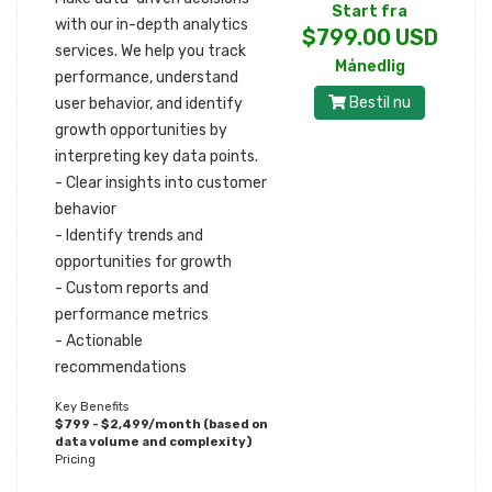
Start fra
with our in-depth analytics
$799.00 USD
services. We help you track
Månedlig
performance, understand
Bestil nu
user behavior, and identify
growth opportunities by
interpreting key data points.
- Clear insights into customer
behavior
- Identify trends and
opportunities for growth
- Custom reports and
performance metrics
- Actionable
recommendations
Key Benefits
$799 - $2,499/month (based on
data volume and complexity)
Pricing