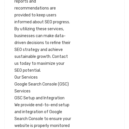
reports and
recommendations are
provided to keep users
informed about SEO progress.
By utilizing these services,
businesses can make data-
driven decisions to refine their
SEO strategy and achieve
sustainable growth. Contact
us today to maximize your
SEO potential.
Our Services
Google Search Console (GSC)
Services
GSC Setup and Integration
We provide end-to-end setup
and integration of Google
Search Console to ensure your
website is properly monitored