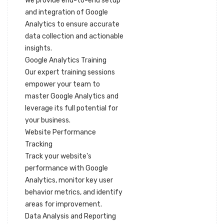
We provide end-to-end setup
and integration of Google
Analytics to ensure accurate
data collection and actionable
insights.
Google Analytics Training
Our expert training sessions
empower your team to
master Google Analytics and
leverage its full potential for
your business.
Website Performance
Tracking
Track your website's
performance with Google
Analytics, monitor key user
behavior metrics, and identify
areas for improvement.
Data Analysis and Reporting