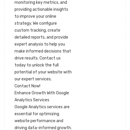
monitoring key metrics, and
providing actionable insights
to improve your online
strategy. We configure
custom tracking, create
detailed reports, and provide
expert analysis to help you
make informed decisions that
drive results. Contact us
today to unlock the full
potential of your website with
our expert services.
Contact Now!
Enhance Growth With Google
Analytics Services
Google Analytics services are
essential for optimizing
website performance and
driving data-informed growth.