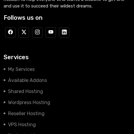
and use it to succeed their wildest dreams.
Follows us on
Services
My Services
Available Addons
Shared Hosting
Wordpress Hosting
Reseller Hosting
VPS Hosting