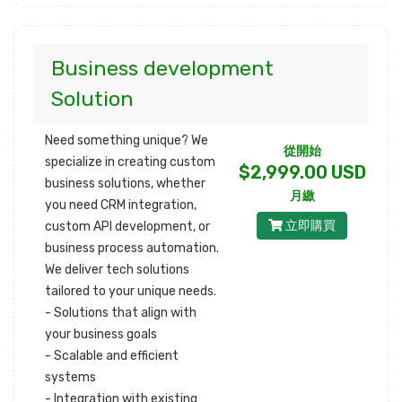
Business development
Solution
Need something unique? We
從開始
specialize in creating custom
$2,999.00 USD
business solutions, whether
月繳
you need CRM integration,
立即購買
custom API development, or
business process automation.
We deliver tech solutions
tailored to your unique needs.
- Solutions that align with
your business goals
- Scalable and efficient
systems
- Integration with existing