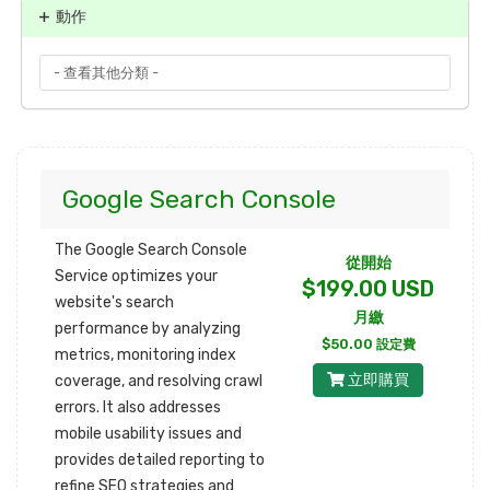
動作
Google Search Console
The Google Search Console
從開始
Service optimizes your
$199.00 USD
website's search
月繳
performance by analyzing
$50.00 設定費
metrics, monitoring index
立即購買
coverage, and resolving crawl
errors. It also addresses
mobile usability issues and
provides detailed reporting to
refine SEO strategies and