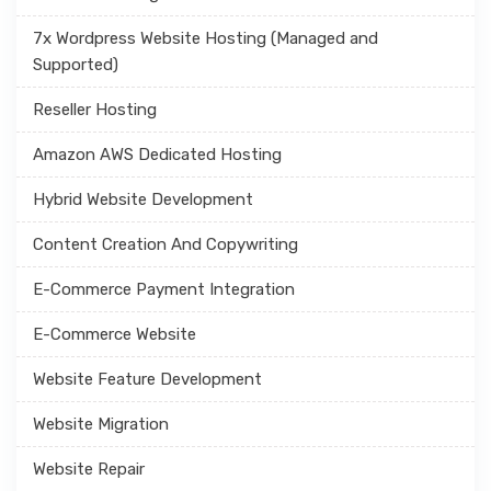
7x Wordpress Website Hosting (Managed and
Supported)
Reseller Hosting
Amazon AWS Dedicated Hosting
Hybrid Website Development
Content Creation And Copywriting
E-Commerce Payment Integration
E-Commerce Website
Website Feature Development
Website Migration
Website Repair