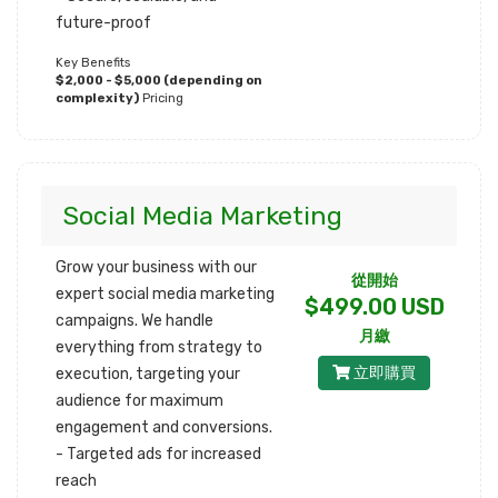
future-proof
Key Benefits
$2,000 - $5,000 (depending on
complexity)
Pricing
Social Media Marketing
Grow your business with our
從開始
expert social media marketing
$499.00 USD
campaigns. We handle
月繳
everything from strategy to
立即購買
execution, targeting your
audience for maximum
engagement and conversions.
- Targeted ads for increased
reach