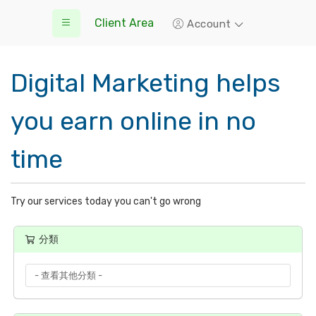
Client Area
Account
Digital Marketing helps
you earn online in no
time
Try our services today you can't go wrong
分類