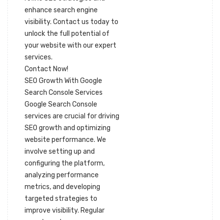
enhance search engine
visibility. Contact us today to
unlock the full potential of
your website with our expert
services.
Contact Now!
SEO Growth With Google
Search Console Services
Google Search Console
services are crucial for driving
SEO growth and optimizing
website performance. We
involve setting up and
configuring the platform,
analyzing performance
metrics, and developing
targeted strategies to
improve visibility. Regular