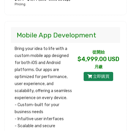
Pricing
Mobile App Development
Bring your idea to life with a
從開始
custom mobile app designed
$4,999.00 USD
for both iOS and Android
月繳
platforms. Our apps are
立即購買
optimized for performance,
user experience, and
scalability, offering a seamless
experience on every device.
- Custom-built for your
business needs
- Intuitive user interfaces
- Scalable and secure