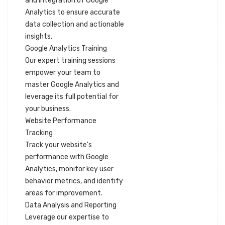
and integration of Google
Analytics to ensure accurate
data collection and actionable
insights.
Google Analytics Training
Our expert training sessions
empower your team to
master Google Analytics and
leverage its full potential for
your business.
Website Performance
Tracking
Track your website's
performance with Google
Analytics, monitor key user
behavior metrics, and identify
areas for improvement.
Data Analysis and Reporting
Leverage our expertise to