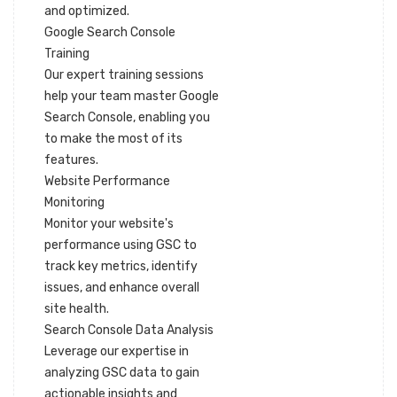
and optimized.
Google Search Console
Training
Our expert training sessions
help your team master Google
Search Console, enabling you
to make the most of its
features.
Website Performance
Monitoring
Monitor your website's
performance using GSC to
track key metrics, identify
issues, and enhance overall
site health.
Search Console Data Analysis
Leverage our expertise in
analyzing GSC data to gain
actionable insights and