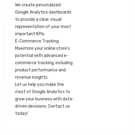
We create personalized
Google Analytics dashboards
to provide a clear, visual
representation of your most
important KPIs.
E-Commerce Tracking
Maximize your online store's
potential with advanced e-
commerce tracking, including
product performance and
revenue insights.
Let us help you make the
most of Google Analytics to
grow your business with data-
driven decisions. Contact us
today!