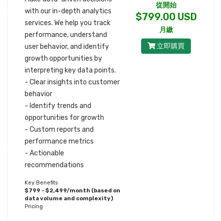
從開始
with our in-depth analytics
$799.00 USD
services. We help you track
月繳
performance, understand
立即購買
user behavior, and identify
growth opportunities by
interpreting key data points.
- Clear insights into customer
behavior
- Identify trends and
opportunities for growth
- Custom reports and
performance metrics
- Actionable
recommendations
Key Benefits
$799 - $2,499/month (based on
data volume and complexity)
Pricing