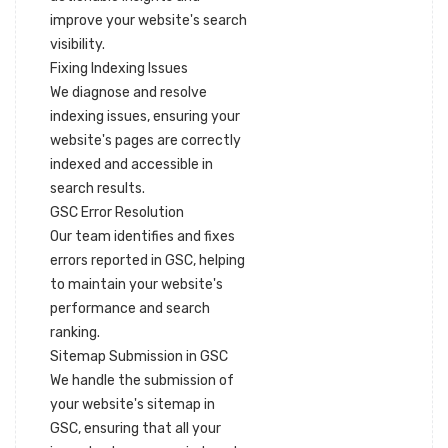
improve your website's search
visibility.
Fixing Indexing Issues
We diagnose and resolve
indexing issues, ensuring your
website's pages are correctly
indexed and accessible in
search results.
GSC Error Resolution
Our team identifies and fixes
errors reported in GSC, helping
to maintain your website's
performance and search
ranking.
Sitemap Submission in GSC
We handle the submission of
your website's sitemap in
GSC, ensuring that all your