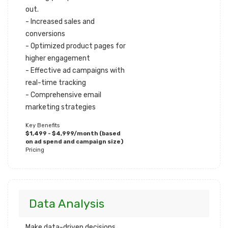
out.
- Increased sales and
conversions
- Optimized product pages for
higher engagement
- Effective ad campaigns with
real-time tracking
- Comprehensive email
marketing strategies
Key Benefits
$1,499 - $4,999/month (based
on ad spend and campaign size)
Pricing
Data Analysis
Make data-driven decisions