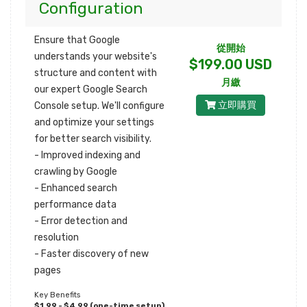
Configuration
Ensure that Google
從開始
understands your website's
$199.00 USD
structure and content with
月繳
our expert Google Search
立即購買
Console setup. We'll configure
and optimize your settings
for better search visibility.
- Improved indexing and
crawling by Google
- Enhanced search
performance data
- Error detection and
resolution
- Faster discovery of new
pages
Key Benefits
$1,99 - $4,99 (one-time setup)