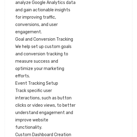
analyze Google Analytics data
and gain actionable insights
for improving traffic,
conversions, and user
engagement.
Goal and Conversion Tracking
We help set up custom goals
and conversion tracking to
measure success and
optimize your marketing
efforts.
Event Tracking Setup
Track specific user
interactions, such as button
clicks or video views, to better
understand engagement and
improve website
functionality.
Custom Dashboard Creation