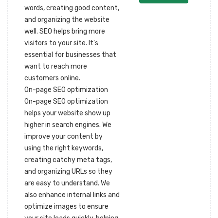
words, creating good content,
and organizing the website
well. SEO helps bring more
visitors to your site. It's
essential for businesses that
want to reach more
customers online.
On-page SEO optimization
On-page SEO optimization
helps your website show up
higher in search engines. We
improve your content by
using the right keywords,
creating catchy meta tags,
and organizing URLs so they
are easy to understand. We
also enhance internal links and
optimize images to ensure