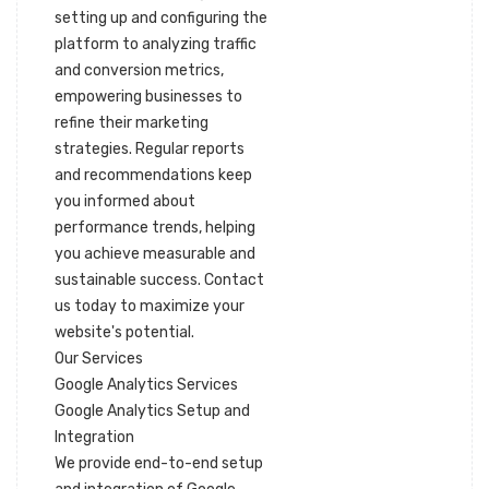
setting up and configuring the
platform to analyzing traffic
and conversion metrics,
empowering businesses to
refine their marketing
strategies. Regular reports
and recommendations keep
you informed about
performance trends, helping
you achieve measurable and
sustainable success. Contact
us today to maximize your
website's potential.
Our Services
Google Analytics Services
Google Analytics Setup and
Integration
We provide end-to-end setup