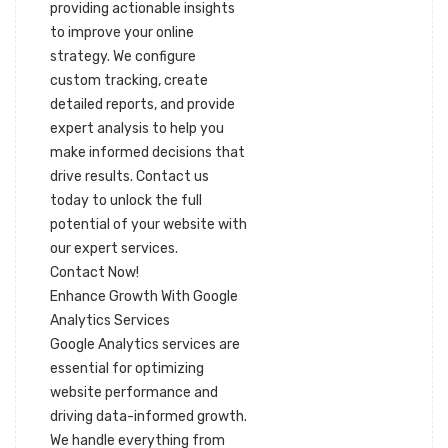
providing actionable insights
to improve your online
strategy. We configure
custom tracking, create
detailed reports, and provide
expert analysis to help you
make informed decisions that
drive results. Contact us
today to unlock the full
potential of your website with
our expert services.
Contact Now!
Enhance Growth With Google
Analytics Services
Google Analytics services are
essential for optimizing
website performance and
driving data-informed growth.
We handle everything from