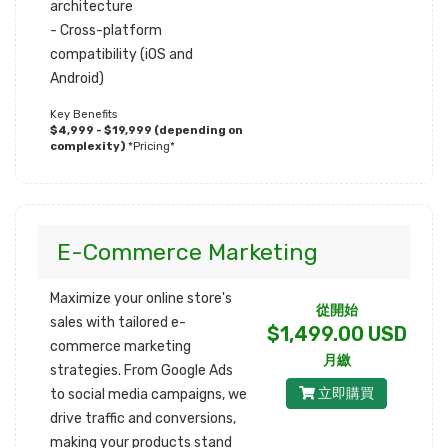
architecture
- Cross-platform
compatibility (iOS and
Android)
Key Benefits
$4,999 - $19,999 (depending on
complexity)
*Pricing*
E-Commerce Marketing
Maximize your online store's
從開始
sales with tailored e-
$1,499.00 USD
commerce marketing
月繳
strategies. From Google Ads
立即購買
to social media campaigns, we
drive traffic and conversions,
making your products stand