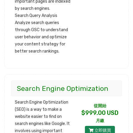
important pages are indexed
by search engines.
Search Query Analysis
Analyze search queries
through GSC to understand
user behavior and optimize
your content strategy for
better search rankings.
Search Engine Optimization
Search Engine Optimization
從開始
(SEO) is a way to make a
$999.00 USD
website easier to find on
月繳
search engines like Google. It
立即購買
involves using important