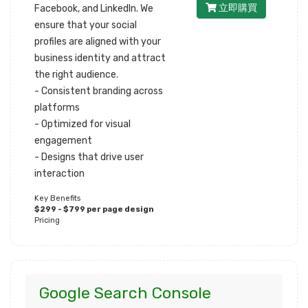
立即購買
Facebook, and LinkedIn. We
ensure that your social
profiles are aligned with your
business identity and attract
the right audience.
- Consistent branding across
platforms
- Optimized for visual
engagement
- Designs that drive user
interaction
Key Benefits
$299 - $799 per page design
Pricing
Google Search Console