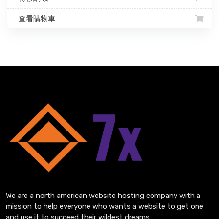
查看購物車
We are a north american website hosting company with a
mission to help everyone who wants a website to get one
and use it to succeed their wildest dreams.