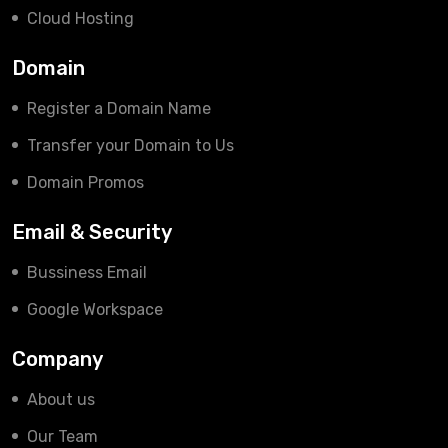
Cloud Hosting
Domain
Register a Domain Name
Transfer your Domain to Us
Domain Promos
Email & Security
Bussiness Email
Google Workspace
Company
About us
Our Team