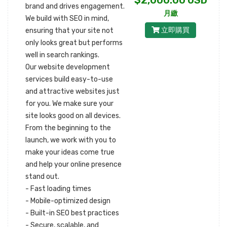
$2,000.00 USD
brand and drives engagement.
月繳
We build with SEO in mind,
立即購買
ensuring that your site not
only looks great but performs
well in search rankings.
Our website development
services build easy-to-use
and attractive websites just
for you. We make sure your
site looks good on all devices.
From the beginning to the
launch, we work with you to
make your ideas come true
and help your online presence
stand out.
- Fast loading times
- Mobile-optimized design
- Built-in SEO best practices
- Secure, scalable, and