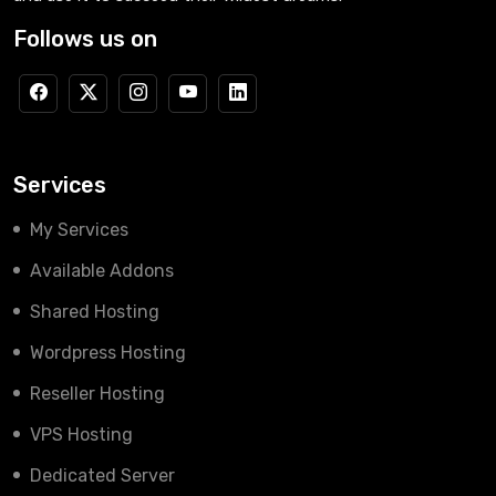
Follows us on
Services
My Services
Available Addons
Shared Hosting
Wordpress Hosting
Reseller Hosting
VPS Hosting
Dedicated Server