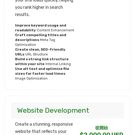
your site loads quickly, helping
you rank higher in search
results.
Improve keyword usage and
readability
Content Enhancement
Craft compelling titles and
descriptions
Meta Tag
Optimization
Create clean, SEO-friendly
URLs
URL Structure
Build a strong link structure
within your site
Internal Linking
Use alt text and optimize file
sizes for faster load times
Image Optimization
Website Development
Create a stunning, responsive
從開始
website that reflects your