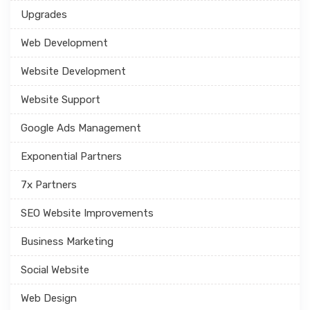
Upgrades
Web Development
Website Development
Website Support
Google Ads Management
Exponential Partners
7x Partners
SEO Website Improvements
Business Marketing
Social Website
Web Design