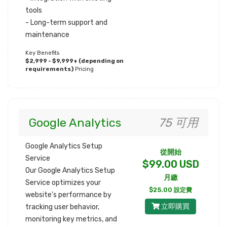
tools
- Long-term support and
maintenance
Key Benefits
$2,999 - $9,999+ (depending on
requirements)
Pricing
Google Analytics
75 可用
Google Analytics Setup
從開始
Service
$99.00 USD
Our Google Analytics Setup
月繳
Service optimizes your
$25.00 設定費
website's performance by
立即購買
tracking user behavior,
monitoring key metrics, and