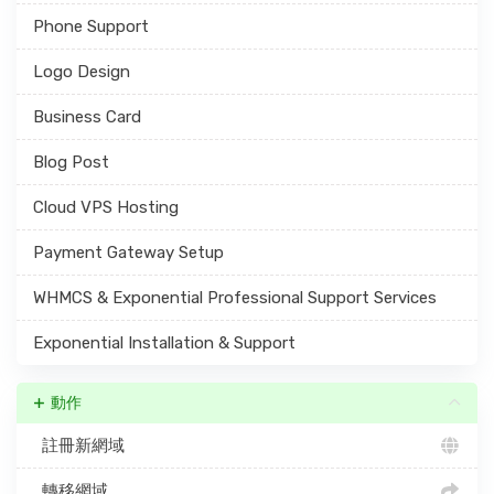
Phone Support
Logo Design
Business Card
Blog Post
Cloud VPS Hosting
Payment Gateway Setup
WHMCS & Exponential Professional Support Services
Exponential Installation & Support
動作
註冊新網域
轉移網域