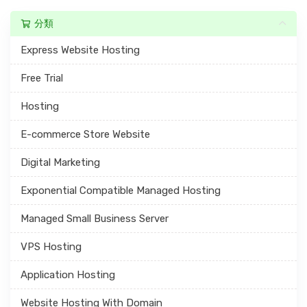
分類
Express Website Hosting
Free Trial
Hosting
E-commerce Store Website
Digital Marketing
Exponential Compatible Managed Hosting
Managed Small Business Server
VPS Hosting
Application Hosting
Website Hosting With Domain