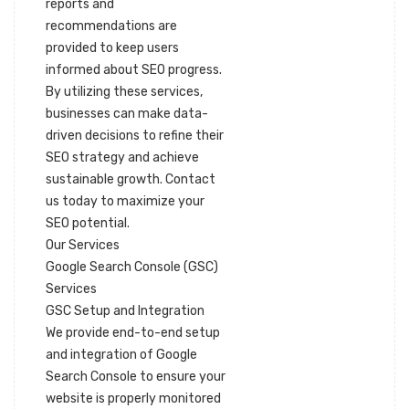
reports and
recommendations are
provided to keep users
informed about SEO progress.
By utilizing these services,
businesses can make data-
driven decisions to refine their
SEO strategy and achieve
sustainable growth. Contact
us today to maximize your
SEO potential.
Our Services
Google Search Console (GSC)
Services
GSC Setup and Integration
We provide end-to-end setup
and integration of Google
Search Console to ensure your
website is properly monitored