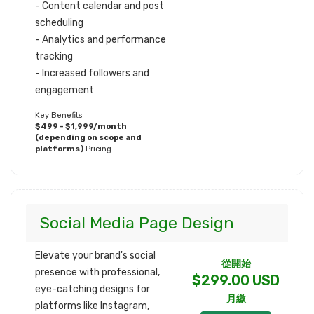
- Content calendar and post
scheduling
- Analytics and performance
tracking
- Increased followers and
engagement
Key Benefits
$499 - $1,999/month
(depending on scope and
platforms)
Pricing
Social Media Page Design
Elevate your brand's social
從開始
presence with professional,
$299.00 USD
eye-catching designs for
月繳
platforms like Instagram,