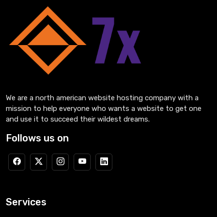
We are a north american website hosting company with a
mission to help everyone who wants a website to get one
and use it to succeed their wildest dreams.
Follows us on
Services