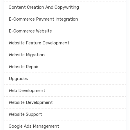
Content Creation And Copywriting
E-Commerce Payment Integration
E-Commerce Website
Website Feature Development
Website Migration
Website Repair
Upgrades
Web Development
Website Development
Website Support
Google Ads Management