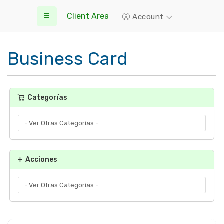
Client Area
Account
Business Card
Categorías
Acciones