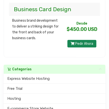
Business Card Design
Business brand development
Desde
to deliver a striking design for
$450.00 USD
the front and back of your
business cards.
Pedir Ahora
Categorías
Express Website Hosting
Free Trial
Hosting
E-commerce Store Website