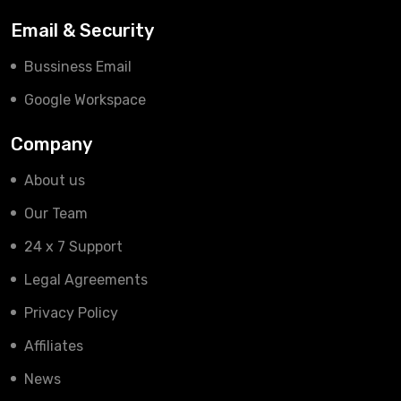
Email & Security
Bussiness Email
Google Workspace
Company
About us
Our Team
24 x 7 Support
Legal Agreements
Privacy Policy
Affiliates
News