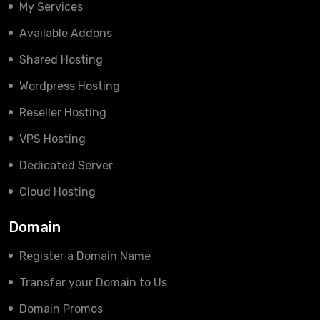
My Services
Available Addons
Shared Hosting
Wordpress Hosting
Reseller Hosting
VPS Hosting
Dedicated Server
Cloud Hosting
Domain
Register a Domain Name
Transfer your Domain to Us
Domain Promos