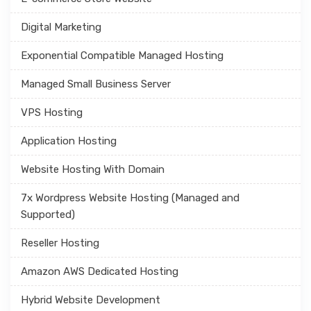
Digital Marketing
Exponential Compatible Managed Hosting
Managed Small Business Server
VPS Hosting
Application Hosting
Website Hosting With Domain
7x Wordpress Website Hosting (Managed and
Supported)
Reseller Hosting
Amazon AWS Dedicated Hosting
Hybrid Website Development