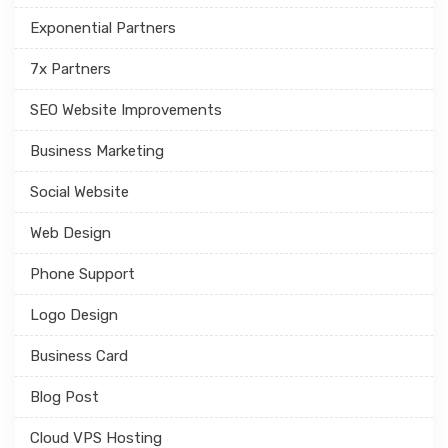
Exponential Partners
7x Partners
SEO Website Improvements
Business Marketing
Social Website
Web Design
Phone Support
Logo Design
Business Card
Blog Post
Cloud VPS Hosting