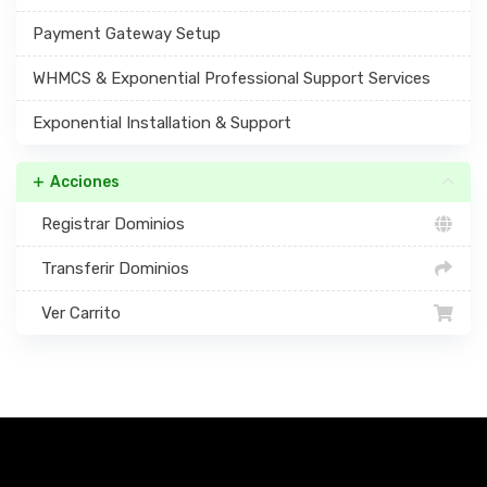
Payment Gateway Setup
WHMCS & Exponential Professional Support Services
Exponential Installation & Support
Acciones
Registrar Dominios
Transferir Dominios
Ver Carrito