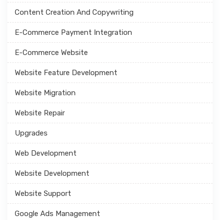
Content Creation And Copywriting
E-Commerce Payment Integration
E-Commerce Website
Website Feature Development
Website Migration
Website Repair
Upgrades
Web Development
Website Development
Website Support
Google Ads Management