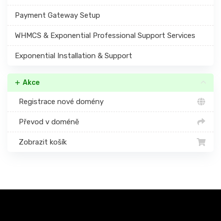
Payment Gateway Setup
WHMCS & Exponential Professional Support Services
Exponential Installation & Support
Akce
Registrace nové domény
Převod v doméně
Zobrazit košík