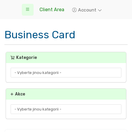
Client Area
Account
Business Card
Kategorie
Akce