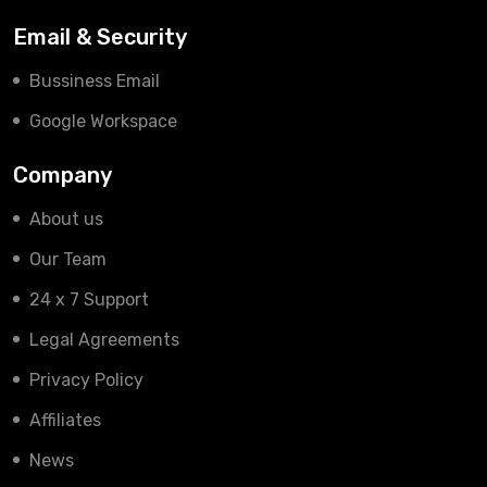
Email & Security
Bussiness Email
Google Workspace
Company
About us
Our Team
24 x 7 Support
Legal Agreements
Privacy Policy
Affiliates
News