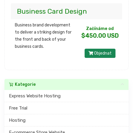
Business Card Design
Business brand development
Začínáme od
to deliver a striking design for
$450.00 USD
the front and back of your
business cards.
Objednat
Kategorie
Express Website Hosting
Free Trial
Hosting
E-commerce Store Website