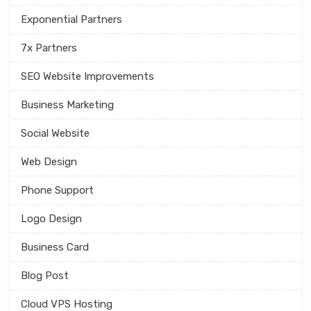
Exponential Partners
7x Partners
SEO Website Improvements
Business Marketing
Social Website
Web Design
Phone Support
Logo Design
Business Card
Blog Post
Cloud VPS Hosting