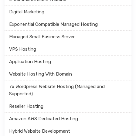
Digital Marketing
Exponential Compatible Managed Hosting
Managed Small Business Server
VPS Hosting
Application Hosting
Website Hosting With Domain
7x Wordpress Website Hosting (Managed and
Supported)
Reseller Hosting
Amazon AWS Dedicated Hosting
Hybrid Website Development