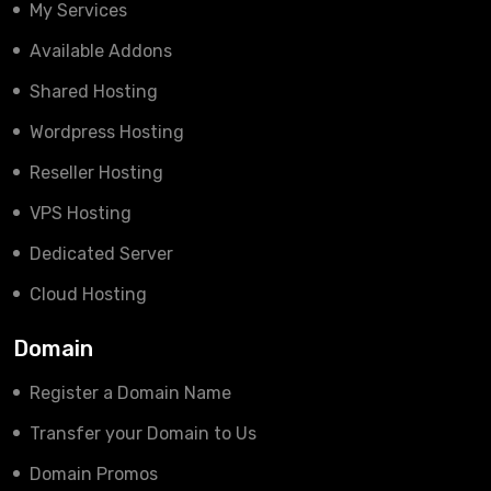
My Services
Available Addons
Shared Hosting
Wordpress Hosting
Reseller Hosting
VPS Hosting
Dedicated Server
Cloud Hosting
Domain
Register a Domain Name
Transfer your Domain to Us
Domain Promos