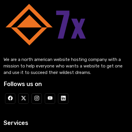
We are a north american website hosting company with a
mission to help everyone who wants a website to get one
and use it to succeed their wildest dreams.
Follows us on
Services