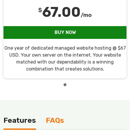
67.00
$
/mo
BUY NOW
One year of dedicated managed website hosting @ $67
USD. Your own server on the internet. Your website
matched with our dependability is a winning
combination that creates solutions.
Features
FAQs