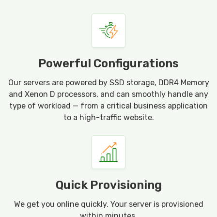
Powerful Configurations
Our servers are powered by SSD storage, DDR4 Memory
and Xenon D processors, and can smoothly handle any
type of workload — from a critical business application
to a high-traffic website.
Quick Provisioning
We get you online quickly. Your server is provisioned
within minutes.