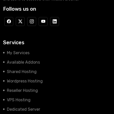
Follows us on
Services
My Services
Available Addons
Shared Hosting
Wordpress Hosting
Reseller Hosting
VPS Hosting
Dedicated Server