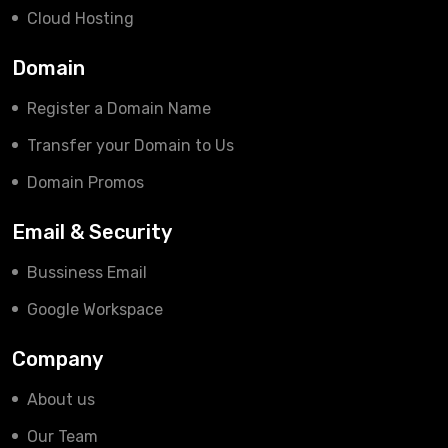
Cloud Hosting
Domain
Register a Domain Name
Transfer your Domain to Us
Domain Promos
Email & Security
Bussiness Email
Google Workspace
Company
About us
Our Team