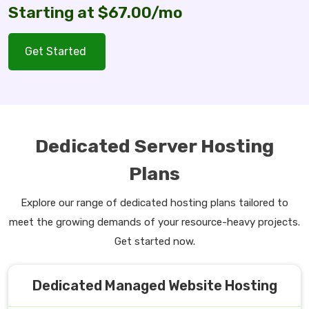
Starting at $67.00/mo
Get Started
Dedicated Server Hosting
Plans
Explore our range of dedicated hosting plans tailored to
meet the growing demands of your resource-heavy projects.
Get started now.
Dedicated Managed Website Hosting