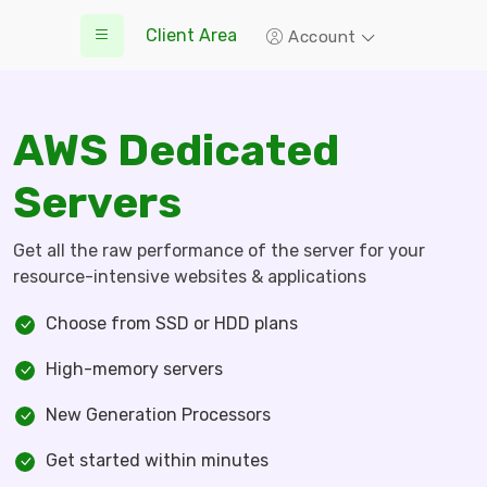
Client Area
Account
AWS Dedicated
Servers
Get all the raw performance of the server for your
resource-intensive websites & applications
Choose from SSD or HDD plans
High-memory servers
New Generation Processors
Get started within minutes