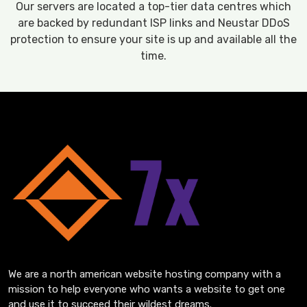
Our servers are located a top-tier data centres which
are backed by redundant ISP links and Neustar DDoS
protection to ensure your site is up and available all the
time.
We are a north american website hosting company with a
mission to help everyone who wants a website to get one
and use it to succeed their wildest dreams.