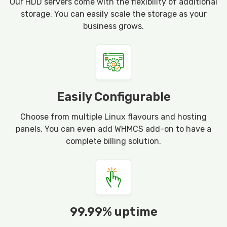
Our HDD servers come with the flexibility of additional
storage. You can easily scale the storage as your
business grows.
Easily Configurable
Choose from multiple Linux flavours and hosting
panels. You can even add WHMCS add-on to have a
complete billing solution.
99.99% uptime