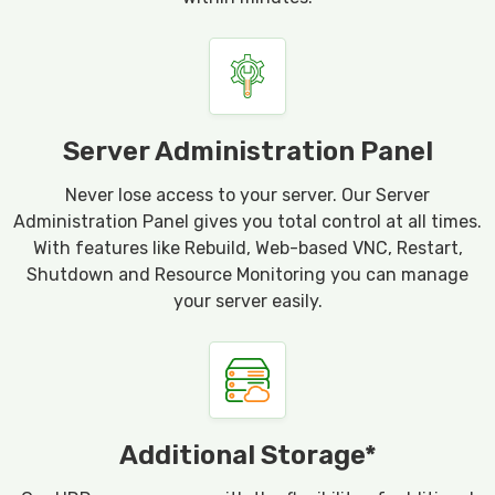
Server Administration Panel
Never lose access to your server. Our Server
Administration Panel gives you total control at all times.
With features like Rebuild, Web-based VNC, Restart,
Shutdown and Resource Monitoring you can manage
your server easily.
Additional Storage*