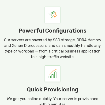
Powerful Configurations
Our servers are powered by SSD storage, DDR4 Memory
and Xenon D processors, and can smoothly handle any
type of workload — from a critical business application
to a high-traffic website.
Quick Provisioning
We get you online quickly. Your server is provisioned
within minutes.