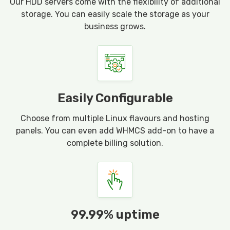
Our HDD servers come with the flexibility of additional
storage. You can easily scale the storage as your
business grows.
Easily Configurable
Choose from multiple Linux flavours and hosting
panels. You can even add WHMCS add-on to have a
complete billing solution.
99.99% uptime