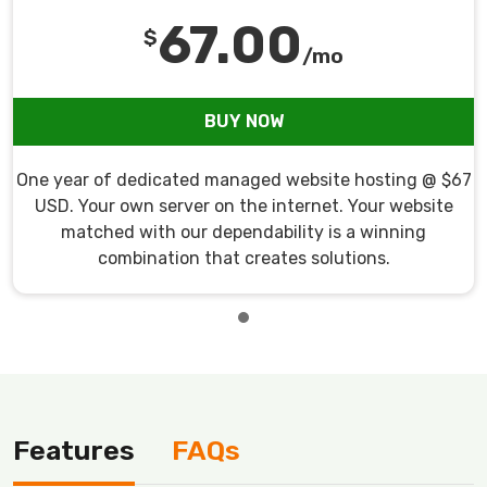
67.00
$
/mo
BUY NOW
One year of dedicated managed website hosting @ $67
USD. Your own server on the internet. Your website
matched with our dependability is a winning
combination that creates solutions.
Features
FAQs