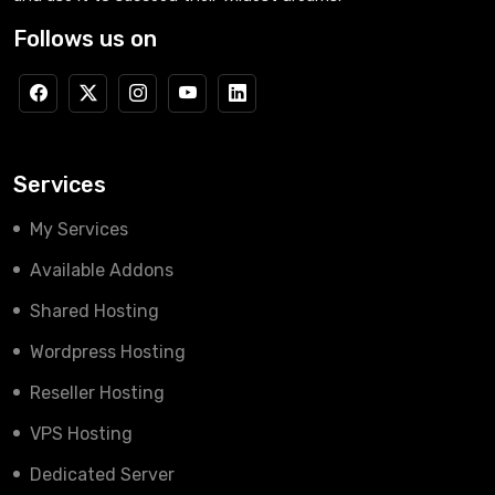
Follows us on
Services
My Services
Available Addons
Shared Hosting
Wordpress Hosting
Reseller Hosting
VPS Hosting
Dedicated Server