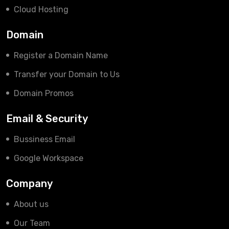
Cloud Hosting
Domain
Register a Domain Name
Transfer your Domain to Us
Domain Promos
Email & Security
Bussiness Email
Google Workspace
Company
About us
Our Team