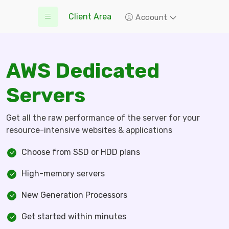
Client Area
Account
AWS Dedicated
Servers
Get all the raw performance of the server for your
resource-intensive websites & applications
Choose from SSD or HDD plans
High-memory servers
New Generation Processors
Get started within minutes