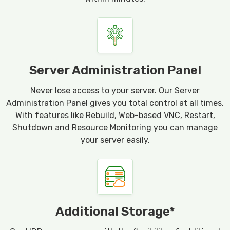
Server Administration Panel
Never lose access to your server. Our Server
Administration Panel gives you total control at all times.
With features like Rebuild, Web-based VNC, Restart,
Shutdown and Resource Monitoring you can manage
your server easily.
Additional Storage*