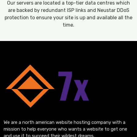
Our servers are located a top-tier data centres which
are backed by redundant ISP links and Neustar DDoS
protection to ensure your site is up and available all the
time.
We are a north american website hosting company with a
mission to help everyone who wants a website to get one
and use it to succeed their wildest dreams.