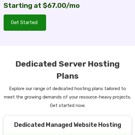
Starting at $67.00/mo
Get Started
Dedicated Server Hosting
Plans
Explore our range of dedicated hosting plans tailored to
meet the growing demands of your resource-heavy projects.
Get started now.
Dedicated Managed Website Hosting