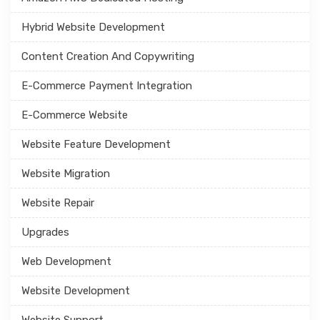
Hybrid Website Development
Content Creation And Copywriting
E-Commerce Payment Integration
E-Commerce Website
Website Feature Development
Website Migration
Website Repair
Upgrades
Web Development
Website Development
Website Support