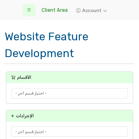
Client Area
Account
Website Feature
Development
الأقسام
الإجراءات