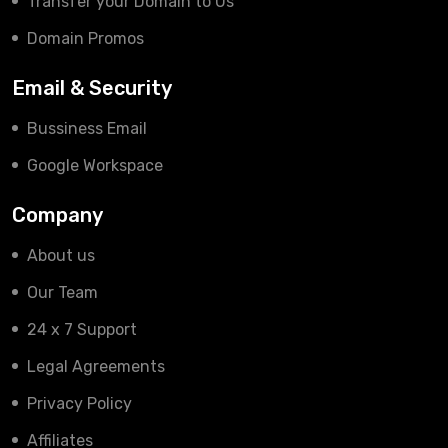
Transfer your Domain to Us
Domain Promos
Email & Security
Bussiness Email
Google Workspace
Company
About us
Our Team
24 x 7 Support
Legal Agreements
Privacy Policy
Affiliates