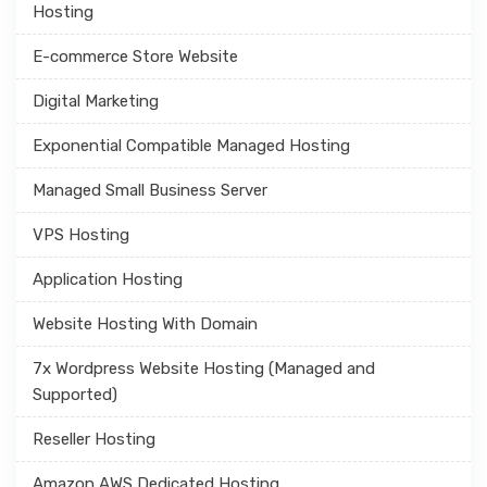
Hosting
E-commerce Store Website
Digital Marketing
Exponential Compatible Managed Hosting
Managed Small Business Server
VPS Hosting
Application Hosting
Website Hosting With Domain
7x Wordpress Website Hosting (Managed and
Supported)
Reseller Hosting
Amazon AWS Dedicated Hosting