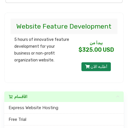
Website Feature Development
5 hours of innovative feature
يبدأ من
development for your
$325.00 USD
business or non-profit
organization website.
أطلبه الآن
الأقسام
Express Website Hosting
Free Trial