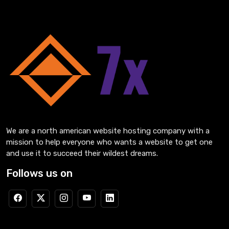
We are a north american website hosting company with a
mission to help everyone who wants a website to get one
and use it to succeed their wildest dreams.
Follows us on