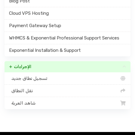
Blog Post
Cloud VPS Hosting
Payment Gateway Setup
WHMCS & Exponential Professional Support Services
Exponential Installation & Support
الإجراءات
تسجيل نطاق جديد
نقل النطاق
شاهد العربة