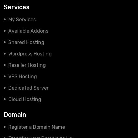
Services
My Services
Available Addons
Shared Hosting
Wordpress Hosting
Reseller Hosting
VPS Hosting
Dedicated Server
Cloud Hosting
Domain
Register a Domain Name