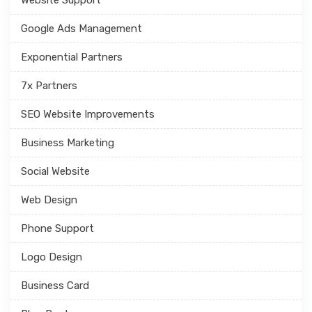
Google Ads Management
Exponential Partners
7x Partners
SEO Website Improvements
Business Marketing
Social Website
Web Design
Phone Support
Logo Design
Business Card