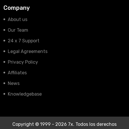
Company
About us
Our Team
24 x 7 Support
Legal Agreements
Privacy Policy
Affiliates
News
Knowledgebase
Copyright © 1999 - 2026 7x. Todos los derechos