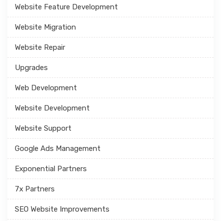
Website Feature Development
Website Migration
Website Repair
Upgrades
Web Development
Website Development
Website Support
Google Ads Management
Exponential Partners
7x Partners
SEO Website Improvements