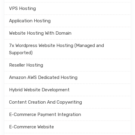
VPS Hosting
Application Hosting
Website Hosting With Domain
7x Wordpress Website Hosting (Managed and
Supported)
Reseller Hosting
Amazon AWS Dedicated Hosting
Hybrid Website Development
Content Creation And Copywriting
E-Commerce Payment Integration
E-Commerce Website