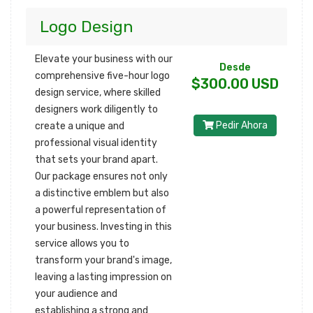
Logo Design
Elevate your business with our
Desde
comprehensive five-hour logo
$300.00 USD
design service, where skilled
designers work diligently to
Pedir Ahora
create a unique and
professional visual identity
that sets your brand apart.
Our package ensures not only
a distinctive emblem but also
a powerful representation of
your business. Investing in this
service allows you to
transform your brand's image,
leaving a lasting impression on
your audience and
establishing a strong and