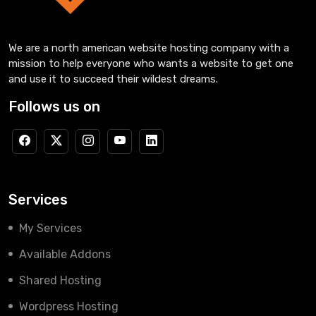
We are a north american website hosting company with a
mission to help everyone who wants a website to get one
and use it to succeed their wildest dreams.
Follows us on
Services
My Services
Available Addons
Shared Hosting
Wordpress Hosting