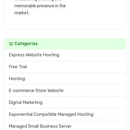
memorable presence in the
market.
Categorías
Express Website Hosting
Free Trial
Hosting
E-commerce Store Website
Digital Marketing
Exponential Compatible Managed Hosting
Managed Small Business Server