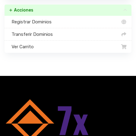
Acciones
Registrar Dominios
Transferir Dominios
Ver Carrito