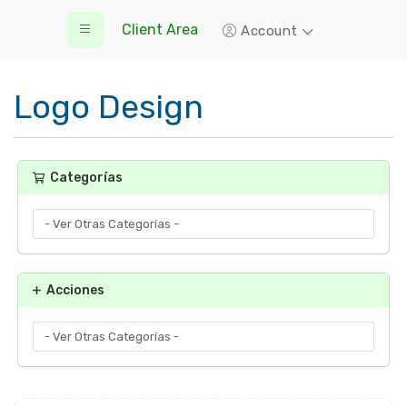
Client Area
Account
Logo Design
Categorías
Acciones