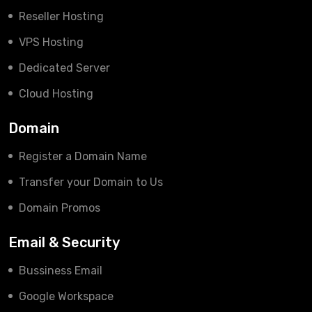
Reseller Hosting
VPS Hosting
Dedicated Server
Cloud Hosting
Domain
Register a Domain Name
Transfer your Domain to Us
Domain Promos
Email & Security
Bussiness Email
Google Workspace