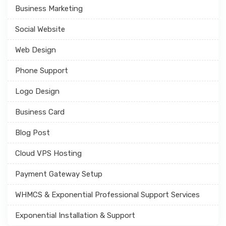
Business Marketing
Social Website
Web Design
Phone Support
Logo Design
Business Card
Blog Post
Cloud VPS Hosting
Payment Gateway Setup
WHMCS & Exponential Professional Support Services
Exponential Installation & Support