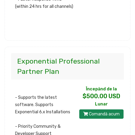
(within 24 hrs for all channels)
Exponential Professional
Partner Plan
Începănd de la
$500.00 USD
- Supports the latest
Lunar
software. Supports
Exponential 6.x Installations
Comandă acum
- Priority Community &
Developer Support