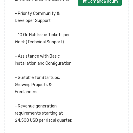
Comandă acum
- Priority Community &
Developer Support
- 10 GitHub Issue Tickets per
Week (Technical Support)
- Assistance with Basic
Installation and Configuration
- Suitable for Startups,
Growing Projects &
Freelancers
- Revenue generation
requirements starting at
$4,500 USD per fiscal quarter.