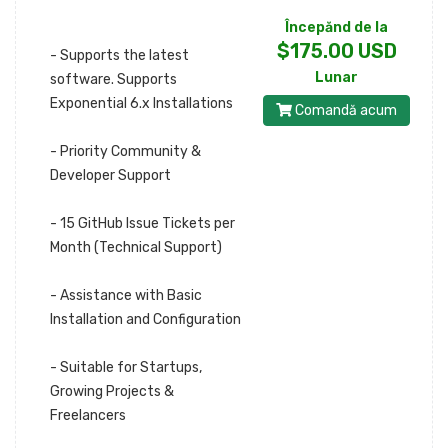
Începănd de la
$175.00 USD
- Supports the latest
Lunar
software. Supports
Exponential 6.x Installations
Comandă acum
- Priority Community &
Developer Support
- 15 GitHub Issue Tickets per
Month (Technical Support)
- Assistance with Basic
Installation and Configuration
- Suitable for Startups,
Growing Projects &
Freelancers