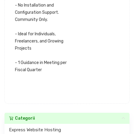
- No Installation and
Configuration Support.
Community Only.
- Ideal for Individuals,
Freelancers, and Growing
Projects
- 1 Guidance in Meeting per
Fiscal Quarter
Categorii
Express Website Hosting