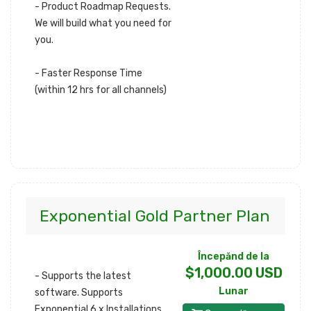
- Product Roadmap Requests.
We will build what you need for
you.
- Faster Response Time
(within 12 hrs for all channels)
Exponential Gold Partner Plan
Începănd de la
$1,000.00 USD
- Supports the latest
Lunar
software. Supports
Exponential 6.x Installations