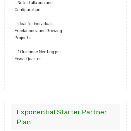
- No Installation and
Configuration
- Ideal for Individuals,
Freelancers, and Growing
Projects
- 1 Guidance Meeting per
Fiscal Quarter
Exponential Starter Partner
Plan