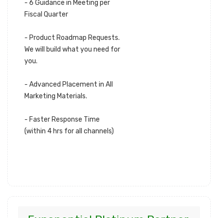
- 6 Guidance in Meeting per
Fiscal Quarter
- Product Roadmap Requests.
We will build what you need for
you.
- Advanced Placement in All
Marketing Materials.
- Faster Response Time
(within 4 hrs for all channels)