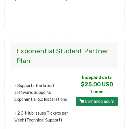
Exponential Student Partner
Plan
Începănd de la
$25.00 USD
- Supports the latest
Lunar
software. Supports
Exponential 6.x Installations
Comandă acum
- 2 GitHub Issues Tickets per
Week (Technical Support)