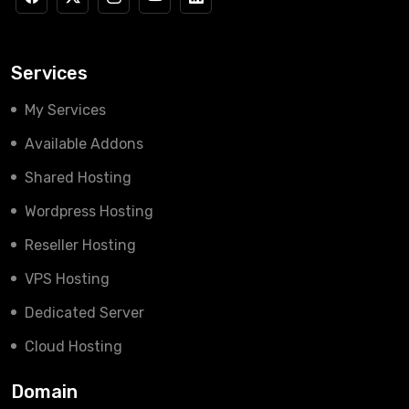
Services
My Services
Available Addons
Shared Hosting
Wordpress Hosting
Reseller Hosting
VPS Hosting
Dedicated Server
Cloud Hosting
Domain