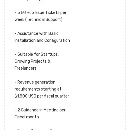
- 5 GitHub Issue Tickets per
Week (Technical Support)
- Assistance with Basic
Installation and Configuration
- Suitable for Startups,
Growing Projects &
Freelancers
- Revenue generation
requirements starting at
$1,800 USD per fiscal quarter.
- 2 Guidance in Meeting per
Fiscal month