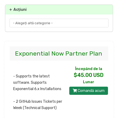
Acțiuni
Exponential Now Partner Plan
Începănd de la
$45.00 USD
- Supports the latest
Lunar
software. Supports
Exponential 6.x Installations
Comandă acum
- 2 GitHub Issues Tickets per
Week (Technical Support)