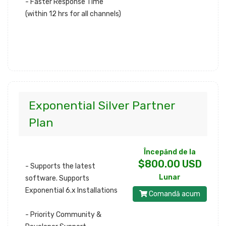
- Faster Response Time
(within 12 hrs for all channels)
Exponential Silver Partner
Plan
Începănd de la
$800.00 USD
- Supports the latest
Lunar
software. Supports
Exponential 6.x Installations
Comandă acum
- Priority Community &