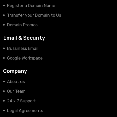
Register a Domain Name
Transfer your Domain to Us
Domain Promos
Email & Security
Bussiness Email
Google Workspace
Company
About us
Our Team
24 x 7 Support
Legal Agreements