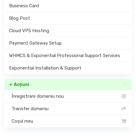
Business Card
Blog Post
Cloud VPS Hosting
Payment Gateway Setup
WHMCS & Exponential Professional Support Services
Exponential Installation & Support
Acțiuni
Înregistrare domeniu nou
Transfer domeniu
Coșul meu