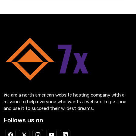
We are a north american website hosting company with a
mission to help everyone who wants a website to get one
and use it to succeed their wildest dreams.
Follows us on