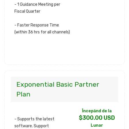
- 1 Guidance Meeting per
Fiscal Quarter
- Faster Response Time
(within 36 hrs for all channels)
Exponential Basic Partner
Plan
Începănd de la
$300.00 USD
- Supports the latest
Lunar
software. Support