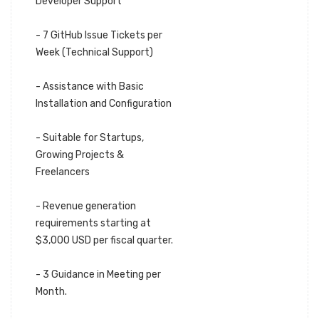
Developer Support
- 7 GitHub Issue Tickets per
Week (Technical Support)
- Assistance with Basic
Installation and Configuration
- Suitable for Startups,
Growing Projects &
Freelancers
- Revenue generation
requirements starting at
$3,000 USD per fiscal quarter.
- 3 Guidance in Meeting per
Month.