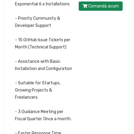
Exponential 6.x Installations
Comandă acum
- Priority Community &
Developer Support
- 15 GitHub Issue Tickets per
Month (Technical Support)
- Assistance with Basic
Installation and Configuration
- Suitable for Startups,
Growing Projects &
Freelancers
- 3 Guidance Meeting per
Fiscal Quarter. Once a month.
- Faster Response Time