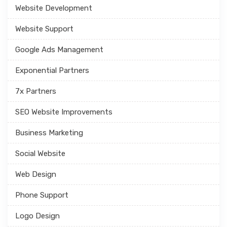
Website Development
Website Support
Google Ads Management
Exponential Partners
7x Partners
SEO Website Improvements
Business Marketing
Social Website
Web Design
Phone Support
Logo Design