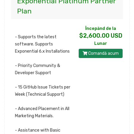
Exponential Platinum Partner
Plan
Începănd de la
$2,600.00 USD
- Supports the latest
Lunar
software. Supports
Exponential 6.x Installations
Comandă acum
- Priority Community &
Developer Support
- 15 GitHub Issue Tickets per
Week (Technical Support)
- Advanced Placement in All
Marketing Materials.
- Assistance with Basic