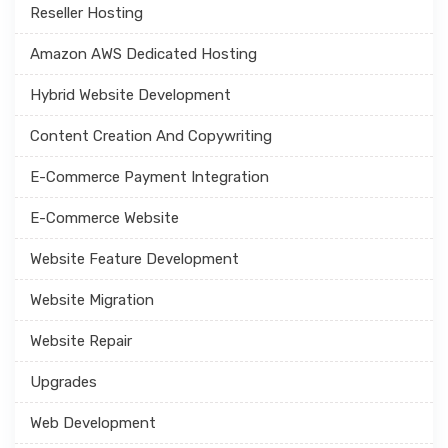
Reseller Hosting
Amazon AWS Dedicated Hosting
Hybrid Website Development
Content Creation And Copywriting
E-Commerce Payment Integration
E-Commerce Website
Website Feature Development
Website Migration
Website Repair
Upgrades
Web Development