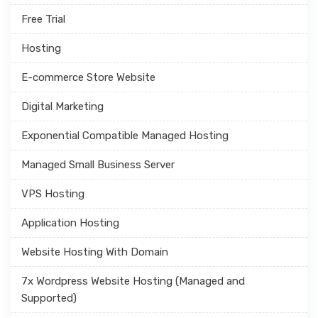
Free Trial
Hosting
E-commerce Store Website
Digital Marketing
Exponential Compatible Managed Hosting
Managed Small Business Server
VPS Hosting
Application Hosting
Website Hosting With Domain
7x Wordpress Website Hosting (Managed and
Supported)