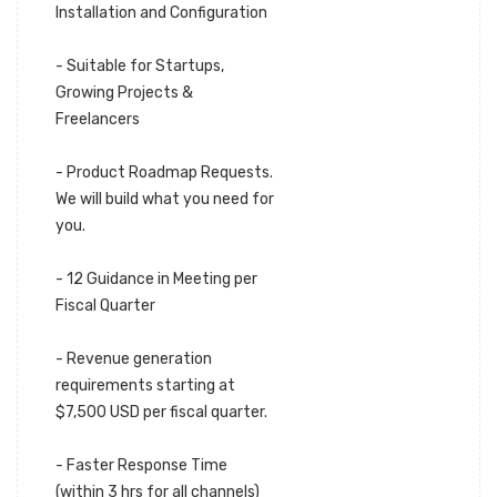
Installation and Configuration
- Suitable for Startups,
Growing Projects &
Freelancers
- Product Roadmap Requests.
We will build what you need for
you.
- 12 Guidance in Meeting per
Fiscal Quarter
- Revenue generation
requirements starting at
$7,500 USD per fiscal quarter.
- Faster Response Time
(within 3 hrs for all channels)