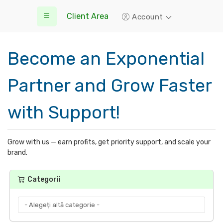
Client Area
Account
Become an Exponential
Partner and Grow Faster
with Support!
Grow with us — earn profits, get priority support, and scale your
brand.
Categorii