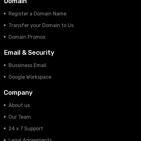
Domain
Register a Domain Name
Transfer your Domain to Us
Domain Promos
Email & Security
Bussiness Email
Google Workspace
Company
About us
Our Team
24 x 7 Support
Legal Agreements