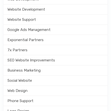
Website Development
Website Support
Google Ads Management
Exponential Partners
7x Partners
SEO Website Improvements
Business Marketing
Social Website
Web Design
Phone Support
Logo Design