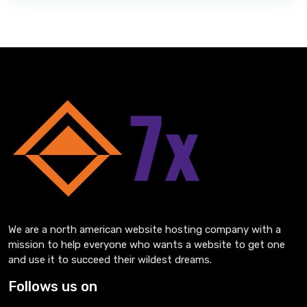
We are a north american website hosting company with a
mission to help everyone who wants a website to get one
and use it to succeed their wildest dreams.
Follows us on