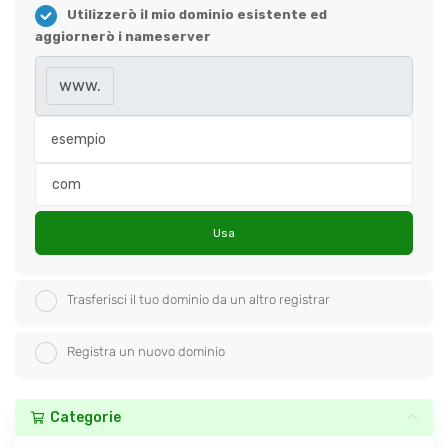
Utilizzerò il mio dominio esistente ed
aggiornerò i nameserver
www.
Usa
Trasferisci il tuo dominio da un altro registrar
Registra un nuovo dominio
Categorie