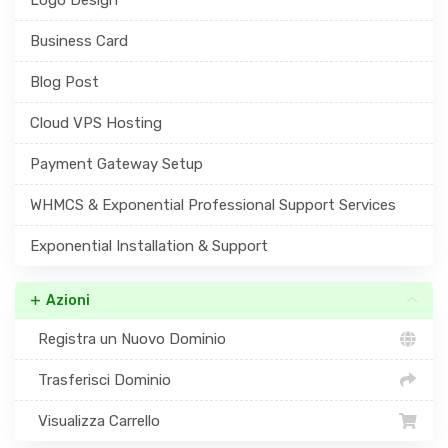
Business Card
Blog Post
Cloud VPS Hosting
Payment Gateway Setup
WHMCS & Exponential Professional Support Services
Exponential Installation & Support
Azioni
Registra un Nuovo Dominio
Trasferisci Dominio
Visualizza Carrello