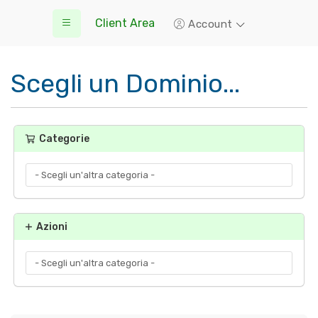
Client Area
Account
Scegli un Dominio...
Categorie
Azioni