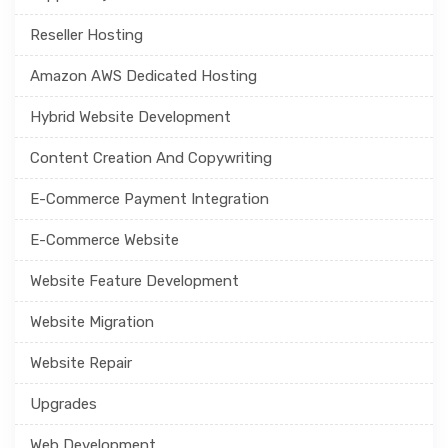
Reseller Hosting
Amazon AWS Dedicated Hosting
Hybrid Website Development
Content Creation And Copywriting
E-Commerce Payment Integration
E-Commerce Website
Website Feature Development
Website Migration
Website Repair
Upgrades
Web Development