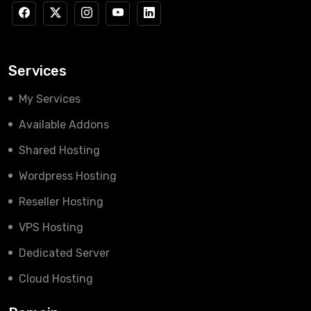
Services
My Services
Available Addons
Shared Hosting
Wordpress Hosting
Reseller Hosting
VPS Hosting
Dedicated Server
Cloud Hosting