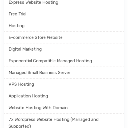
Express Website Hosting
Free Trial
Hosting
E-commerce Store Website
Digital Marketing
Exponential Compatible Managed Hosting
Managed Small Business Server
VPS Hosting
Application Hosting
Website Hosting With Domain
7x Wordpress Website Hosting (Managed and
Supported)