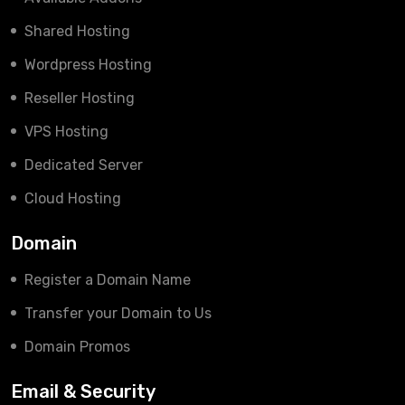
Shared Hosting
Wordpress Hosting
Reseller Hosting
VPS Hosting
Dedicated Server
Cloud Hosting
Domain
Register a Domain Name
Transfer your Domain to Us
Domain Promos
Email & Security