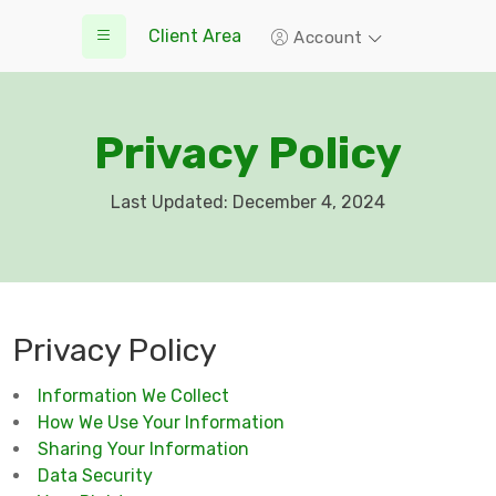
Client Area
Account
Privacy Policy
Last Updated: December 4, 2024
Privacy Policy
Information We Collect
How We Use Your Information
Sharing Your Information
Data Security