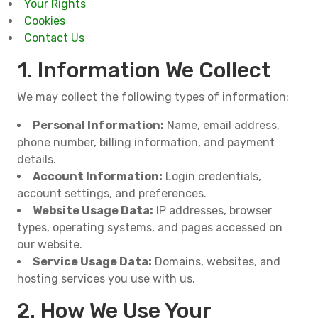
Your Rights
Cookies
Contact Us
1. Information We Collect
We may collect the following types of information:
Personal Information:
Name, email address,
phone number, billing information, and payment
details.
Account Information:
Login credentials,
account settings, and preferences.
Website Usage Data:
IP addresses, browser
types, operating systems, and pages accessed on
our website.
Service Usage Data:
Domains, websites, and
hosting services you use with us.
2. How We Use Your