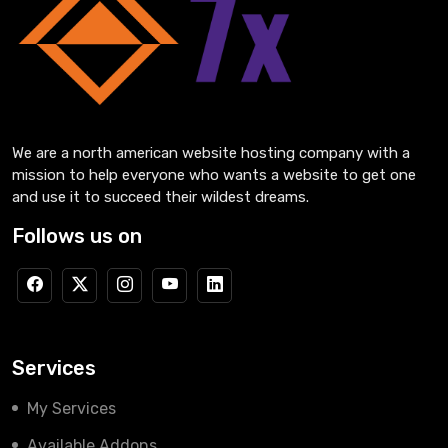
We are a north american website hosting company with a
mission to help everyone who wants a website to get one
and use it to succeed their wildest dreams.
Follows us on
Services
My Services
Available Addons