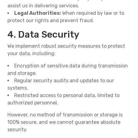
assist us in delivering services.
Legal Authorities:
When required by law or to
protect our rights and prevent fraud.
4. Data Security
We implement robust security measures to protect
your data, including:
Encryption of sensitive data during transmission
and storage.
Regular security audits and updates to our
systems.
Restricted access to personal data, limited to
authorized personnel.
However, no method of transmission or storage is
100% secure, and we cannot guarantee absolute
security.