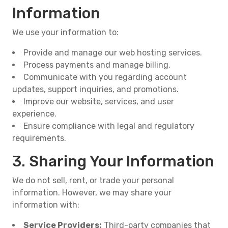
Information
We use your information to:
Provide and manage our web hosting services.
Process payments and manage billing.
Communicate with you regarding account
updates, support inquiries, and promotions.
Improve our website, services, and user
experience.
Ensure compliance with legal and regulatory
requirements.
3. Sharing Your Information
We do not sell, rent, or trade your personal
information. However, we may share your
information with:
Service Providers:
Third-party companies that