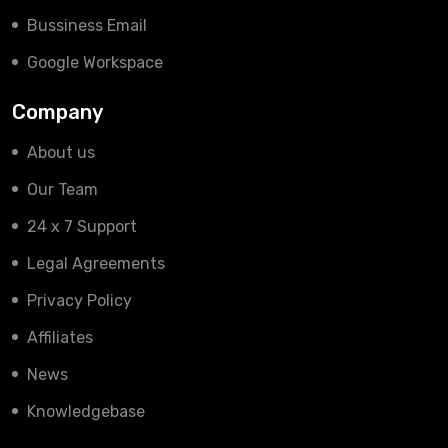
Bussiness Email
Google Workspace
Company
About us
Our Team
24 x 7 Support
Legal Agreements
Privacy Policy
Affiliates
News
Knowledgebase