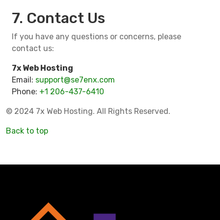
7. Contact Us
If you have any questions or concerns, please
contact us:
7x Web Hosting
Email:
support@se7enx.com
Phone:
+1 206-437-6410
© 2024 7x Web Hosting. All Rights Reserved.
Back to top