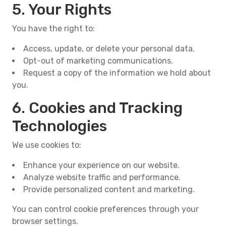
5. Your Rights
You have the right to:
Access, update, or delete your personal data.
Opt-out of marketing communications.
Request a copy of the information we hold about
you.
6. Cookies and Tracking
Technologies
We use cookies to:
Enhance your experience on our website.
Analyze website traffic and performance.
Provide personalized content and marketing.
You can control cookie preferences through your
browser settings.