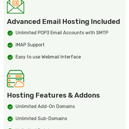
Advanced Email Hosting Included
Unlimited POP3 Email Accounts with SMTP
IMAP Support
Easy to use Webmail Interface
Hosting Features & Addons
Unlimited Add-On Domains
Unlimited Sub-Domains