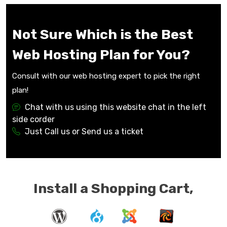
Not Sure Which is the Best
Web Hosting Plan for You?
Consult with our web hosting expert to pick the right
plan!
Chat with us using this website chat in the left
side corder
Just Call us or Send us a ticket
Install a Shopping Cart,