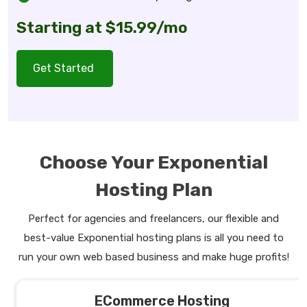
Starting at $15.99/mo
Get Started
Choose Your Exponential
Hosting Plan
Perfect for agencies and freelancers, our flexible and
best-value Exponential hosting plans is all you need to
run your own web based business and make huge profits!
ECommerce Hosting