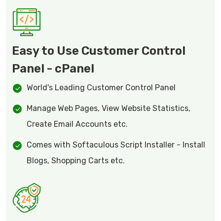
Easy to Use Customer Control
Panel - cPanel
World's Leading Customer Control Panel
Manage Web Pages, View Website Statistics,
Create Email Accounts etc.
Comes with Softaculous Script Installer - Install
Blogs, Shopping Carts etc.