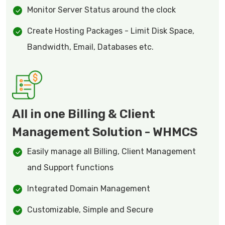
Monitor Server Status around the clock
Create Hosting Packages - Limit Disk Space,
Bandwidth, Email, Databases etc.
All in one Billing & Client
Management Solution - WHMCS
Easily manage all Billing, Client Management
and Support functions
Integrated Domain Management
Customizable, Simple and Secure