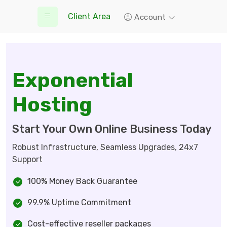
Client Area
Account
Exponential
Hosting
Start Your Own Online Business Today
Robust Infrastructure, Seamless Upgrades, 24x7
Support
100% Money Back Guarantee
99.9% Uptime Commitment
Cost-effective reseller packages