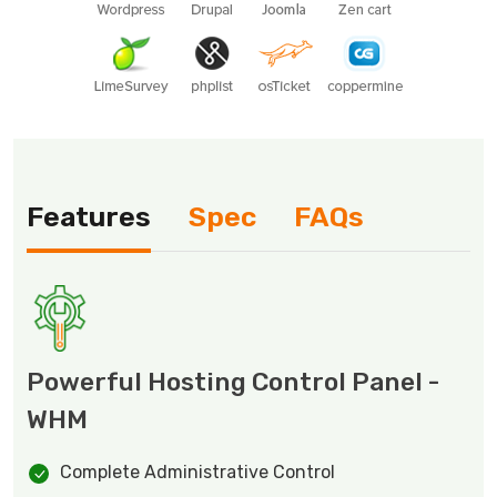
Features
Spec
FAQs
Powerful Hosting Control Panel -
WHM
Complete Administrative Control