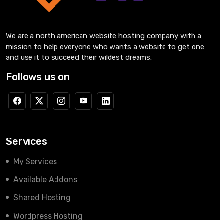
We are a north american website hosting company with a
mission to help everyone who wants a website to get one
and use it to succeed their wildest dreams.
Follows us on
Services
My Services
Available Addons
Shared Hosting
Wordpress Hosting