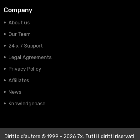
Company
About us
Our Team
24 x 7 Support
Legal Agreements
Privacy Policy
Affiliates
News
Knowledgebase
Diritto d'autore © 1999 - 2026 7x. Tutti i diritti riservati.