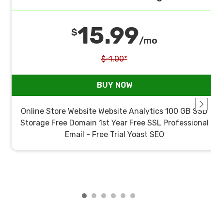
15.99
$
/mo
$-1.00*
BUY NOW
Online Store Website Website Analytics 100 GB SSD
Storage Free Domain 1st Year Free SSL Professional
Email - Free Trial Yoast SEO