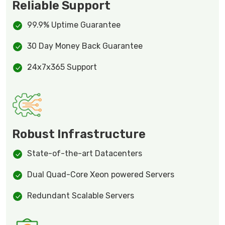
Reliable Support
99.9% Uptime Guarantee
30 Day Money Back Guarantee
24x7x365 Support
Robust Infrastructure
State-of-the-art Datacenters
Dual Quad-Core Xeon powered Servers
Redundant Scalable Servers