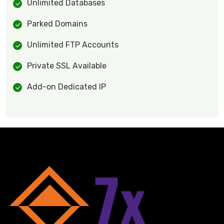
Unlimited Databases
Parked Domains
Unlimited FTP Accounts
Private SSL Available
Add-on Dedicated IP