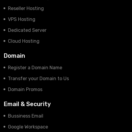
Reseller Hosting
VPS Hosting
Dedicated Server
Cloud Hosting
Domain
Register a Domain Name
Transfer your Domain to Us
Domain Promos
Email & Security
Bussiness Email
Google Workspace