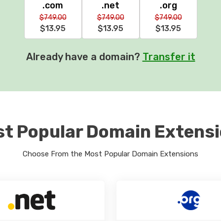
.com
.net
.org
$749.00
$749.00
$749.00
$13.95
$13.95
$13.95
Already have a domain?
Transfer it
t Popular Domain Extens
Choose From the Most Popular Domain Extensions