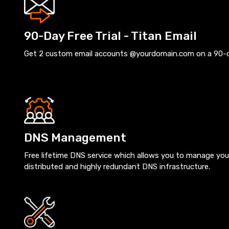
90-Day Free Trial - Titan Email
Get 2 custom email accounts @yourdomain.com on a 90-day
DNS Management
Free lifetime DNS service which allows you to manage you
distributed and highly redundant DNS infrastructure.