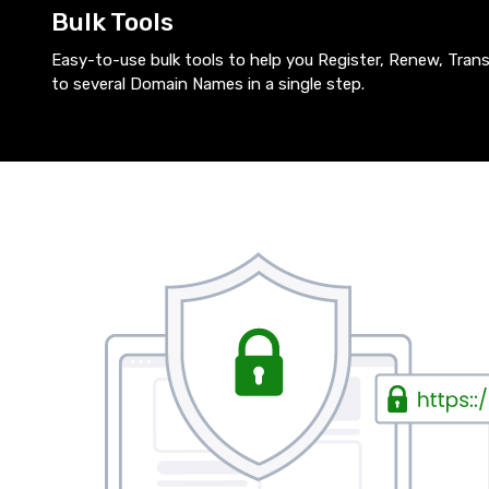
Bulk Tools
Easy-to-use bulk tools to help you Register, Renew, Tra
to several Domain Names in a single step.