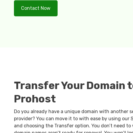
Contact Now
Transfer Your Domain t
Prohost
Do you already have a unique domain with another s
provider? You can move it to with ease by using our
and choosing the Transfer option. You don’t need to 
domain names aren’t ready for renewal. You won’t lo