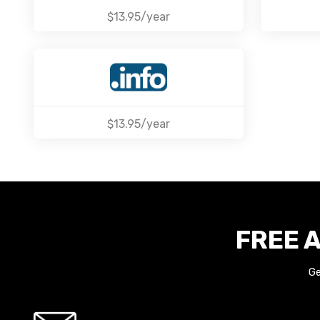
$13.95/year
$13.95/year
FREE A
Ge