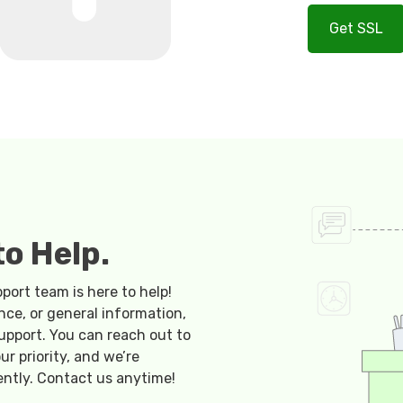
Get SSL
o Help.
ort team is here to help!
nce, or general information,
upport. You can reach out to
ur priority, and we’re
ently. Contact us anytime!