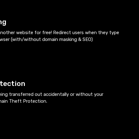
ng
nother website for free! Redirect users when they type
owser (with/without domain masking & SEO)
tection
ng transferred out accidentally or without your
main Theft Protection.