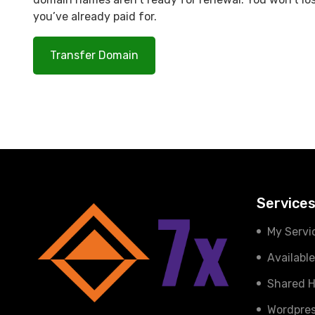
you’ve already paid for.
Transfer Domain
Service
My Servi
Availabl
Shared H
Wordpres