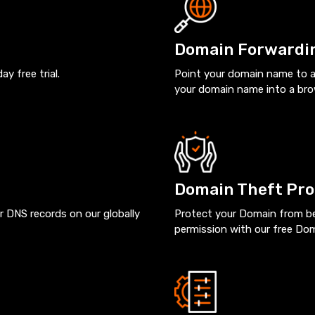
Domain Forwardi
 free trial.
Point your domain name to a
your domain name into a br
Domain Theft Pro
r DNS records on our globally
Protect your Domain from bei
permission with our free Do