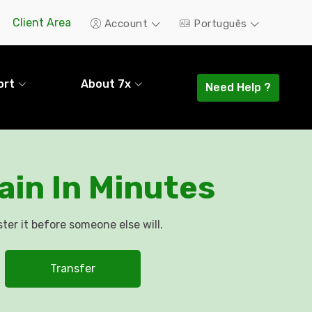
Client Area
Account
Português
ort
About 7x
Need Help ?
in In Minutes
ter it before someone else will.
Transfer