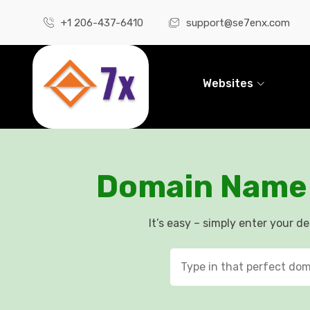
+1 206-437-6410
support@se7enx.com
Websites
Domain Name 
It’s easy – simply enter your d