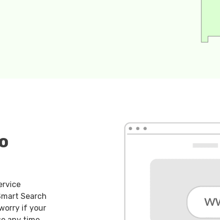
o
ervice
 Smart Search
worry if your
se any time