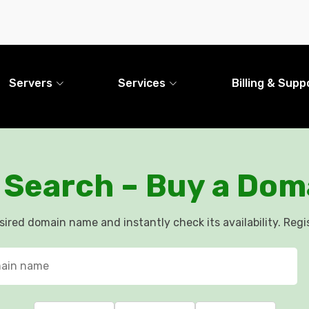
Servers
Services
Billing & Supp
Search – Buy a Doma
esired domain name and instantly check its availability. Regis