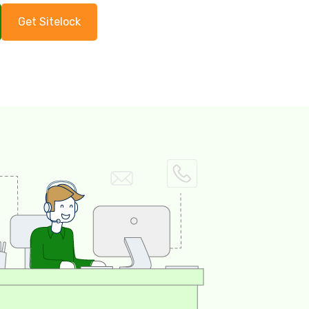
Get Sitelock