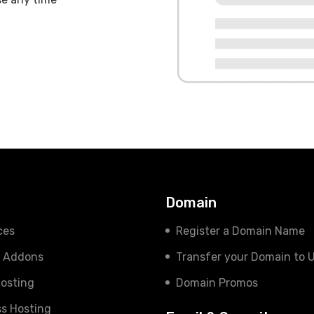
s
Domain
ces
Register a Domain Name
e Addons
Transfer your Domain to 
osting
Domain Promos
s Hosting