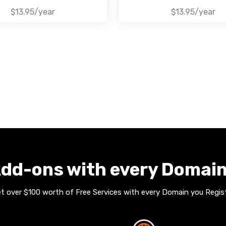
$13.95/year
$13.95/year
dd-ons with every Domai
t over $100 worth of Free Services with every Domain you Regis