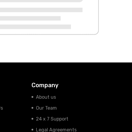
Company
About us
Us
Our Team
24 x 7 Support
Legal Agreements