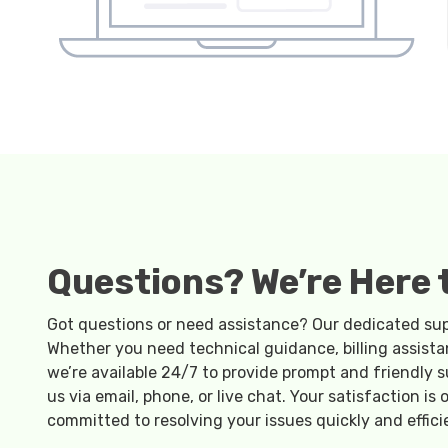
Questions? We’re Here t
Got questions or need assistance? Our dedicated supp
Whether you need technical guidance, billing assista
we’re available 24/7 to provide prompt and friendly s
us via email, phone, or live chat. Your satisfaction is o
committed to resolving your issues quickly and effici