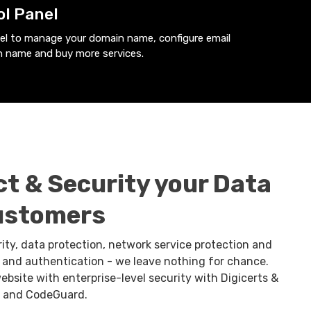
ol Panel
nel to manage your domain name, configure email
 name and buy more services.
ct & Security your Data
ustomers
rity, data protection, network service protection and
n. and authentication - we leave nothing for chance.
ebsite with enterprise-level security with Digicerts &
, and CodeGuard.