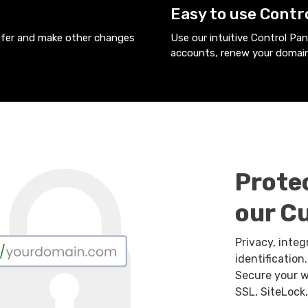
Easy to use Contr
nsfer and make other changes
Use our intuitive Control Pa
accounts, renew your domain
Prote
our C
Privacy, integ
identificatio
Secure your w
SSL, SiteLock