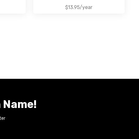
$13.95/year
n Name!
ter