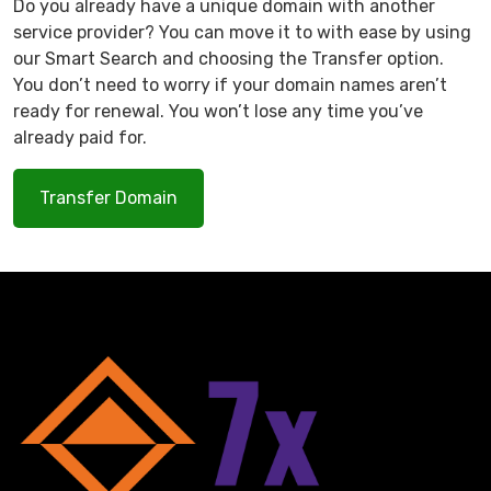
Do you already have a unique domain with another
service provider? You can move it to with ease by using
our Smart Search and choosing the Transfer option.
You don’t need to worry if your domain names aren’t
ready for renewal. You won’t lose any time you’ve
already paid for.
Transfer Domain