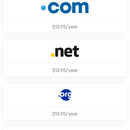
$13.95/year
$13.95/year
$13.95/year