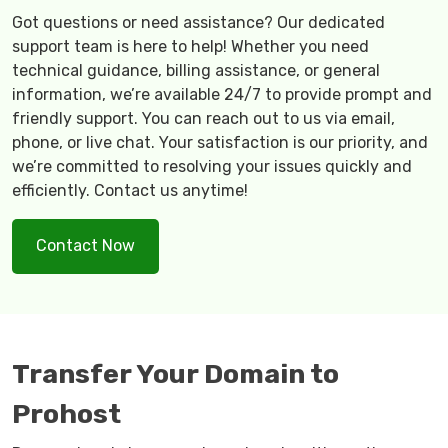
Got questions or need assistance? Our dedicated
support team is here to help! Whether you need
technical guidance, billing assistance, or general
information, we’re available 24/7 to provide prompt and
friendly support. You can reach out to us via email,
phone, or live chat. Your satisfaction is our priority, and
we’re committed to resolving your issues quickly and
efficiently. Contact us anytime!
Contact Now
Transfer Your Domain to
Prohost