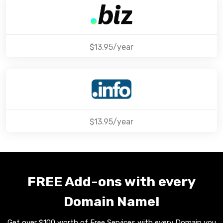
$13.95/year
$13.95/year
FREE Add-ons with every
Domain Name!
Get over $100 worth of Free Services with every Domain you