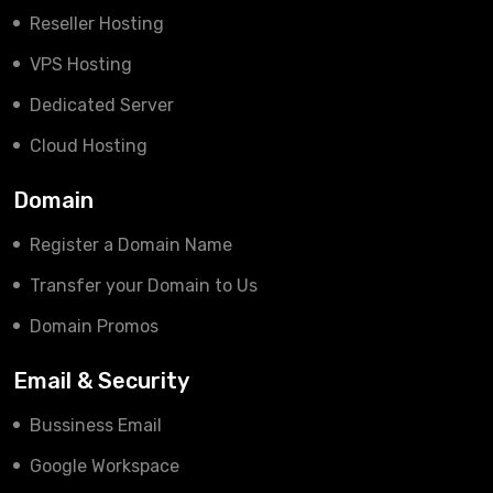
Reseller Hosting
VPS Hosting
Dedicated Server
Cloud Hosting
Domain
Register a Domain Name
Transfer your Domain to Us
Domain Promos
Email & Security
Bussiness Email
Google Workspace