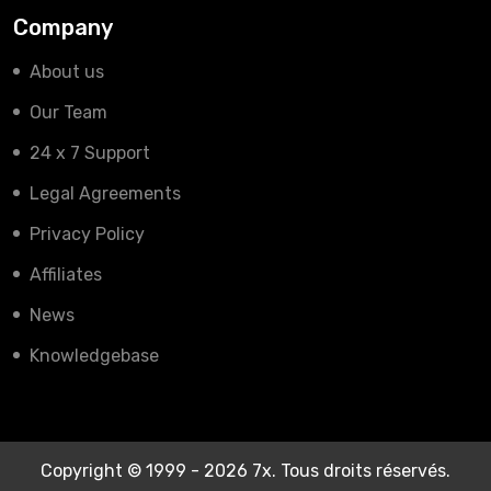
Company
About us
Our Team
24 x 7 Support
Legal Agreements
Privacy Policy
Affiliates
News
Knowledgebase
Copyright © 1999 - 2026 7x. Tous droits réservés.