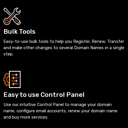
Bulk Tools
Easy-to-use bulk tools to help you Register, Renew, Transfer
and make other changes to several Domain Names in a single
step.
Easy to use Control Panel
Use our intuitive Control Panel to manage your domain
name, configure email accounts, renew your domain name
and buy more services.