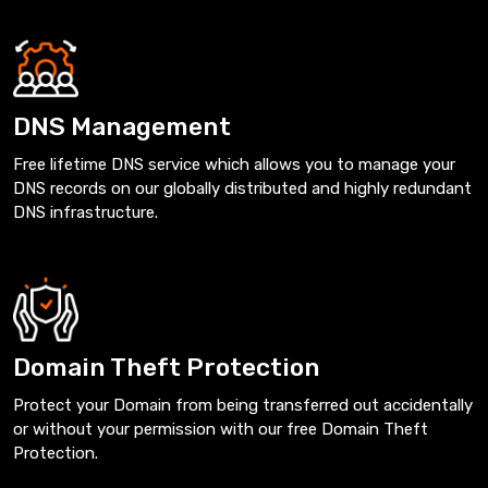
DNS Management
Free lifetime DNS service which allows you to manage your
DNS records on our globally distributed and highly redundant
DNS infrastructure.
Domain Theft Protection
Protect your Domain from being transferred out accidentally
or without your permission with our free Domain Theft
Protection.