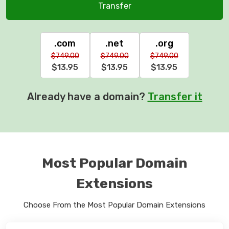
Transfer
.com
.net
.org
$749.00
$749.00
$749.00
$13.95
$13.95
$13.95
Already have a domain?
Transfer it
Most Popular Domain
Extensions
Choose From the Most Popular Domain Extensions