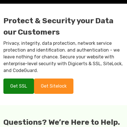
Protect & Security your Data
our Customers
Privacy, integrity, data protection, network service
protection and identification. and authentication - we
leave nothing for chance. Secure your website with
enterprise-level security with Digicerts & SSL, SiteLock,
and CodeGuard.
Get SSL
Get Sitelock
Questions? We’re Here to Help.