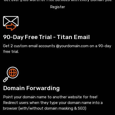
Register
90-Day Free Trial - Titan Email
Get 2 custom email accounts @yourdomain.com on a 90-day
free trial.
Domain Forwarding
Point your domain name to another website for free!
Redirect users when they type your domain name into a
browser (with/without domain masking & SEO)