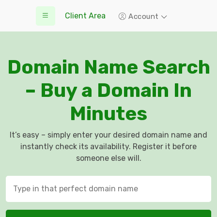
Client Area
Account
Domain Name Search
– Buy a Domain In
Minutes
It’s easy – simply enter your desired domain name and
instantly check its availability. Register it before
someone else will.