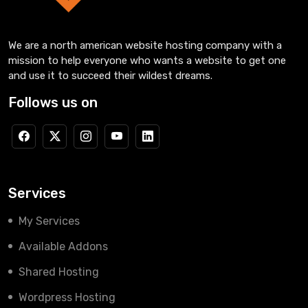
We are a north american website hosting company with a
mission to help everyone who wants a website to get one
and use it to succeed their wildest dreams.
Follows us on
Services
My Services
Available Addons
Shared Hosting
Wordpress Hosting