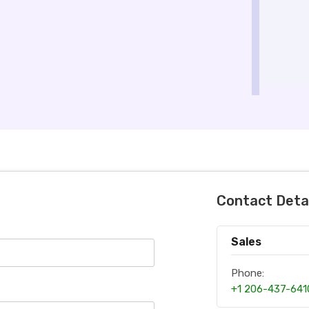
Contact Deta
Sales
Phone:
+1 206-437-641