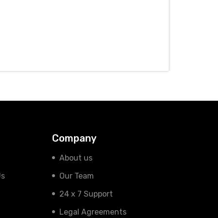
Company
About us
Us
Our Team
24 x 7 Support
Legal Agreements