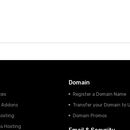
s
Domain
ces
Register a Domain Name
e Addons
Transfer your Domain to 
osting
Domain Promos
s Hosting