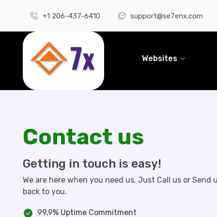
+1 206-437-6410
support@se7enx.com
Websites
Contact us
Getting in touch is easy!
We are here when you need us. Just Call us or Send u
back to you.
99.9% Uptime Commitment