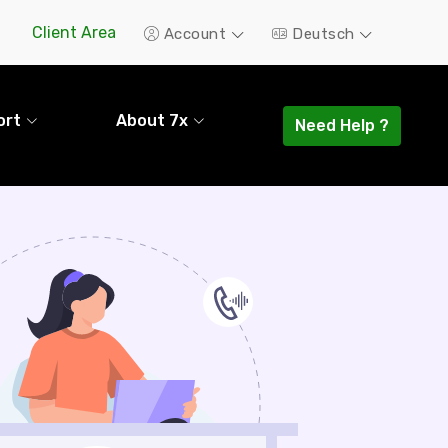
Client Area
Account
Deutsch
ort
About 7x
Need Help ?