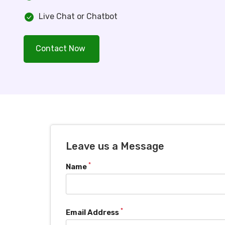
Live Chat or Chatbot
Contact Now
Leave us a Message
*
Name
*
Email Address