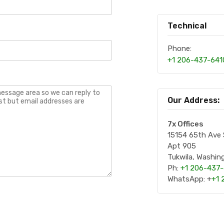
Technical
Phone:
+1 206-437-641
Our Address:
7x Offices
15154 65th Ave
Apt 905
Tukwila, Washi
Ph:
+1 206-437
WhatsApp: +
+1 