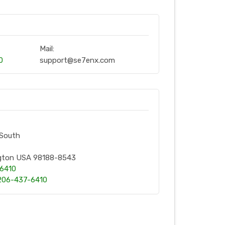
Mail:
0
support@se7enx.com
 South
ngton USA 98188-8543
-6410
206-437-6410