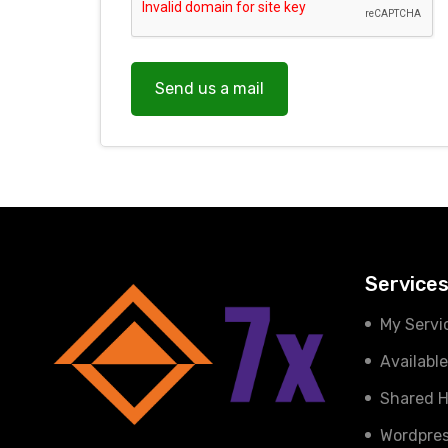
Send us a mail
Service
My Servi
Availabl
Shared H
Wordpres