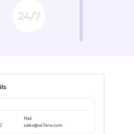
ils
Mail:
0
sales@se7enx.com