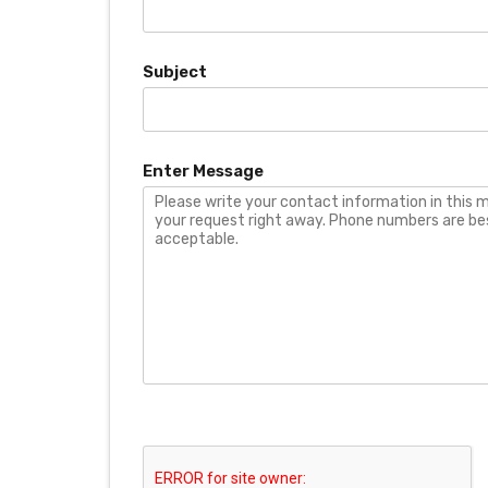
Subject
Enter Message