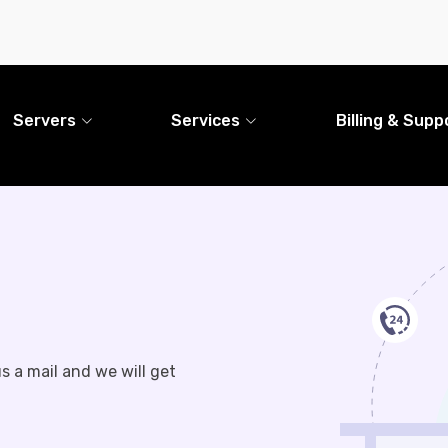
Servers
Services
Billing & Supp
s a mail and we will get