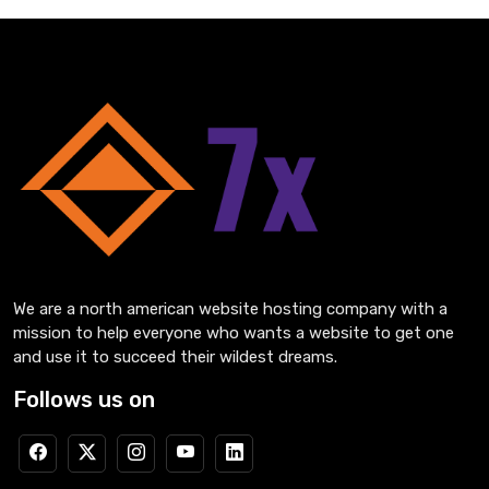
We are a north american website hosting company with a
mission to help everyone who wants a website to get one
and use it to succeed their wildest dreams.
Follows us on