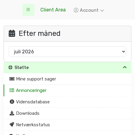
Client Area
Account
Efter måned
Støtte
Mine support sager
Annonceringer
Vidensdatabase
Downloads
Netværksstatus