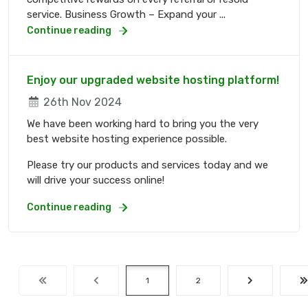
service. Business Growth – Expand your ...
Continue reading
Enjoy our upgraded website hosting platform!
26th Nov 2024
We have been working hard to bring you the very
best website hosting experience possible.
Please try our products and services today and we
will drive your success online!
Continue reading
1
2