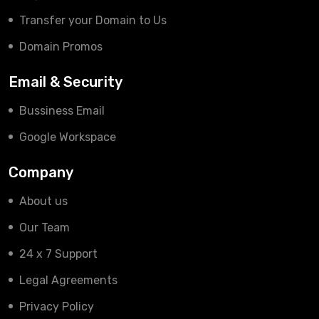
Transfer your Domain to Us
Domain Promos
Email & Security
Bussiness Email
Google Workspace
Company
About us
Our Team
24 x 7 Support
Legal Agreements
Privacy Policy