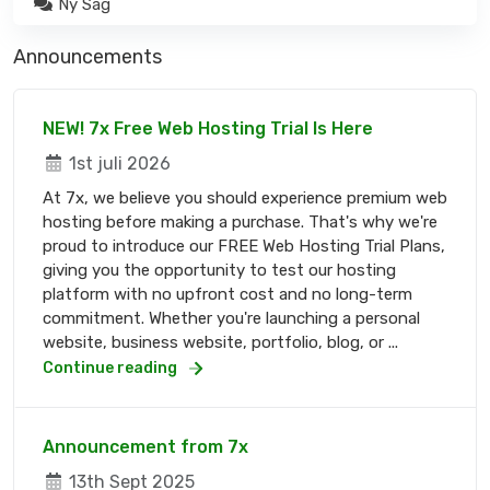
Ny Sag
Announcements
NEW! 7x Free Web Hosting Trial Is Here
1st juli 2026
At 7x, we believe you should experience premium web
hosting before making a purchase. That's why we're
proud to introduce our FREE Web Hosting Trial Plans,
giving you the opportunity to test our hosting
platform with no upfront cost and no long-term
commitment. Whether you're launching a personal
website, business website, portfolio, blog, or ...
Continue reading
Announcement from 7x
13th Sept 2025