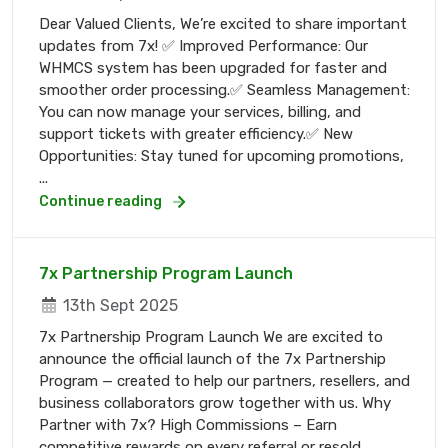
Dear Valued Clients, We’re excited to share important
updates from 7x! ✅ Improved Performance: Our
WHMCS system has been upgraded for faster and
smoother order processing.✅ Seamless Management:
You can now manage your services, billing, and
support tickets with greater efficiency.✅ New
Opportunities: Stay tuned for upcoming promotions,
...
Continue reading
7x Partnership Program Launch
13th Sept 2025
7x Partnership Program Launch We are excited to
announce the official launch of the 7x Partnership
Program — created to help our partners, resellers, and
business collaborators grow together with us. Why
Partner with 7x? High Commissions – Earn
competitive rewards on every referral or resold