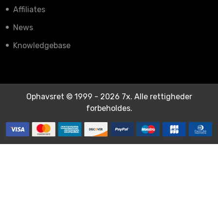
Affiliates
News
Knowledgebase
Ophavsret © 1999 - 2026 7x. Alle rettigheder
forbeholdes.