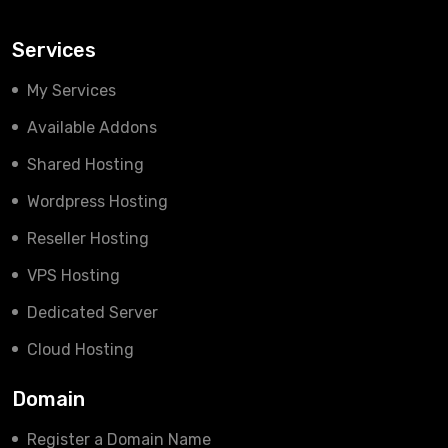
Services
My Services
Available Addons
Shared Hosting
Wordpress Hosting
Reseller Hosting
VPS Hosting
Dedicated Server
Cloud Hosting
Domain
Register a Domain Name