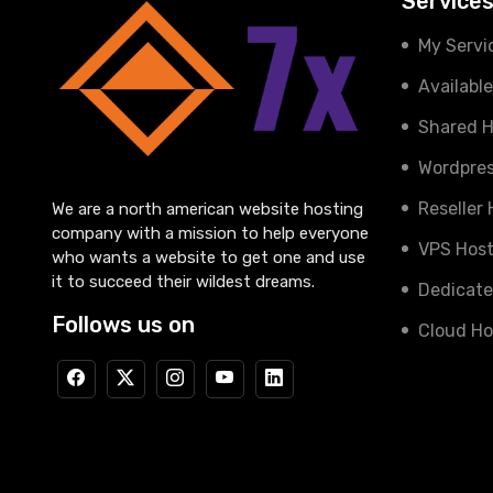
Service
My Servi
Availabl
Shared H
Wordpres
Reseller
We are a north american website hosting
company with a mission to help everyone
VPS Host
who wants a website to get one and use
it to succeed their wildest dreams.
Dedicate
Follows us on
Cloud Ho