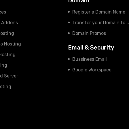
s
Domain
ces
Register a Domain Name
e Addons
Transfer your Domain to 
osting
Domain Promos
s Hosting
Email & Security
 Hosting
Bussiness Email
ing
Google Workspace
d Server
sting