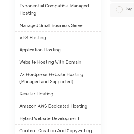
Exponential Compatible Managed
Regi
Hosting
Managed Small Business Server
VPS Hosting
Application Hosting
Website Hosting With Domain
7x Wordpress Website Hosting
(Managed and Supported)
Reseller Hosting
Amazon AWS Dedicated Hosting
Hybrid Website Development
Content Creation And Copywriting