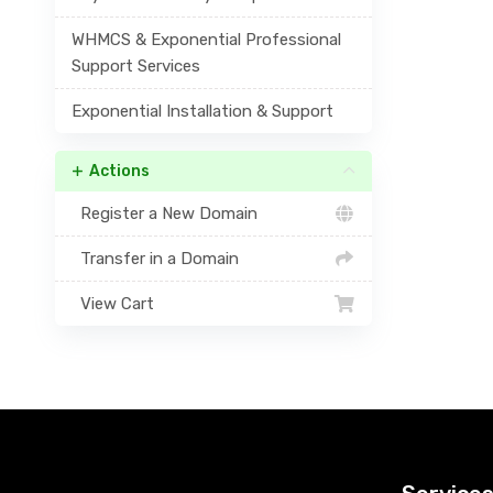
WHMCS & Exponential Professional
Support Services
Exponential Installation & Support
Actions
Register a New Domain
Transfer in a Domain
View Cart