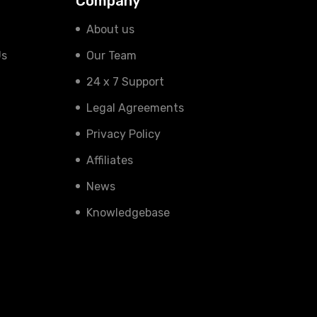
Company
About us
Us
Our Team
24 x 7 Support
Legal Agreements
Privacy Policy
Affiliates
News
Knowledgebase