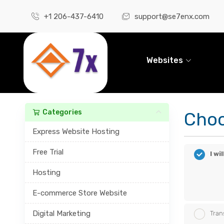
+1 206-437-6410
support@se7enx.com
Websites
Categories
Choo
Express Website Hosting
Free Trial
I w
Hosting
E-commerce Store Website
Digital Marketing
Tran