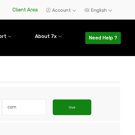
Client Area
Account
English
ort
About 7x
Need Help ?
Use