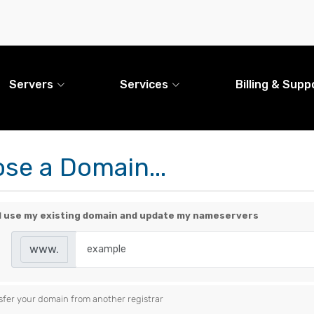
Servers
Services
Billing & Supp
se a Domain...
ill use my existing domain and update my nameservers
www.
sfer your domain from another registrar