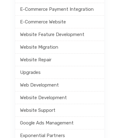
E-Commerce Payment Integration
E-Commerce Website
Website Feature Development
Website Migration
Website Repair
Upgrades
Web Development
Website Development
Website Support
Google Ads Management
Exponential Partners