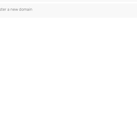
ster a new domain