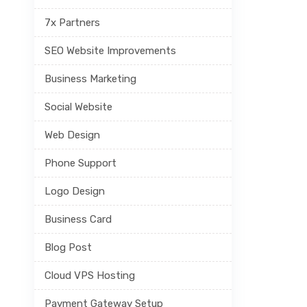
7x Partners
SEO Website Improvements
Business Marketing
Social Website
Web Design
Phone Support
Logo Design
Business Card
Blog Post
Cloud VPS Hosting
Payment Gateway Setup