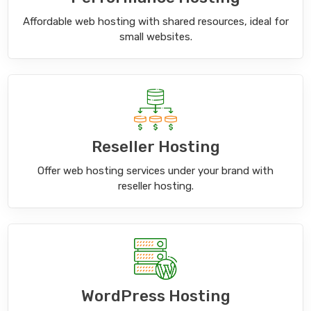
Affordable web hosting with shared resources, ideal for
small websites.
Reseller Hosting
Offer web hosting services under your brand with
reseller hosting.
WordPress Hosting