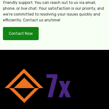
friendly support. You can reach out to us via email,
phone, or live chat. Your satisfaction is our priority, and
we’re committed to resolving your issues quickly and
efficiently. Contact us anytime!
Contact Now