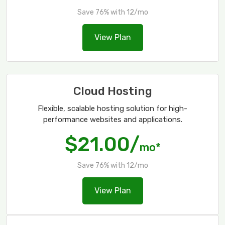
Save 76% with 12/mo
View Plan
Cloud Hosting
Flexible, scalable hosting solution for high-
performance websites and applications.
$21.00/
mo*
Save 76% with 12/mo
View Plan