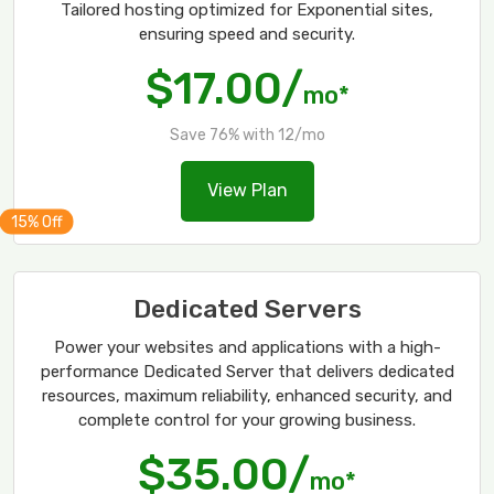
Tailored hosting optimized for Exponential sites,
ensuring speed and security.
$17.00/
mo*
Save 76% with 12/mo
View Plan
Dedicated Servers
Power your websites and applications with a high-
performance Dedicated Server that delivers dedicated
resources, maximum reliability, enhanced security, and
complete control for your growing business.
$35.00/
mo*