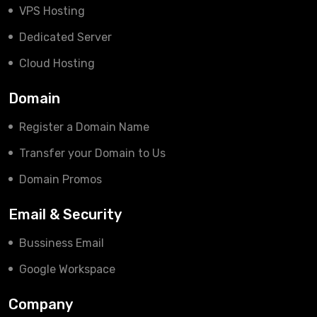
VPS Hosting
Dedicated Server
Cloud Hosting
Domain
Register a Domain Name
Transfer your Domain to Us
Domain Promos
Email & Security
Bussiness Email
Google Workspace
Company