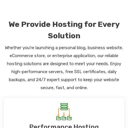
We Provide Hosting for Every
Solution
Whether you're launching a personal blog, business website,
eCommerce store, or enterprise application, our reliable
hosting solutions are designed to meet your needs. Enjoy
high-performance servers, free SSL certificates, daily
backups, and 24/7 expert support to keep your website
secure, fast, and online.
Performance Hosting