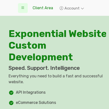
Client Area
Account
Exponential Website
Custom
Development
Speed. Support. Intelligence
Everything you need to build a fast and successful
website.
API Integrations
eCommerce Solutions