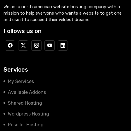
We are a north american website hosting company with a
mission to help everyone who wants a website to get one
and use it to succeed their wildest dreams.
Follows us on
Services
My Services
Available Addons
Shared Hosting
Wordpress Hosting
Reseller Hosting