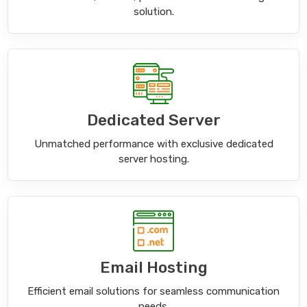
solution.
Dedicated Server
Unmatched performance with exclusive dedicated
server hosting.
Email Hosting
Efficient email solutions for seamless communication
needs.