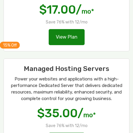
$17.00/
mo*
Save 76% with 12/mo
View Plan
Managed Hosting Servers
Power your websites and applications with a high-
performance Dedicated Server that delivers dedicated
resources, maximum reliability, enhanced security, and
complete control for your growing business.
$35.00/
mo*
Save 76% with 12/mo