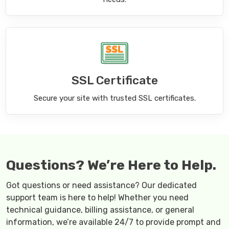
SSL Certificate
Secure your site with trusted SSL certificates.
Questions? We’re Here to Help.
Got questions or need assistance? Our dedicated
support team is here to help! Whether you need
technical guidance, billing assistance, or general
information, we’re available 24/7 to provide prompt and