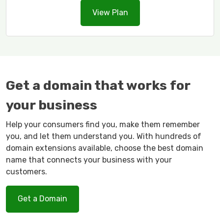
View Plan
Get a domain that works for
your business
Help your consumers find you, make them remember
you, and let them understand you. With hundreds of
domain extensions available, choose the best domain
name that connects your business with your
customers.
Get a Domain