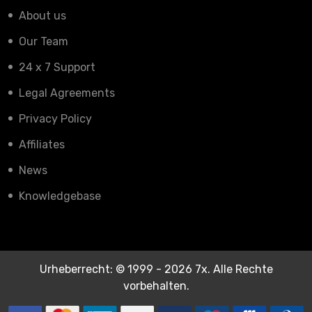
About us
Our Team
24 x 7 Support
Legal Agreements
Privacy Policy
Affiliates
News
Knowledgebase
Urheberrecht: © 1999 - 2026 7x. Alle Rechte
vorbehalten.