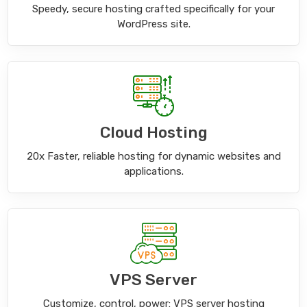
Speedy, secure hosting crafted specifically for your
WordPress site.
Cloud Hosting
20x Faster, reliable hosting for dynamic websites and
applications.
VPS Server
Customize, control, power: VPS server hosting