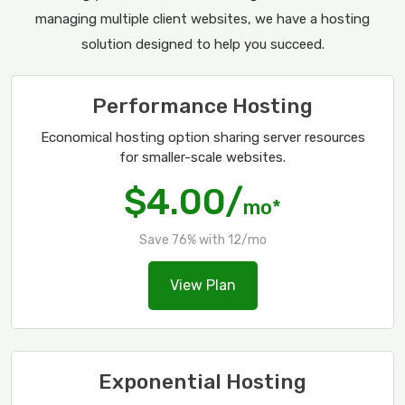
managing multiple client websites, we have a hosting
solution designed to help you succeed.
Performance Hosting
Economical hosting option sharing server resources
for smaller-scale websites.
$4.00/
mo*
Save 76% with 12/mo
View Plan
Exponential Hosting