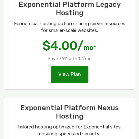
Exponential Platform Legacy
Hosting
Economical hosting option sharing server resources
for smaller-scale websites.
$4.00/
mo*
Save 76% with 12/mo
View Plan
Exponential Platform Nexus
Hosting
Tailored hosting optimized for Exponential sites,
ensuring speed and security.