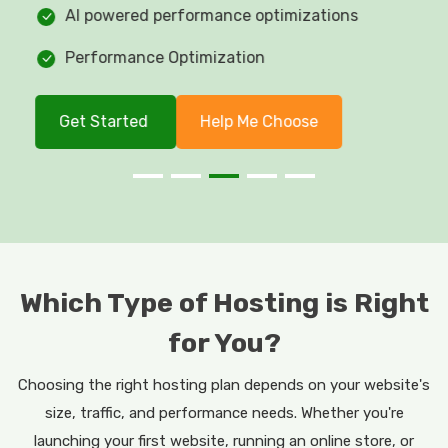
AI powered performance optimizations
Performance Optimization
Get Started
Help Me Choose
Which Type of Hosting is Right
for You?
Choosing the right hosting plan depends on your website's
size, traffic, and performance needs. Whether you're
launching your first website, running an online store, or